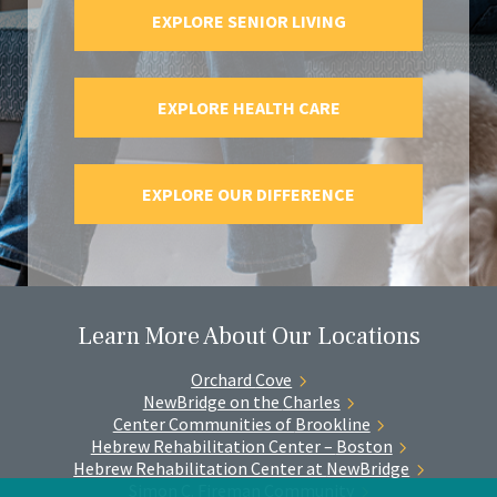
EXPLORE SENIOR LIVING
EXPLORE HEALTH CARE
EXPLORE OUR DIFFERENCE
Learn More About Our Locations
Orchard
Cove
NewBridge on the
Charles
Center Communities of
Brookline
Hebrew Rehabilitation Center –
Boston
Hebrew Rehabilitation Center at
NewBridge
Simon C. Fireman
Community