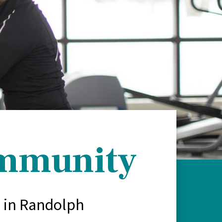
ommunity
s in Randolph