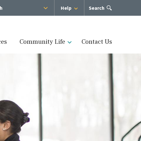
sh
Help
Open
Search
the
search
panel
ces
Community Life
Contact Us