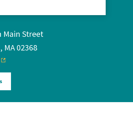
 Main Street
, MA 02368
s