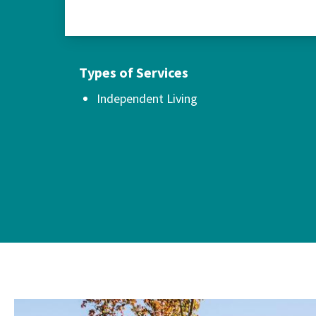
Types of Services
Independent Living