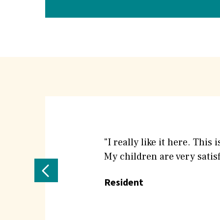
What
People
"I really like it here. Thi
My children are very satisfi
are
Previous
Resident
saying
Testimonial