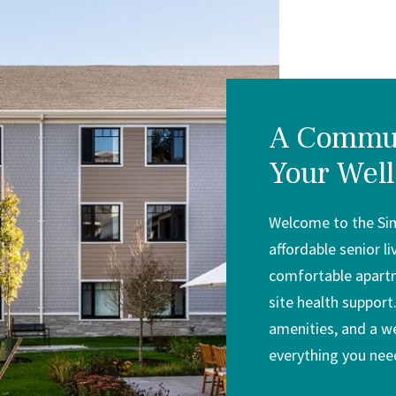
A Commun
Your Well
Welcome to the Si
affordable senior l
comfortable apartm
site health support.
amenities, and a w
everything you need