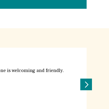
yone is welcoming and friendly.
Next
Testimoni