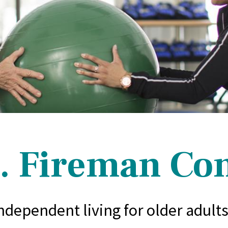
. Fireman C
independent living for older adult