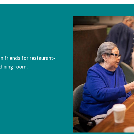
n friends for restaurant-
 dining room.