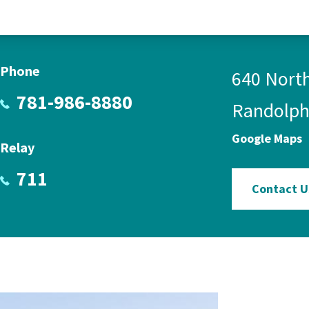
Phone
640 North
781-986-8880
Randolph
Google Maps
Relay
711
Contact U