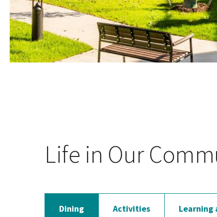
Life in Our Comm
Dining
Activities
Learning 