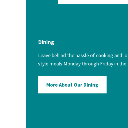
Dining
Leave behind the hassle of cooking and joi
style meals Monday through Friday in the
More About Our Dining