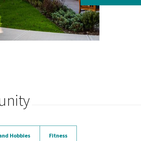
unity
and Hobbies
Fitness