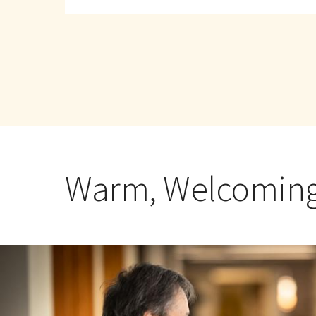
about
Hebrew
SeniorLife
Warm, Welcoming,