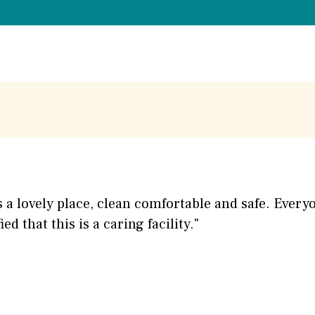
s is a lovely place, clean comfortable and safe. Ever
ed that this is a caring facility."