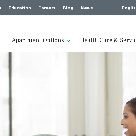
h
Education
Careers
Blog
News
Engli
Apartment Options
Health Care & Servi