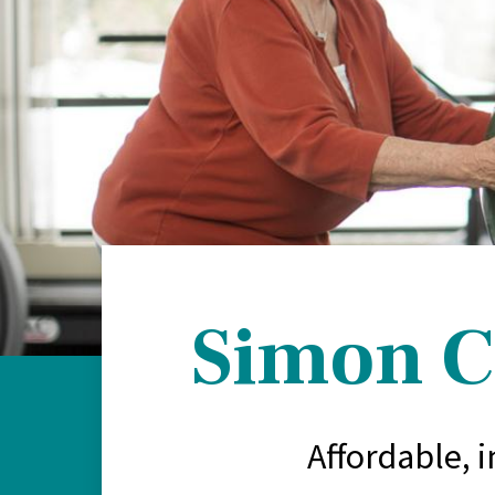
Simon C
Affordable, 