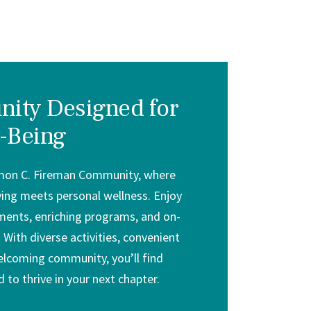
ity Designed for
-Being
mon C. Fireman Community, where
iving meets personal wellness. Enjoy
ents, enriching programs, and on-
 With diverse activities, convenient
elcoming community, you’ll find
 to thrive in your next chapter.