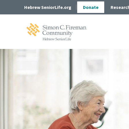
Skip
Skip
Hebrew SeniorLife.org
Donate
Researc
to
to
main
main
site
content
navigation
Simon
C.
Fireman
Community
Home