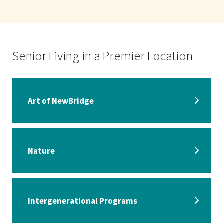
Senior Living in a Premier Location
Art of NewBridge
Nature
Intergenerational Programs