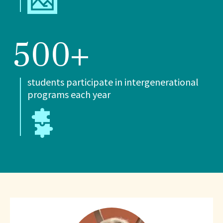
500+
students participate in intergenerational
programs each year
What
People