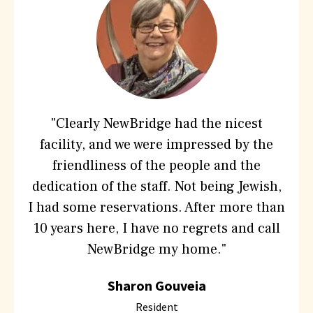
are
saying
about
Hebrew
SeniorLife
"Clearly NewBridge had the nicest
facility, and we were impressed by the
friendliness of the people and the
dedication of the staff. Not being Jewish,
I had some reservations. After more than
10 years here, I have no regrets and call
NewBridge my home."
Sharon Gouveia
Resident