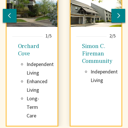
Previous
Nex
Community
Co
1/5
2/5
Orchard
Simon C.
Cove
Fireman
Community
Independent
Independent
Living
Living
Enhanced
Living
Long-
Term
Care