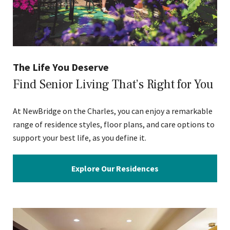
The Life You Deserve
Find Senior Living That’s Right for You
At NewBridge on the Charles, you can enjoy a remarkable
range of residence styles, floor plans, and care options to
support your best life, as you define it.
Explore Our Residences