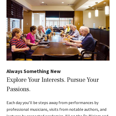
Always Something New
Explore Your Interests. Pursue Your
Passions.
Each day you’ll be steps away from performances by
professional musicians, visits from notable authors, and
lectures by respected academics. All on the Dr. Miriam and