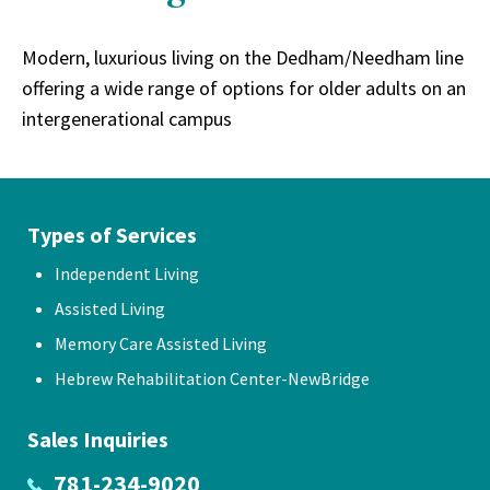
Modern, luxurious living on the Dedham/Needham line
offering a wide range of options for older adults on an
intergenerational campus
Types of Services
Independent Living
Assisted Living
Memory Care Assisted Living
Hebrew Rehabilitation Center-NewBridge
Sales Inquiries
781-234-9020