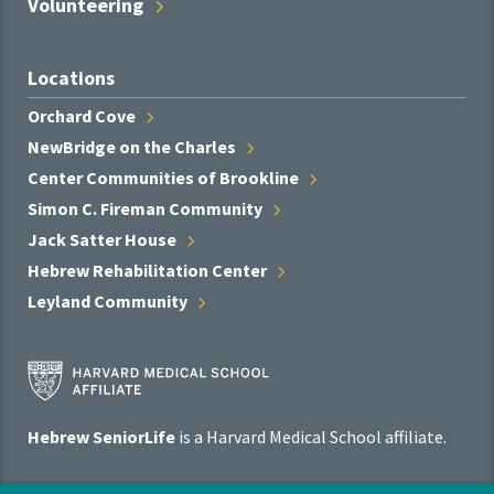
Volunteering
Locations
Orchard
Cove
NewBridge on the
Charles
Center Communities of
Brookline
Simon C. Fireman
Community
Jack Satter
House
Hebrew Rehabilitation
Center
Leyland
Community
Harvard
Medical
School
Hebrew SeniorLife
is a Harvard Medical School affiliate.
Affiliate
Program