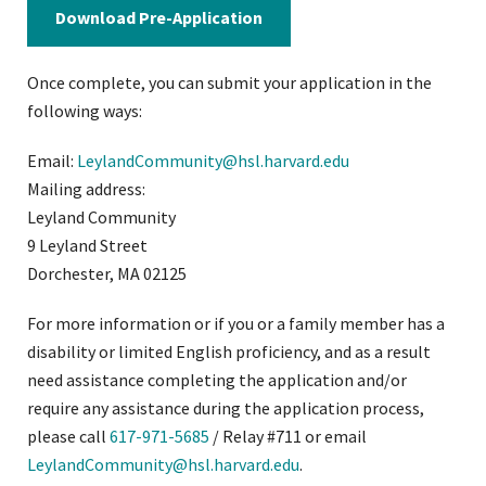
Download Pre-Application
Once complete, you can submit your application in the
following ways:
Email:
LeylandCommunity@hsl.harvard.edu
Mailing address:
Leyland Community
9 Leyland Street
Dorchester, MA 02125
For more information or if you or a family member has a
disability or limited English proficiency, and as a result
need assistance completing the application and/or
require any assistance during the application process,
please call
617-971-5685
/ Relay #711 or email
LeylandCommunity@hsl.harvard.edu
.