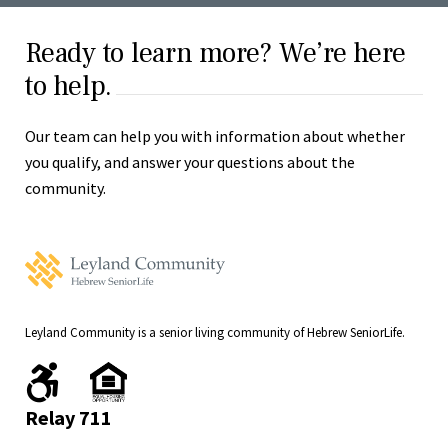
Ready to learn more? We’re here
to help.
Our team can help you with information about whether
you qualify, and answer your questions about the
community.
Leyland
Community
Home
Leyland Community is a senior living community of Hebrew SeniorLife.
We
We
are
comply
handicapped
with
Relay 711
accessible.
fair