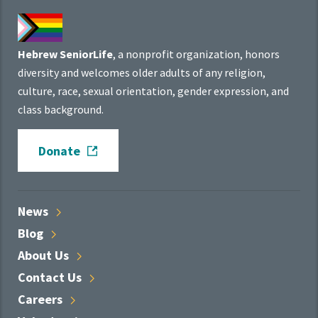
Hebrew SeniorLife
, a nonprofit organization, honors
diversity and welcomes older adults of any religion,
culture, race, sexual orientation, gender expression, and
class background.
Donate
News
Blog
About
Us
Contact
Us
Careers