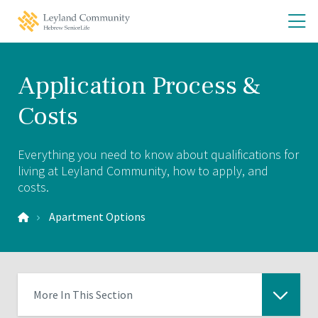
Skip
Skip
O
Leyland
to
to
Community
th
main
main
Home
site
content
m
navigation
m
Application Process &
Costs
Everything you need to know about qualifications for
living at Leyland Community, how to apply, and
costs.
Apartment Options
More In This Section