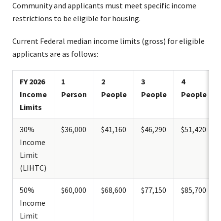
Community and applicants must meet specific income
restrictions to be eligible for housing.
Current Federal median income limits (gross) for eligible
applicants are as follows:
FY 2026
1
2
3
4
Income
Person
People
People
People
Limits
30%
$36,000
$41,160
$46,290
$51,420
Income
Limit
(LIHTC)
50%
$60,000
$68,600
$77,150
$85,700
Income
Limit