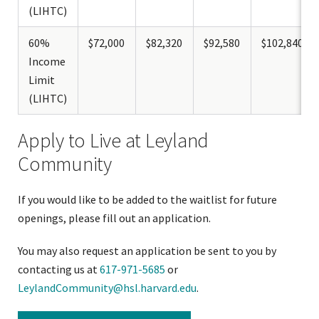
(LIHTC)
60%
$72,000
$82,320
$92,580
$102,840
Income
Limit
(LIHTC)
Apply to Live at Leyland
Community
If you would like to be added to the waitlist for future
openings, please fill out an application.
You may also request an application be sent to you by
contacting us at
617-971-5685
or
LeylandCommunity@hsl.harvard.edu
.