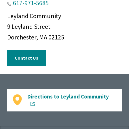
housing
617-971-5685
regulations.
Leyland Community
9 Leyland Street
Dorchester, MA 02125
Contact Us
Directions to Leyland Community