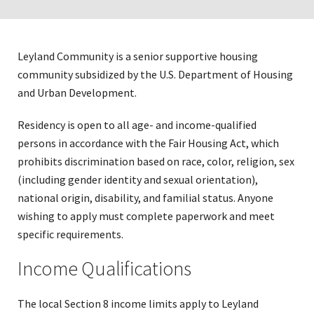
Click
to
expose
Leyland Community is a senior supportive housing
navigation
community subsidized by the U.S. Department of Housing
links
and Urban Development.
on
mobile
Residency is open to all age- and income-qualified
persons in accordance with the Fair Housing Act, which
prohibits discrimination based on race, color, religion, sex
(including gender identity and sexual orientation),
national origin, disability, and familial status. Anyone
wishing to apply must complete paperwork and meet
specific requirements.
Income Qualifications
The local Section 8 income limits apply to Leyland