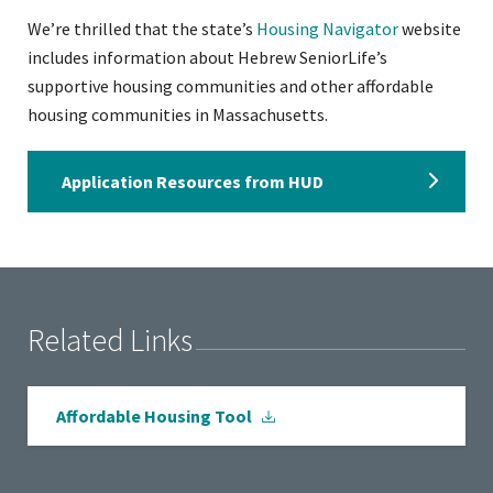
We’re thrilled that the state’s
Housing Navigator
website
includes information about Hebrew SeniorLife’s
supportive housing communities and other affordable
housing communities in Massachusetts.
Application Resources from HUD
Related Links
Affordable Housing Tool