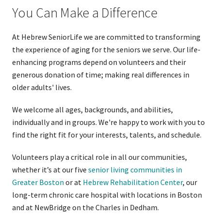
You Can Make a Difference
At Hebrew SeniorLife we are committed to transforming
the experience of aging for the seniors we serve. Our life-
enhancing programs depend on volunteers and their
generous donation of time; making real differences in
older adults' lives.
We welcome all ages, backgrounds, and abilities,
individually and in groups. We're happy to work with you to
find the right fit for your interests, talents, and schedule.
Volunteers play a critical role in all our communities,
whether it’s at our five
senior living communities in
Greater Boston
or at
Hebrew Rehabilitation Center
, our
long-term chronic care hospital with locations in Boston
and at NewBridge on the Charles in Dedham.