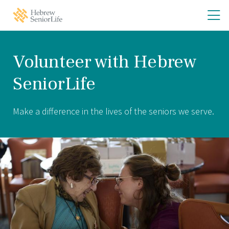
Skip
Skip
O
Hebrew
to
to
SeniorLife
th
main
main
Home
site
content
m
navigation
m
Volunteer with Hebrew
SeniorLife
Make a difference in the lives of the seniors we serve.