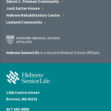
Simon C. Fireman
Community
Jack Satter
House
Hebrew Rehabilitation
Center
Leyland
Community
Harvard
Medical
School
Hebrew SeniorLife
is a Harvard Medical School affiliate.
Affiliate
Program
Hebrew
SeniorLife
Home
1200 Centre Street
Boston, MA 02131
617-363-8000