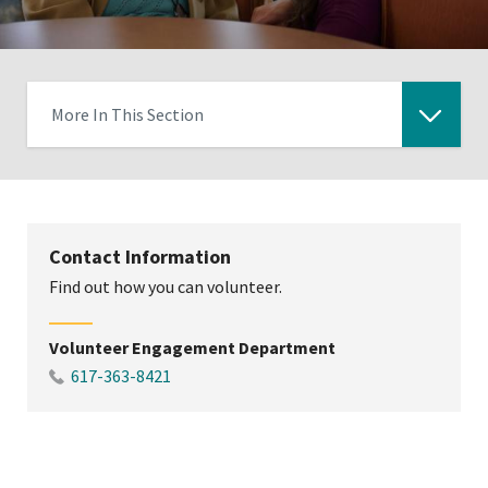
More In This Section
Click
to
expose
navigation
Contact Information
links
Find out how you can volunteer.
on
mobile
Volunteer Engagement Department
617-363-8421