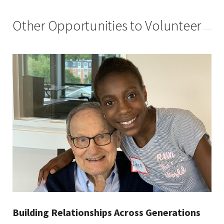
Other Opportunities to Volunteer
Building Relationships Across Generations