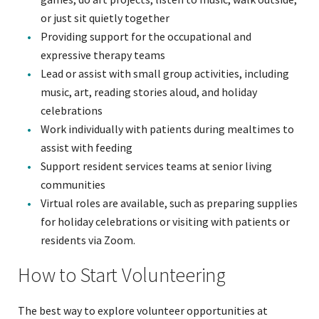
or just sit quietly together
Providing support for the occupational and
expressive therapy teams
Lead or assist with small group activities, including
music, art, reading stories aloud, and holiday
celebrations
Work individually with patients during mealtimes to
assist with feeding
Support resident services teams at senior living
communities
Virtual roles are available, such as preparing supplies
for holiday celebrations or visiting with patients or
residents via Zoom.
How to Start Volunteering
The best way to explore volunteer opportunities at