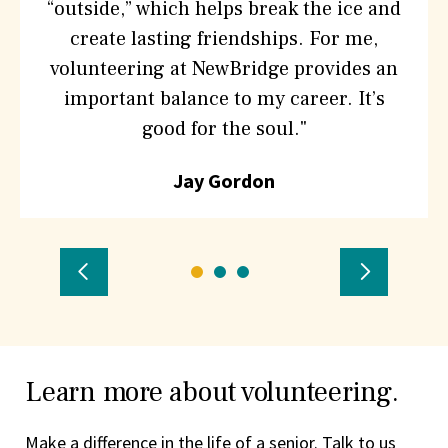
“outside,” which helps break the ice and
create lasting friendships. For me,
volunteering at NewBridge provides an
important balance to my career. It’s
good for the soul."
Jay Gordon
Previous
Go
Go
Go
Next
to
to
to
Testimonial
Testimon
testimonial
testimonial
testimonial
number
number
number
Learn more about volunteering.
1
2
3
Make a difference in the life of a senior. Talk to us