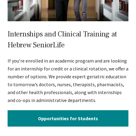
Internships and Clinical Training at
Hebrew SeniorLife
If you’re enrolled in an academic program and are looking
for an internship for credit or a clinical rotation, we offer a
number of options. We provide expert geriatric education
to tomorrow’s doctors, nurses, therapists, pharmacists,
and other health professionals, along with internships
and co-ops in administrative departments.
Opportunities for Students