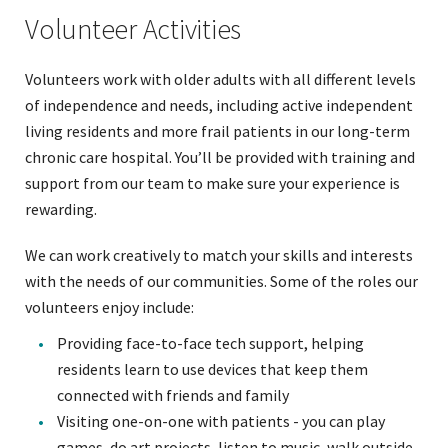
Volunteer Activities
Volunteers work with older adults with all different levels
of independence and needs, including active independent
living residents and more frail patients in our long-term
chronic care hospital. You’ll be provided with training and
support from our team to make sure your experience is
rewarding.
We can work creatively to match your skills and interests
with the needs of our communities. Some of the roles our
volunteers enjoy include:
Providing face-to-face tech support, helping
residents learn to use devices that keep them
connected with friends and family
Visiting one-on-one with patients - you can play
games, do art projects, listen to music, walk outside,