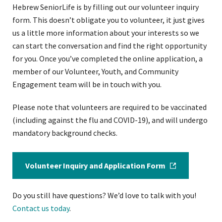
Hebrew SeniorLife is by filling out our volunteer inquiry
form. This doesn’t obligate you to volunteer, it just gives
us a little more information about your interests so we
can start the conversation and find the right opportunity
for you. Once you’ve completed the online application, a
member of our Volunteer, Youth, and Community
Engagement team will be in touch with you.
Please note that volunteers are required to be vaccinated
(including against the flu and COVID-19), and will undergo
mandatory background checks.
Volunteer Inquiry and Application Form
Do you still have questions? We’d love to talk with you!
Contact us today
.