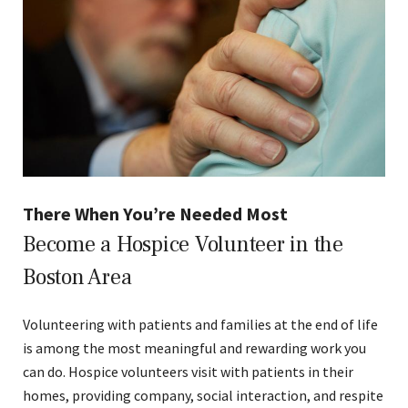
There When You’re Needed Most
Become a Hospice Volunteer in the
Boston Area
Volunteering with patients and families at the end of life
is among the most meaningful and rewarding work you
can do. Hospice volunteers visit with patients in their
homes, providing company, social interaction, and respite