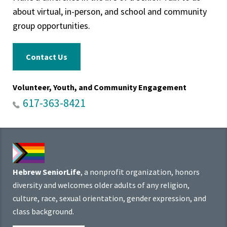
about virtual, in-person, and school and community
group opportunities.
Contact Us
Volunteer, Youth, and Community Engagement
617-363-8421
Hebrew SeniorLife
, a nonprofit organization, honors
diversity and welcomes older adults of any religion,
culture, race, sexual orientation, gender expression, and
class background.