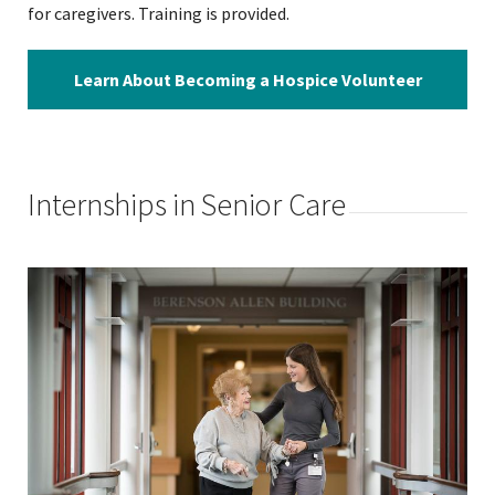
for caregivers. Training is provided.
Learn About Becoming a Hospice Volunteer
Internships in Senior Care