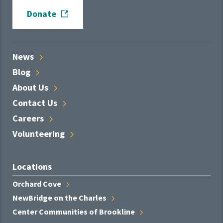
Donate
News
Blog
About
Us
Contact
Us
Careers
Volunteering
Locations
Orchard
Cove
NewBridge on the
Charles
Center Communities of
Brookline