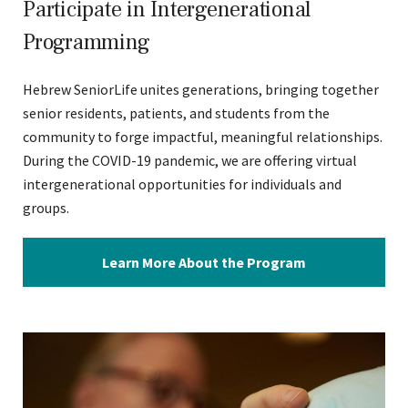
Participate in Intergenerational
Programming
Hebrew SeniorLife unites generations, bringing together
senior residents, patients, and students from the
community to forge impactful, meaningful relationships.
During the COVID-19 pandemic, we are offering virtual
intergenerational opportunities for individuals and
groups.
Learn More About the Program