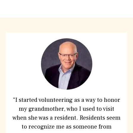
What
People
are
saying
about
Hebrew
SeniorLife
"I started volunteering as a way to honor
my grandmother, who I used to visit
when she was a resident. Residents seem
to recognize me as someone from