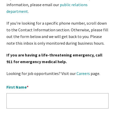
information, please email our
public relations
department
.
If you're looking for a specific phone number, scroll down
to the Contact Information section. Otherwise, please fill
out the form below and we will get back to you. Please
note this inbox is only monitored during business hours.
If you are having a life-threatening emergency, call
911 for emergency medical help.
Looking for job opportunities? Visit our
Careers
page.
First Name