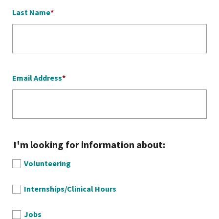
Last Name
Email Address
I'm looking for information about:
Volunteering
Internships/Clinical Hours
Jobs