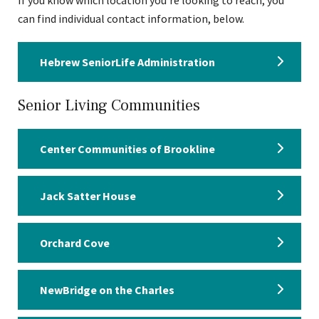
If you know which location you’re looking to reach, you
can find individual contact information, below.
Hebrew SeniorLife Administration
Senior Living Communities
Center Communities of Brookline
Jack Satter House
Orchard Cove
NewBridge on the Charles