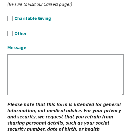
(Be sure to visit our Careers page!)
Charitable Giving
Other
Message
Please note that this form is intended for general
information, not medical advice. For your privacy
and security, we request that you refrain from
sharing personal details, such as your social
security number, date of birth, or health