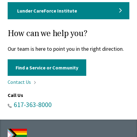
Lunder CareForce Institute
How can we help you?
Our team is here to point you in the right direction.
Find a Service or Community
Contact
Us
Call Us
617-363-8000