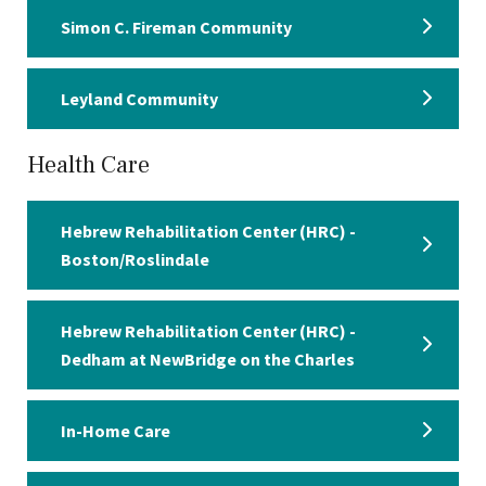
Simon C. Fireman Community
Leyland Community
Health Care
Hebrew Rehabilitation Center (HRC) -
Boston/Roslindale
Hebrew Rehabilitation Center (HRC) -
Dedham at NewBridge on the Charles
In-Home Care