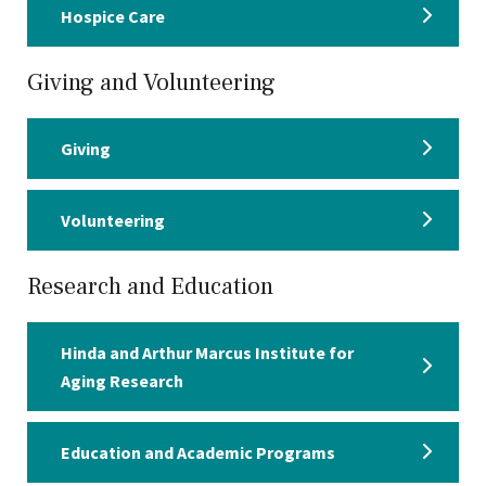
Hospice Care
Giving and Volunteering
Giving
Volunteering
Research and Education
Hinda and Arthur Marcus Institute for
Aging Research
Education and Academic Programs