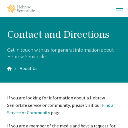
Skip
Skip
O
Hebrew
to
to
SeniorLife
th
main
main
Home
site
content
m
navigation
m
Contact and Directions
Get in touch with us for general information about
Hebrew SeniorLife.
About Us
If you are looking for information about a Hebrew
SeniorLife service or community, please visit our
Find a
Service or Community
page.
If you are a member of the media and have a request for