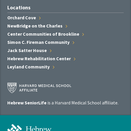
Locations
Orchard
Cove
NewBridge on the
Charles
Center Communities of
Brookline
Simon C. Fireman
Community
Jack Satter
House
Hebrew Rehabilitation
Center
Leyland
Community
Harvard
Medical
School
Hebrew SeniorLife
is a Harvard Medical School affiliate.
Affiliate
Program
Hebrew