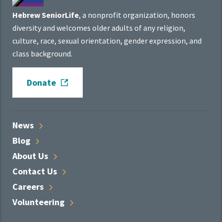
Hebrew SeniorLife
, a nonprofit organization, honors
diversity and welcomes older adults of any religion,
culture, race, sexual orientation, gender expression, and
class background.
Donate
News
Blog
About
Us
Contact
Us
Careers
Volunteering