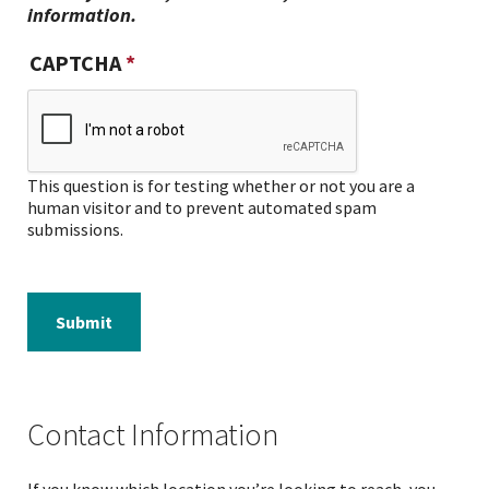
information.
CAPTCHA
This question is for testing whether or not you are a
human visitor and to prevent automated spam
submissions.
Submit
Contact Information