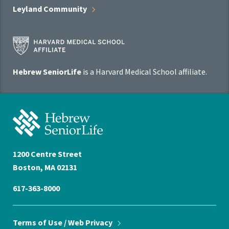
Leyland
Community
Harvard
Medical
School
Hebrew SeniorLife
is a Harvard Medical School affiliate.
Affiliate
Program
Hebrew
SeniorLife
Home
1200 Centre Street
Boston, MA 02131
617-363-8000
Terms of Use / Web
Privacy