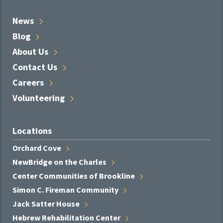
News
Blog
About
Us
Contact
Us
Careers
Volunteering
Locations
Orchard
Cove
NewBridge on the
Charles
Center Communities of
Brookline
Simon C. Fireman
Community
Jack Satter
House
Hebrew Rehabilitation
Center