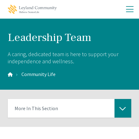
Skip
Skip
O
Leyland
to
to
Community
th
main
main
Home
site
content
m
navigation
m
Leadership Team
A caring, dedicated team is here to support your
independence and wellness.
Community Life
More In This Section
Click
to
expose