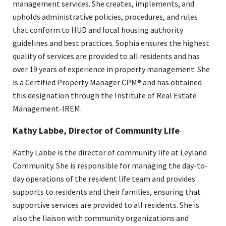
management services. She creates, implements, and
upholds administrative policies, procedures, and rules
that conform to HUD and local housing authority
guidelines and best practices. Sophia ensures the highest
quality of services are provided to all residents and has
over 19 years of experience in property management. She
is a Certified Property Manager CPM® and has obtained
this designation through the Institute of Real Estate
Management-IREM.
Kathy Labbe, Director of Community Life
Kathy Labbe is the director of community life at Leyland
Community. She is responsible for managing the day-to-
day operations of the resident life team and provides
supports to residents and their families, ensuring that
supportive services are provided to all residents. She is
also the liaison with community organizations and