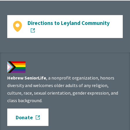
Directions to Leyland Community
Hebrew SeniorLife
, a nonprofit organization, honors
diversity and welcomes older adults of any religion,
culture, race, sexual orientation, gender expression, and
class background.
Donate