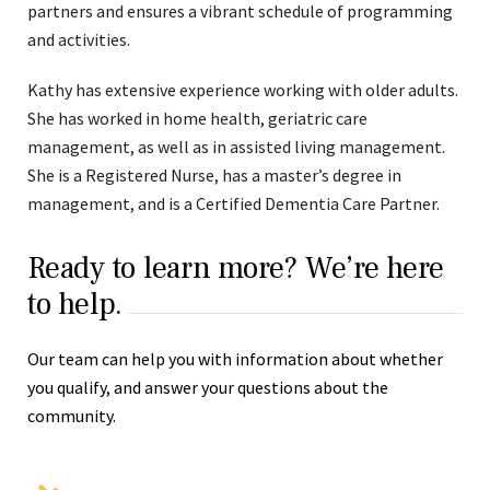
partners and ensures a vibrant schedule of programming
and activities.
Kathy has extensive experience working with older adults.
She has worked in home health, geriatric care
management, as well as in assisted living management.
She is a Registered Nurse, has a master’s degree in
management, and is a Certified Dementia Care Partner.
Ready to learn more? We’re here
to help.
Our team can help you with information about whether
you qualify, and answer your questions about the
community.