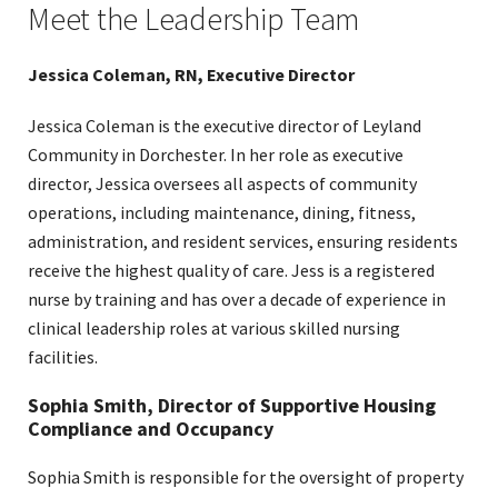
Meet the Leadership Team
navigation
links
on
Jessica Coleman, RN, Executive Director
mobile
Jessica Coleman is the executive director of Leyland
Community in Dorchester. In her role as executive
director, Jessica oversees all aspects of community
operations, including maintenance, dining, fitness,
administration, and resident services, ensuring residents
receive the highest quality of care. Jess is a registered
nurse by training and has over a decade of experience in
clinical leadership roles at various skilled nursing
facilities.
Sophia Smith, Director of Supportive Housing
Compliance and Occupancy
Sophia Smith is responsible for the oversight of property