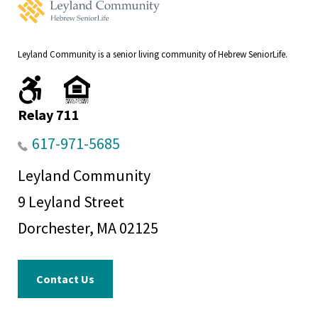
Leyland
Community
Home
Leyland Community is a senior living community of Hebrew SeniorLife.
We
We
are
comply
handicapped
with
Relay 711
accessible.
fair
housing
617-971-5685
regulations.
Leyland Community
9 Leyland Street
Dorchester, MA 02125
Contact Us