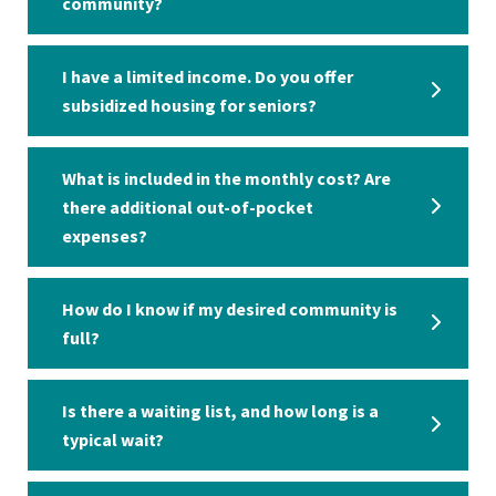
community?
I have a limited income. Do you offer
subsidized housing for seniors?
What is included in the monthly cost? Are
there additional out-of-pocket
expenses?
How do I know if my desired community is
full?
Is there a waiting list, and how long is a
typical wait?