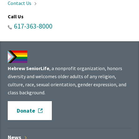
Contact
Us
Call Us
617-363-8000
Hebrew SeniorLife
, a nonprofit organization, honors
diversity and welcomes older adults of any religion,
culture, race, sexual orientation, gender expression, and
class background.
Donate
News