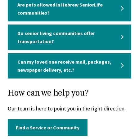
Are pets allowed in Hebrew SeniorLife
communities?
Do senior living communities offer
transportation?
Can my loved one receive mail, packages,
newspaper delivery, etc.?
How can we help you?
Our team is here to point you in the right direction.
Find a Service or Community