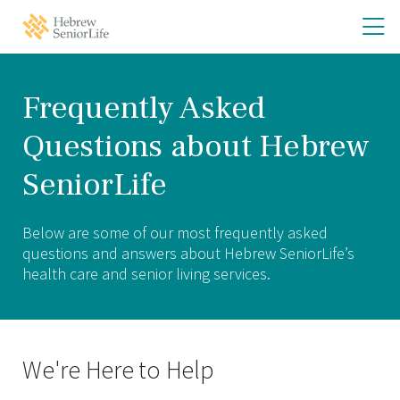
Skip
Skip
O
Hebrew
to
to
SeniorLife
th
main
main
Home
site
content
m
navigation
m
Frequently Asked
Questions about Hebrew
SeniorLife
Below are some of our most frequently asked
questions and answers about Hebrew SeniorLife’s
health care and senior living services.
We're Here to Help