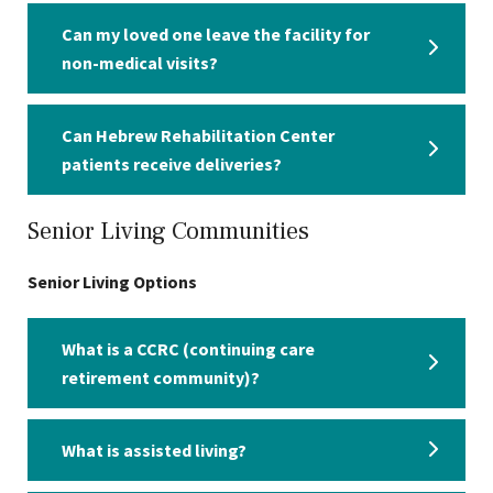
Can my loved one leave the facility for
non-medical visits?
Can Hebrew Rehabilitation Center
patients receive deliveries?
Senior Living Communities
Senior Living Options
What is a CCRC (continuing care
retirement community)?
What is assisted living?