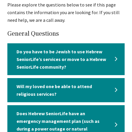
Please explore the questions below to see if this page
contains the information you are looking for. If you still
need help, we are a call away.
General Questions
Do you have to be Jewish to use Hebrew
SeniorLife’s services or move to a Hebrew
SeniorLife community?
Will my loved one be able to attend
religious services?
Does Hebrew SeniorLife have an
emergency management plan (such as
during a power outage or natural