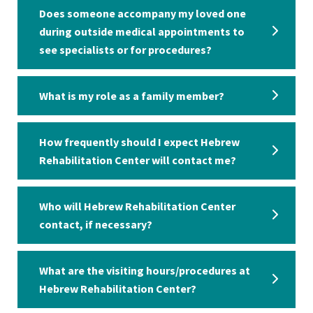
Does someone accompany my loved one
during outside medical appointments to
see specialists or for procedures?
What is my role as a family member?
How frequently should I expect Hebrew
Rehabilitation Center will contact me?
Who will Hebrew Rehabilitation Center
contact, if necessary?
What are the visiting hours/procedures at
Hebrew Rehabilitation Center?