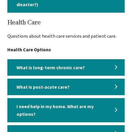
disaster?)
Health Care
Questions about health care services and patient care.
Health Care Options
What is long-term chronic care?
What is post-acute care?
I need help in my home. What are my
options?