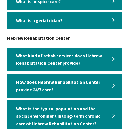
What is hospice care?
What is a geriatrician?
Hebrew Rehabilitation Center
What kind of rehab services does Hebrew
Rehabilitation Center provide?
How does Hebrew Rehabilitation Center
provide 24/7 care?
What is the typical population and the
social environment in long-term chronic
care at Hebrew Rehabilitation Center?