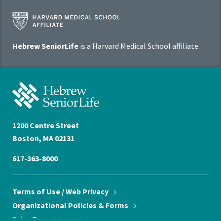
Harvard
Medical
School
Hebrew SeniorLife
is a Harvard Medical School affiliate.
Affiliate
Program
Hebrew
SeniorLife
Home
1200 Centre Street
Boston, MA 02131
617-363-8000
Terms of Use / Web
Privacy
Organizational Policies &
Forms
Price
Transparency