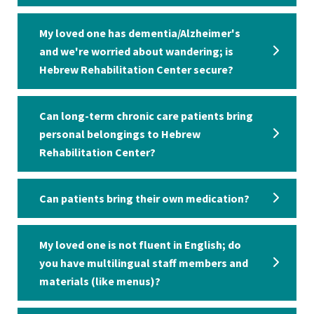
My loved one has dementia/Alzheimer's
and we're worried about wandering; is
Hebrew Rehabilitation Center secure?
Can long-term chronic care patients bring
personal belongings to Hebrew
Rehabilitation Center?
Can patients bring their own medication?
My loved one is not fluent in English; do
you have multilingual staff members and
materials (like menus)?