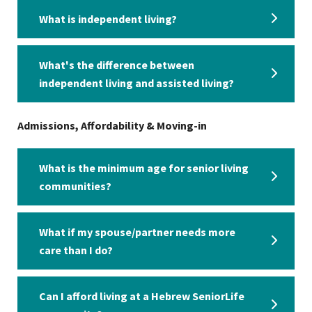
What is independent living?
What's the difference between
independent living and assisted living?
Admissions, Affordability & Moving-in
What is the minimum age for senior living
communities?
What if my spouse/partner needs more
care than I do?
Can I afford living at a Hebrew SeniorLife