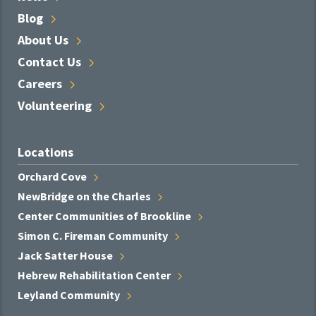
Blog
About
Us
Contact
Us
Careers
Volunteering
Locations
Orchard
Cove
NewBridge on the
Charles
Center Communities of
Brookline
Simon C. Fireman
Community
Jack Satter
House
Hebrew Rehabilitation
Center
Leyland
Community