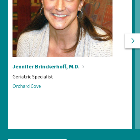
Ne
Pr
Jennifer Brinckerhoff,
M.D.
POSITIONS:
Geriatric Specialist
LOCATIONS:
Orchard Cove