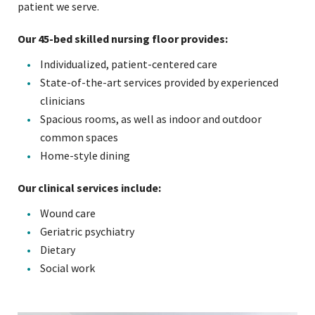
patient we serve.
Our 45-bed skilled nursing floor provides:
Individualized, patient-centered care
State-of-the-art services provided by experienced
clinicians
Spacious rooms, as well as indoor and outdoor
common spaces
Home-style dining
Our clinical services include:
Wound care
Geriatric psychiatry
Dietary
Social work