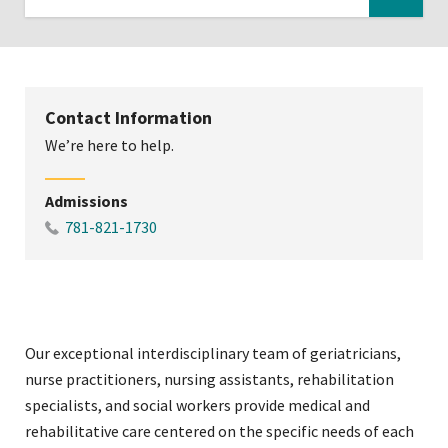
Click
to
expose
navigation
Contact Information
links
We’re here to help.
on
mobile
Admissions
781-821-1730
Our exceptional interdisciplinary team of geriatricians,
nurse practitioners, nursing assistants, rehabilitation
specialists, and social workers provide medical and
rehabilitative care centered on the specific needs of each