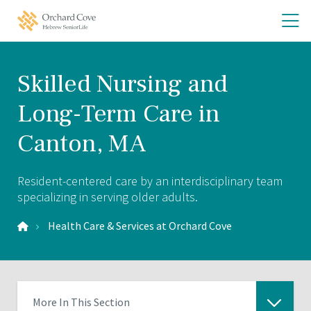
Skip
Skip
O
Orchard
to
to
Cove
th
main
main
Home
site
content
m
navigation
m
Skilled Nursing and
Long-Term Care in
Canton, MA
Resident-centered care by an interdisciplinary team
specializing in serving older adults.
Health Care & Services at Orchard Cove
More In This Section