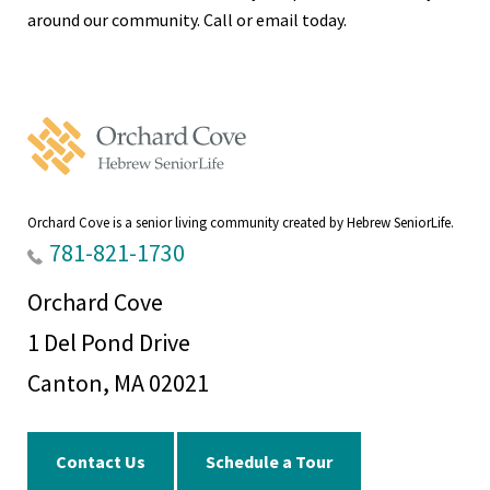
around our community. Call or email today.
Orchard
Cove
Home
Orchard Cove is a senior living community created by Hebrew SeniorLife.
781-821-1730
Orchard Cove
1 Del Pond Drive
Canton, MA 02021
Contact Us
Schedule a Tour