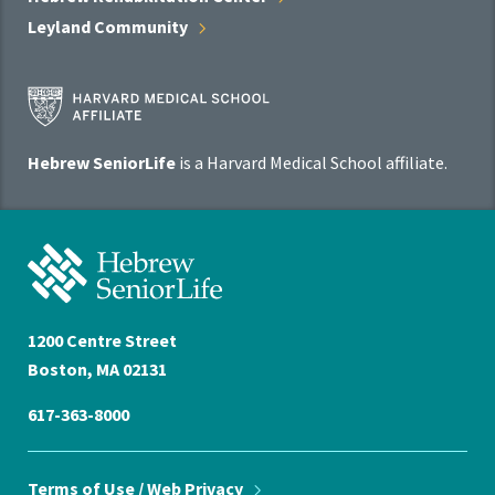
Leyland
Community
Harvard
Medical
School
Hebrew SeniorLife
is a Harvard Medical School affiliate.
Affiliate
Program
Hebrew
SeniorLife
Home
1200 Centre Street
Boston, MA 02131
617-363-8000
Terms of Use / Web
Privacy