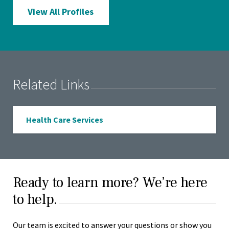
View All Profiles
Related Links
Health Care Services
Ready to learn more? We’re here
to help.
Our team is excited to answer your questions or show you