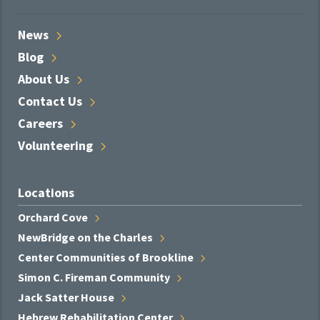
News
Blog
About
Us
Contact
Us
Careers
Volunteering
Locations
Orchard
Cove
NewBridge on the
Charles
Center Communities of
Brookline
Simon C. Fireman
Community
Jack Satter
House
Hebrew Rehabilitation
Center