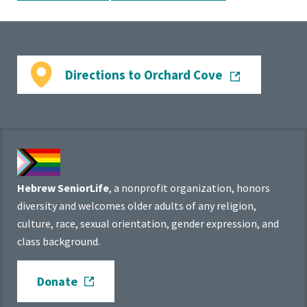
Directions to Orchard Cove
Hebrew SeniorLife
, a nonprofit organization, honors
diversity and welcomes older adults of any religion,
culture, race, sexual orientation, gender expression, and
class background.
Donate