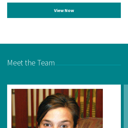
View Now
Meet the Team