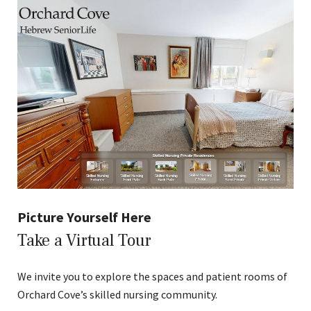
Picture Yourself Here
Take a Virtual Tour
We invite you to explore the spaces and patient rooms of
Orchard Cove’s skilled nursing community.