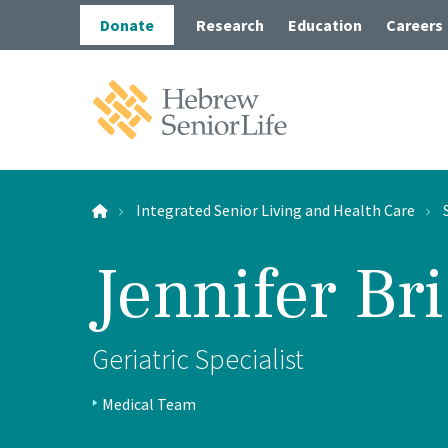
Skip
Skip
Donate
Research
Education
Careers
to
to
main
main
site
content
navigation
Hebrew
SeniorLife
Home
Integrated Senior Living and Health Care
Jennifer Br
Long-
Post-A
Wolk 
Geriatric Specialist
Positions:
Outpa
Medical Team
Profile
In-Ho
Type: