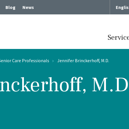
Blog
News
Engli
Servic
Senior Care Professionals
Jennifer Brinckerhoff, M.D.
inckerhoff, M.D
Term Chronic Care
Memory Loss and Dementia
cute Rehabilitative Care
Intergenerational Program
Center for Memory Health
Expressive Art Therapies
tient Care
Russian Bilingual Program
me Care
Spiritual Care Programs