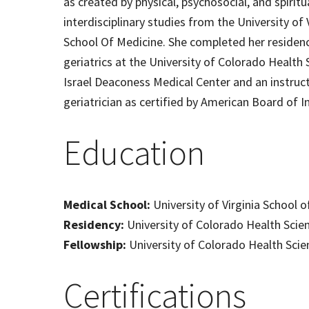
as created by physical, psychosocial, and spiritu
interdisciplinary studies from the University of
School Of Medicine. She completed her residency
geriatrics at the University of Colorado Health S
Israel Deaconess Medical Center and an instructo
geriatrician as certified by American Board of I
Education
Medical School:
University of Virginia School 
Residency:
University of Colorado Health Scie
Fellowship:
University of Colorado Health Scie
Certifications