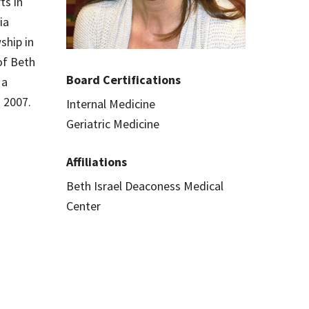
ts in
ia
ship in
 of Beth
Board Certifications
 a
n 2007.
Internal Medicine
Geriatric Medicine
Affiliations
Beth Israel Deaconess Medical
Center