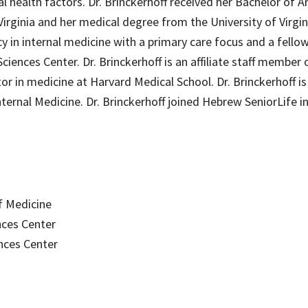
al health factors. Dr. Brinckerhoff received her Bachelor of Ar
 Virginia and her medical degree from the University of Virgin
 in internal medicine with a primary care focus and a fellow
ciences Center. Dr. Brinckerhoff is an affiliate staff member
r in medicine at Harvard Medical School. Dr. Brinckerhoff is
nternal Medicine. Dr. Brinckerhoff joined Hebrew SeniorLife i
of Medicine
nces Center
nces Center