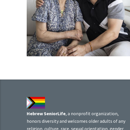
Hebrew SeniorLife
, a nonprofit organization,
honors diversity and welcomes older adults of any
religion, culture, race, sexual orientation, gender