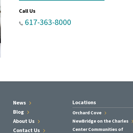
Call Us
617-363-8000
Locations
News
Blog
Orchard
Cove
About
Us
NewBridge on the
Charles
Center Communities of
Contact
Us