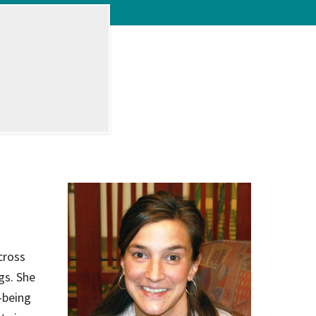
on
evention
cross
gs. She
-being