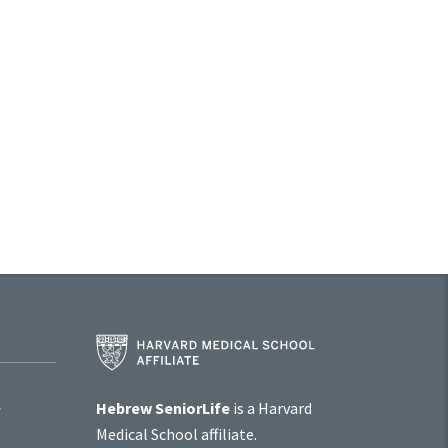
Harvard
Medical
School
Affiliate
Hebrew SeniorLife
is a Harvard
Program
Medical School affiliate.