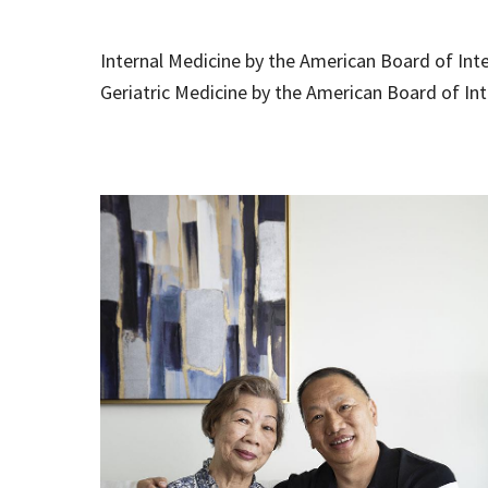
Internal Medicine by the American Board of Int
Geriatric Medicine by the American Board of In