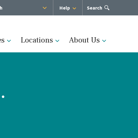
sh
Help
Open
Search
the
search
panel
es
Locations
About Us
.
Administration
s
Medical Team