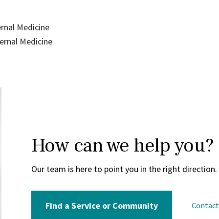
ernal Medicine
ternal Medicine
How can we help you?
Our team is here to point you in the right direction.
Find a Service or Community
Contac