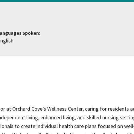
ce Care
Palliative Care Programs
Housing and Care Integrati
Elder Abuse Shelter and Pr
ndent Living
Program
anguages Spoken:
nglish
ed Living
able Senior Housing
ctor at Orchard Cove’s Wellness Center, caring for residents a
dependent living, enhanced living, and skilled nursing settin
ionals to create individual health care plans focused on well