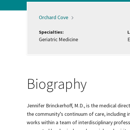
Hospi
Locations:
Orchard
Cove
Indepe
Specialties:
L
Geriatric Medicine
E
Assist
Afford
Biography
Jennifer Brinckerhoff, M.D., is the medical dire
the community’s continuum of care, including in
works within a team of interdisciplinary profess