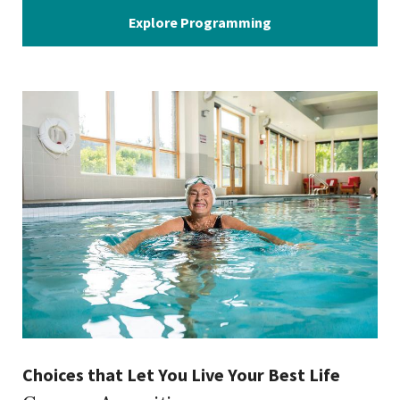
Explore Programming
Choices that Let You Live Your Best Life