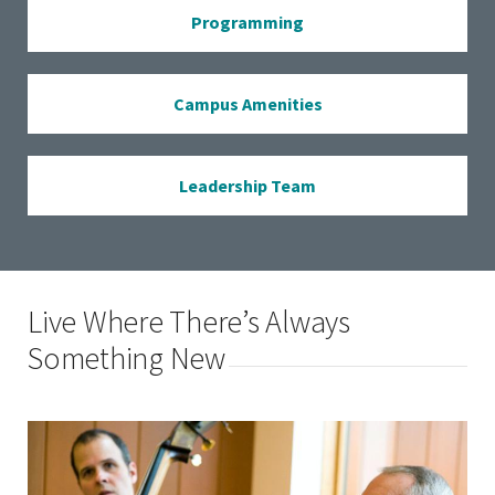
Programming
Campus Amenities
Leadership Team
Live Where There’s Always
Something New