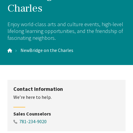
Charles
Enjoy world-class arts and culture events, high-level
lifelong learning opportunities, and the friendship of
fascinating neighbors.
NewBridge on the Charles
Contact Information
We’re here to help.
Sales Counselors
781-234-9020