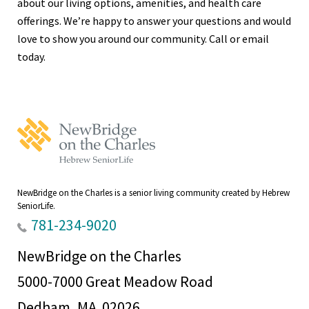
about our living options, amenities, and health care
offerings. We’re happy to answer your questions and would
love to show you around our community. Call or email
today.
NewBridge
on
the
Charles
Home
NewBridge on the Charles is a senior living community created by Hebrew
SeniorLife.
781-234-9020
NewBridge on the Charles
5000-7000 Great Meadow Road
Dedham, MA 02026