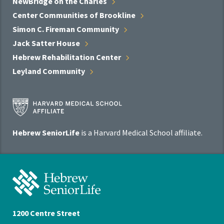
NewBridge on the
Charles
Center Communities of
Brookline
Simon C. Fireman
Community
Jack Satter
House
Hebrew Rehabilitation
Center
Leyland
Community
Harvard
Medical
School
Hebrew SeniorLife
is a Harvard Medical School affiliate.
Affiliate
Program
Hebrew
SeniorLife
Home
1200 Centre Street