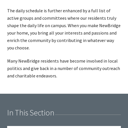
The daily schedule is further enhanced by a full list of
active groups and committees where our residents truly
shape the daily life on campus. When you make NewBridge
your home, you bring all your interests and passions and
enrich the community by contributing in whatever way
you choose.
Many NewBridge residents have become involved in local
politics and give back in a number of community outreach
and charitable endeavors.
In This Section