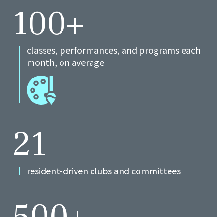
100+
classes, performances, and programs each
month, on average
21
resident-driven clubs and committees
500+