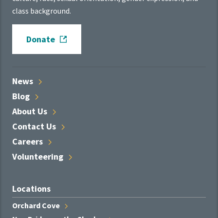
class background.
Donate
News
Blog
About
Us
Contact
Us
Careers
Volunteering
Locations
Orchard
Cove