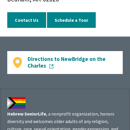
Contact Us
Schedule a Tour
Directions to NewBridge on the
Charles
Hebrew SeniorLife
, a nonprofit organization, honors
diversity and welcomes older adults of any religion,
culture, race, sexual orientation, gender expression, and