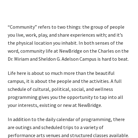
“Community” refers to two things: the group of people
you live, work, play, and share experiences with; and it’s
the physical location you inhabit. In both senses of the
word, community life at NewBridge on the Charles on the
Dr. Miriam and Sheldon G. Adelson Campus is hard to beat.
Life here is about so much more than the beautiful
campus, it is about the people and the activities. A full
schedule of cultural, political, social, and wellness
programming gives you the opportunity to tap into all
your interests, existing or new at NewBridge.
In addition to the daily calendar of programming, there
are outings and scheduled trips to a variety of
performance arts venues and structured classes available.