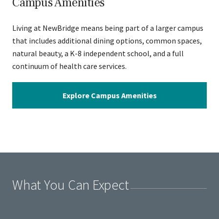
Campus Amenities
Living at NewBridge means being part of a larger campus
that includes additional dining options, common spaces,
natural beauty, a K-8 independent school, and a full
continuum of health care services.
Explore Campus Amenities
What You Can Expect