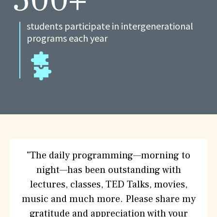
students participate in intergenerational
programs each year
What
"The daily programming—morning to
People
night—has been outstanding with
are
lectures, classes, TED Talks, movies,
saying
music and much more. Please share my
about
gratitude and appreciation with your