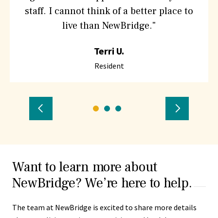
Hebrew
staff. I cannot think of a better place to
SeniorLife
live than NewBridge."
Terri U.
Resident
Previous
Go
Go
Go
Next
to
to
to
Testimonial
Testimon
testimonial
testimonial
testimonial
number
number
number
Want to learn more about
1
2
3
NewBridge? We’re here to help.
The team at NewBridge is excited to share more details