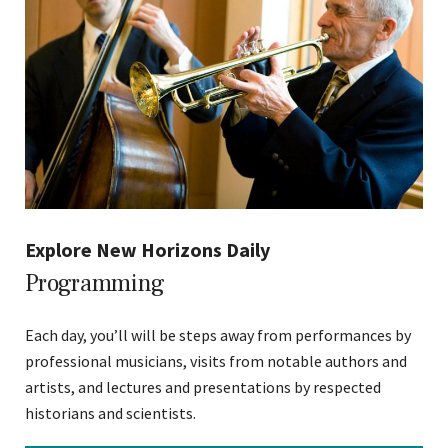
Explore New Horizons Daily
Programming
Each day, you’ll will be steps away from performances by
professional musicians, visits from notable authors and
artists, and lectures and presentations by respected
historians and scientists.