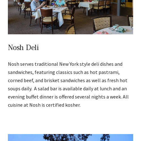
Nosh Deli
Nosh serves traditional New York style deli dishes and
sandwiches, featuring classics such as hot pastrami,
corned beef, and brisket sandwiches as well as fresh hot
soups daily. A salad bar is available daily at lunch and an
evening buffet dinner is offered several nights a week. All
cuisine at Nosh is certified kosher.