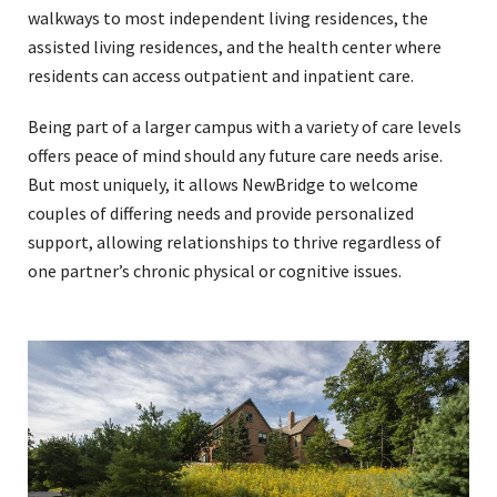
walkways to most independent living residences, the
assisted living residences, and the health center where
residents can access outpatient and inpatient care.
Being part of a larger campus with a variety of care levels
offers peace of mind should any future care needs arise.
But most uniquely, it allows NewBridge to welcome
couples of differing needs and provide personalized
support, allowing relationships to thrive regardless of
one partner’s chronic physical or cognitive issues.