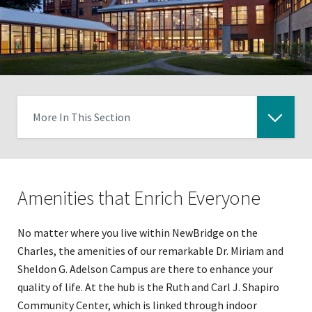
More In This Section
Click
to
expose
Amenities that Enrich Everyone
navigation
links
on
No matter where you live within NewBridge on the
mobile
Charles, the amenities of our remarkable Dr. Miriam and
Sheldon G. Adelson Campus are there to enhance your
quality of life. At the hub is the Ruth and Carl J. Shapiro
Community Center, which is linked through indoor