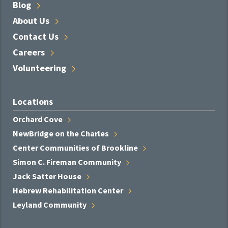
Blog
About
Us
Contact
Us
Careers
Volunteering
Locations
Orchard
Cove
NewBridge on the
Charles
Center Communities of
Brookline
Simon C. Fireman
Community
Jack Satter
House
Hebrew Rehabilitation
Center
Leyland
Community