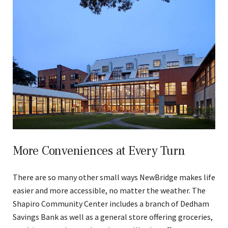
More Conveniences at Every Turn
There are so many other small ways NewBridge makes life
easier and more accessible, no matter the weather. The
Shapiro Community Center includes a branch of Dedham
Savings Bank as well as a general store offering groceries,