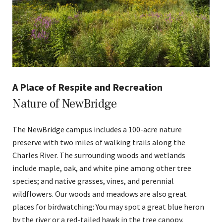
A Place of Respite and Recreation
Nature of NewBridge
The NewBridge campus includes a 100-acre nature
preserve with two miles of walking trails along the
Charles River. The surrounding woods and wetlands
include maple, oak, and white pine among other tree
species; and native grasses, vines, and perennial
wildflowers. Our woods and meadows are also great
places for birdwatching: You may spot a great blue heron
by the river or a red-tailed hawk in the tree canopy.