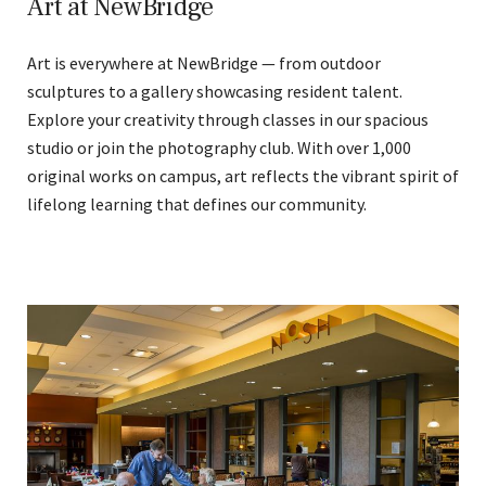
Art at NewBridge
Art is everywhere at NewBridge — from outdoor
sculptures to a gallery showcasing resident talent.
Explore your creativity through classes in our spacious
studio or join the photography club. With over 1,000
original works on campus, art reflects the vibrant spirit of
lifelong learning that defines our community.