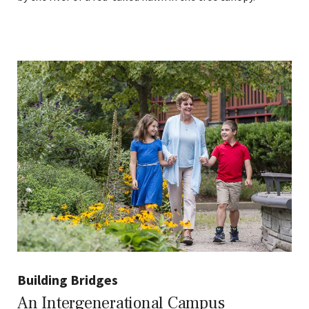
Building Bridges
An Intergenerational Campus