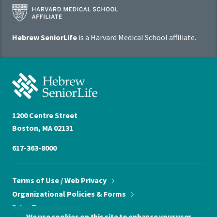
Harvard
Medical
School
Hebrew SeniorLife
is a Harvard Medical School affiliate.
Affiliate
Program
Hebrew
SeniorLife
Home
1200 Centre Street
Boston, MA 02131
617-363-8000
Terms of Use / Web
Privacy
Organizational Policies &
Forms
Price
Transparency
We use cookies on this site to enhance your user