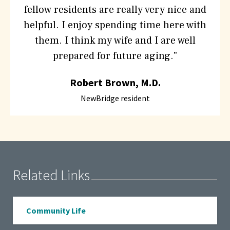
fellow residents are really very nice and
helpful. I enjoy spending time here with
them. I think my wife and I are well
prepared for future aging."
Robert Brown, M.D.
NewBridge resident
Related Links
Community Life