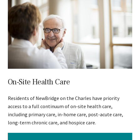
On-Site Health Care
Residents of NewBridge on the Charles have priority
access to a full continuum of on-site health care,
including primary care, in-home care, post-acute care,
long-term chronic care, and hospice care.