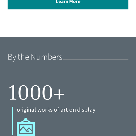
Learn More
By the Numbers
1000+
original works of art on display