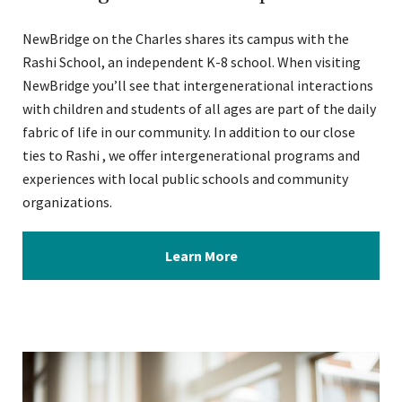
NewBridge on the Charles shares its campus with the
Rashi School, an independent K-8 school. When visiting
NewBridge you’ll see that intergenerational interactions
with children and students of all ages are part of the daily
fabric of life in our community. In addition to our close
ties to Rashi , we offer intergenerational programs and
experiences with local public schools and community
organizations.
Learn More