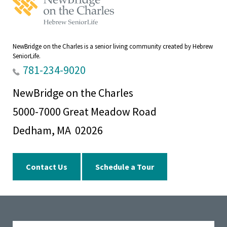
on
the
Charles
Home
NewBridge on the Charles is a senior living community created by Hebrew
SeniorLife.
781-234-9020
NewBridge on the Charles
5000-7000 Great Meadow Road
Dedham, MA 02026
Contact Us
Schedule a Tour