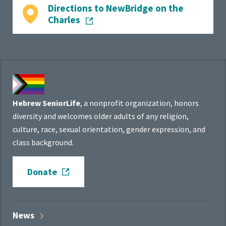
Directions to NewBridge on the
Charles
Hebrew SeniorLife
, a nonprofit organization, honors
diversity and welcomes older adults of any religion,
culture, race, sexual orientation, gender expression, and
class background.
Donate
News