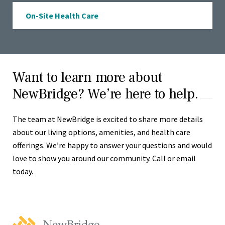
On-Site Health Care
Want to learn more about
NewBridge? We’re here to help.
The team at NewBridge is excited to share more details
about our living options, amenities, and health care
offerings. We’re happy to answer your questions and would
love to show you around our community. Call or email
today.
NewBridge