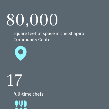
80,000
square feet of space in the Shapiro
Community Center
17
full-time chefs