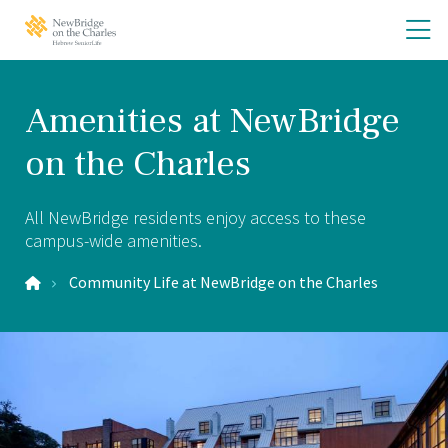
Skip
Skip
O
NewBridge
to
to
on
th
main
main
the
site
content
m
Charles
navigation
m
Home
Amenities at NewBridge
on the Charles
All NewBridge residents enjoy access to these
campus-wide amenities.
Community Life at NewBridge on the Charles