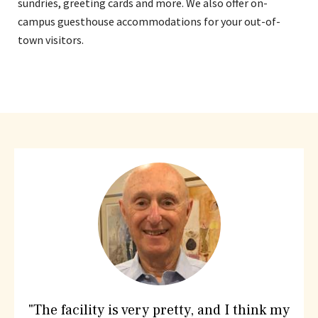
sundries, greeting cards and more. We also offer on-
campus guesthouse accommodations for your out-of-
town visitors.
What
People
are
saying
about
Hebrew
SeniorLife
"The facility is very pretty, and I think my