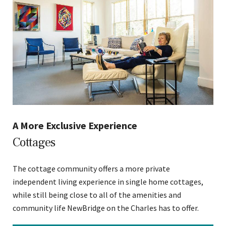
A More Exclusive Experience
Cottages
The cottage community offers a more private
independent living experience in single home cottages,
while still being close to all of the amenities and
community life NewBridge on the Charles has to offer.