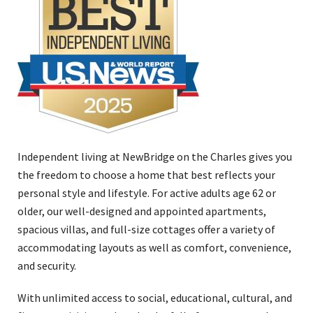
Independent living at NewBridge on the Charles gives you
the freedom to choose a home that best reflects your
personal style and lifestyle. For active adults age 62 or
older, our well-designed and appointed apartments,
spacious villas, and full-size cottages offer a variety of
accommodating layouts as well as comfort, convenience,
and security.
With unlimited access to social, educational, cultural, and