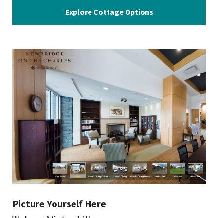
Explore Cottage Options
Picture Yourself Here