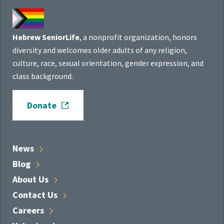
Hebrew SeniorLife
, a nonprofit organization, honors
diversity and welcomes older adults of any religion,
culture, race, sexual orientation, gender expression, and
class background.
Donate
News
Blog
About
Us
Contact
Us
Careers