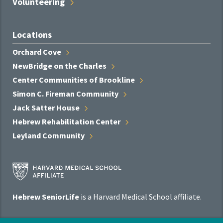
Volunteering
Locations
Orchard
Cove
NewBridge on the
Charles
Center Communities of
Brookline
Simon C. Fireman
Community
Jack Satter
House
Hebrew Rehabilitation
Center
Leyland
Community
Harvard
Medical
School
Hebrew SeniorLife
is a Harvard Medical School affiliate.
Affiliate
Program