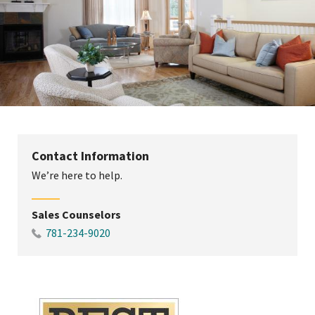
Contact Information
We’re here to help.
Sales Counselors
781-234-9020