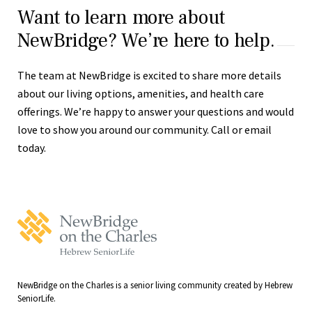
Want to learn more about
NewBridge? We’re here to help.
The team at NewBridge is excited to share more details
about our living options, amenities, and health care
offerings. We’re happy to answer your questions and would
love to show you around our community. Call or email
today.
NewBridge
on
the
Charles
Home
NewBridge on the Charles is a senior living community created by Hebrew
SeniorLife.