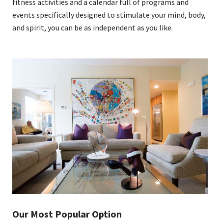
fitness activities and a calendar full of programs and
events specifically designed to stimulate your mind, body,
and spirit, you can be as independent as you like.
Our Most Popular Option