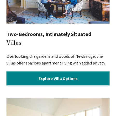
Two-Bedrooms, Intimately Situated
Villas
Overlooking the gardens and woods of NewBridge, the
villas offer spacious apartment living with added privacy.
Explore Villa Options