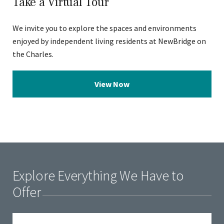
Take a Virtual Tour
We invite you to explore the spaces and environments
enjoyed by independent living residents at NewBridge on
the Charles.
View Now
Explore Everything We Have to
Offer