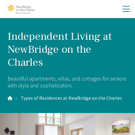
Skip
Skip
O
NewBridge
to
to
on
th
main
main
the
site
content
m
Charles
navigation
m
Home
Independent Living at
NewBridge on the
Charles
Beautiful apartments, villas, and cottages for seniors
with style and sophistication.
Types of Residences at NewBridge on the Charles