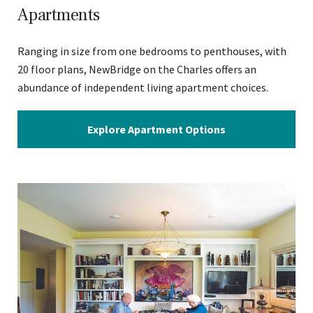
Apartments
Ranging in size from one bedrooms to penthouses, with
20 floor plans, NewBridge on the Charles offers an
abundance of independent living apartment choices.
Explore Apartment Options