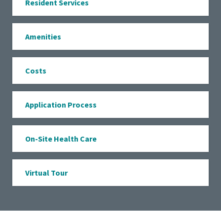
Resident Services
Amenities
Costs
Application Process
On-Site Health Care
Virtual Tour