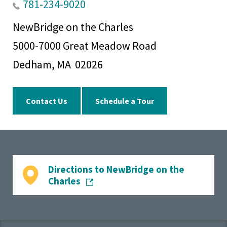
781-234-9020
NewBridge on the Charles
5000-7000 Great Meadow Road
Dedham, MA 02026
Contact Us
Schedule a Tour
Directions to NewBridge on the
Charles