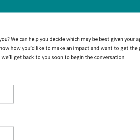
ce Care
Palliative Care Programs
Housing and Care Integrati
Elder Abuse Shelter and Pr
ndent Living
Program
 you? We can help you decide which may be best given your a
ed Living
know how you’d like to make an impact and want to get the 
able Senior Housing
nd we’ll get back to you soon to begin the conversation.