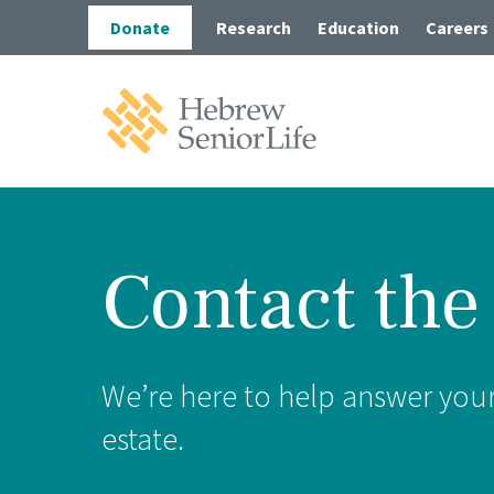
Skip
Skip
Donate
Research
Education
Careers
to
to
main
main
site
content
navigation
Hebrew
SeniorLife
Home
Contact the
Long-
Post-A
Wolk 
We’re here to help answer your 
Outpa
estate.
In-Ho