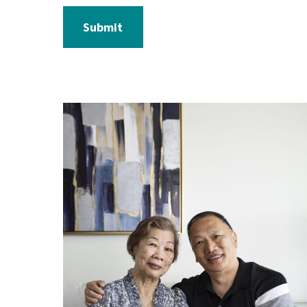
Submit