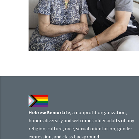
Hebrew SeniorLife
, a nonprofit organization,
honors diversity and welcomes older adults of any
religion, culture, race, sexual orientation, gender
expression, and class background.