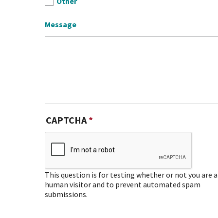
Other
Message
CAPTCHA
This question is for testing whether or not you are a
human visitor and to prevent automated spam
submissions.