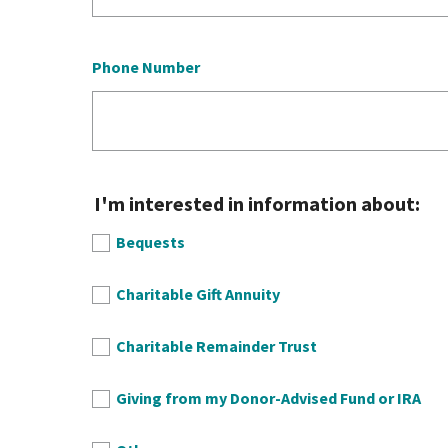
Phone Number
I'm interested in information about:
Bequests
Charitable Gift Annuity
Charitable Remainder Trust
Giving from my Donor-Advised Fund or IRA