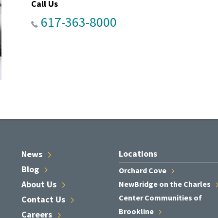
Call Us
617-363-8000
Locations
News
Blog
Orchard
Cove
About
Us
NewBridge on the
Charles
Center Communities of
Contact
Us
Brookline
Careers