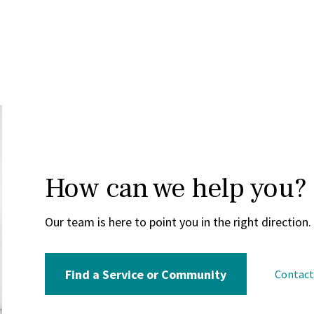
How can we help you?
Our team is here to point you in the right direction.
Find a Service or Community
Contac