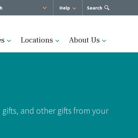
sh
Help
Open
Search
the
search
panel
es
Locations
About Us
Administration
s
Medical Team
ifts, and other gifts from your