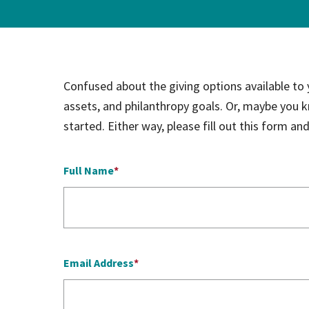
Hospi
Indepe
Confused about the giving options available to
Assist
assets, and philanthropy goals. Or, maybe you 
Afford
started. Either way, please fill out this form a
Full Name
Email Address