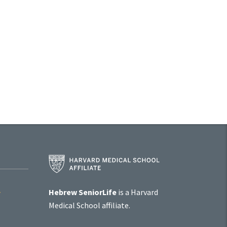
Harvard
Medical
School
Affiliate
Hebrew SeniorLife
is a Harvard
Program
Medical School affiliate.