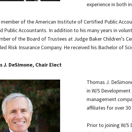
experience in both i
a member of the American Institute of Certified Public Acc
ed Public Accountants. In addition to his many years in volun
mber of the Board of Trustees at Judge Baker Children’s Ce
led Risk Insurance Company. He received his Bachelor of Sci
 J. DeSimone, Chair Elect
Thomas J. DeSimone, 
in W/S Development 
management company
affiliates for over 30
Prior to joining W/S