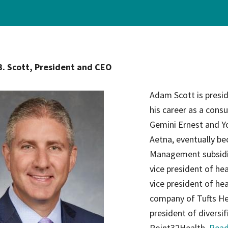
ce Care
Palliative Care Programs
Housing and Care Integrati
Elder Abuse Shelter and Pr
ndent Living
Program
. Scott, President and CEO
ed Living
able Senior Housing
Adam Scott is presi
his career as a consu
Gemini Ernest and Yo
Aetna, eventually be
Management subsidia
vice president of hea
vice president of he
company of Tufts He
president of diversif
Point32Health.
Read