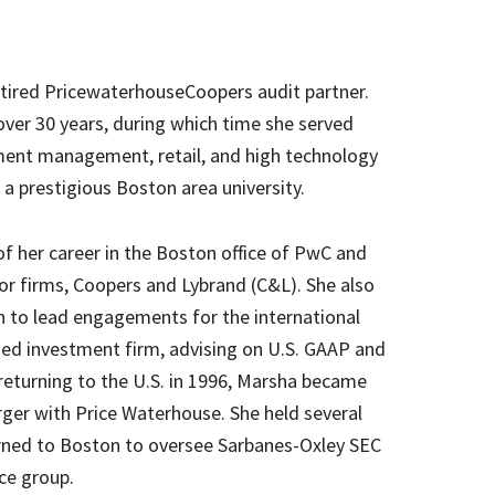
etired PricewaterhouseCoopers audit partner.
ver 30 years, during which time she served
tment management, retail, and high technology
s a prestigious Boston area university.
f her career in the Boston office of PwC and
or firms, Coopers and Lybrand (C&L). She also
n to lead engagements for the international
ed investment firm, advising on U.S. GAAP and
 returning to the U.S. in 1996, Marsha became
ger with Price Waterhouse. She held several
turned to Boston to oversee Sarbanes-Oxley SEC
ce group.