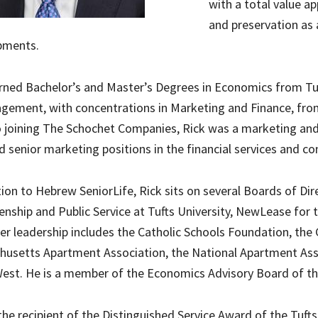
with a total value ap
and preservation as 
pments.
rned Bachelor’s and Master’s Degrees in Economics from Tuf
gement, with concentrations in Marketing and Finance, fr
o joining The Schochet Companies, Rick was a marketing an
d senior marketing positions in the financial services and 
tion to Hebrew SeniorLife, Rick sits on several Boards of Dir
zenship and Public Service at Tufts University, NewLease for
er leadership includes the Catholic Schools Foundation, the
usetts Apartment Association, the National Apartment Asso
st. He is a member of the Economics Advisory Board of the
 the recipient of the Distinguished Service Award of the Tuft