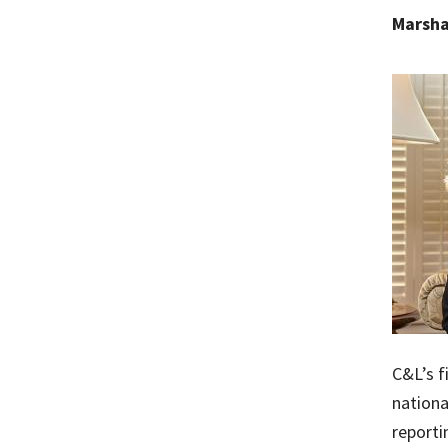
Marsha
C&L’s f
nationa
reporti