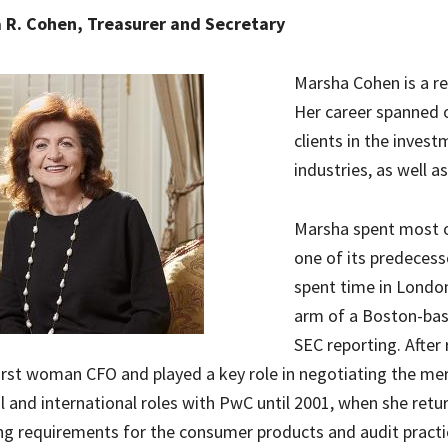
 R. Cohen, Treasurer and Secretary
Marsha Cohen is a r
Her career spanned o
clients in the inves
industries, as well a
Marsha spent most o
one of its predecess
spent time in Londo
arm of a Boston-bas
SEC reporting. After
irst woman CFO and played a key role in negotiating the mer
l and international roles with PwC until 2001, when she re
ng requirements for the consumer products and audit practi