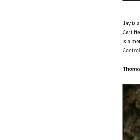
Jay is 
Certifi
is a me
Control
Thomas