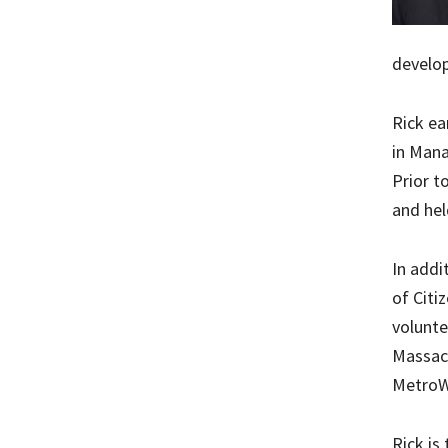
develo
Rick ea
in Mana
Prior t
and hel
In addi
of Citi
volunte
Massach
MetroWe
Rick is