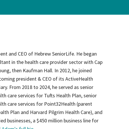
on
evention
dent and CEO of Hebrew SeniorLife. He began
ltant in the health care provider sector with Cap
ung, then Kaufman Hall. In 2012, he joined
coming president & CEO of its ActiveHealth
ry. From 2018 to 2024, he served as senior
lth care services for Tufts Health Plan, senior
alth care services for Point32Health (parent
alth Plan and Harvard Pilgrim Health Care), and
ied businesses, a $450 million business line for
 Adam's full bio
.