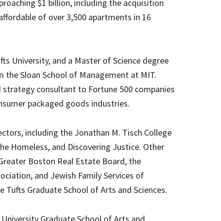
proaching $1 billion, including the acquisition
affordable of over 3,500 apartments in 16
ts University, and a Master of Science degree
om the Sloan School of Management at MIT.
d strategy consultant to Fortune 500 companies
consumer packaged goods industries.
ectors, including the Jonathan M. Tisch College
 the Homeless, and Discovering Justice. Other
 Greater Boston Real Estate Board, the
ciation, and Jewish Family Services of
 Tufts Graduate School of Arts and Sciences.
s University Graduate School of Arts and