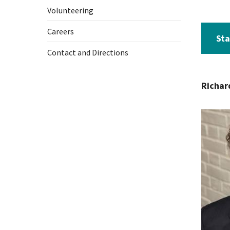
Volunteering
Careers
Sta
Contact and Directions
Richar