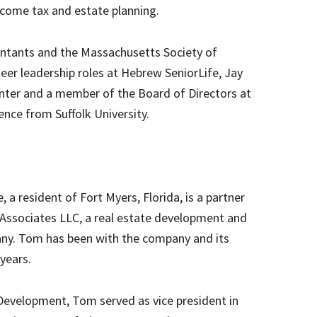
ncome tax and estate planning.
ountants and the Massachusetts Society of
teer leadership roles at Hebrew SeniorLife, Jay
nter and a member of the Board of Directors at
ence from Suffolk University.
a resident of Fort Myers, Florida, is a partner
Associates LLC, a real estate development and
. Tom has been with the company and its
 years.
 Development, Tom served as vice president in