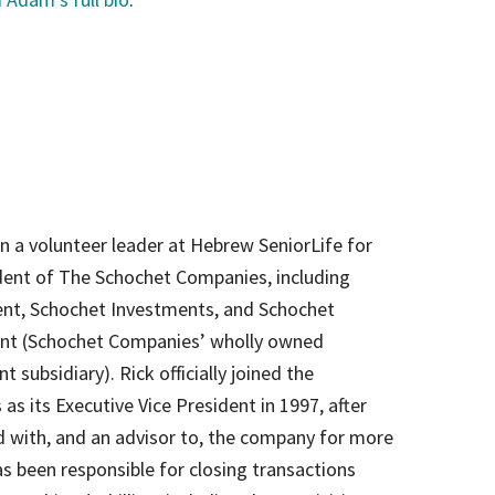
 a volunteer leader at Hebrew SeniorLife for
ident of The Schochet Companies, including
nt, Schochet Investments, and Schochet
t (Schochet Companies’ wholly owned
subsidiary). Rick officially joined the
s its Executive Vice President in 1997, after
ed with, and an advisor to, the company for more
s been responsible for closing transactions