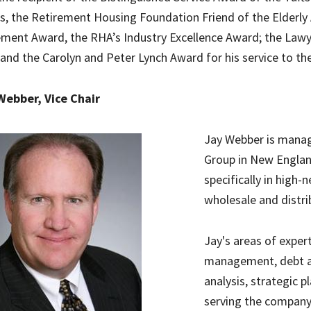
s, the Retirement Housing Foundation Friend of the Elderly 
ment Award, the RHA’s Industry Excellence Award; the Law
and the Carolyn and Peter Lynch Award for his service to th
Webber, Vice Chair
Jay Webber is manag
Group in New Englan
specifically in high-
wholesale and distri
Jay's areas of exper
management, debt and
analysis, strategic p
serving the company'