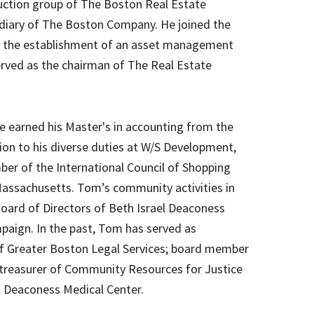
duction group of The Boston Real Estate
sidiary of The Boston Company. He joined the
n the establishment of an asset management
erved as the chairman of The Real Estate
 earned his Master's in accounting from the
ion to his diverse duties at W/S Development,
er of the International Council of Shopping
assachusetts. Tom’s community activities in
Board of Directors of Beth Israel Deaconess
ampaign. In the past, Tom has served as
f Greater Boston Legal Services; board member
treasurer of Community Resources for Justice
l Deaconess Medical Center.