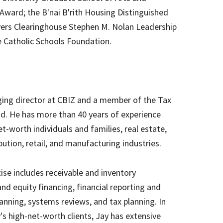
Award; the B'nai B'rith Housing Distinguished
yers Clearinghouse Stephen M. Nolan Leadership
e Catholic Schools Foundation.
ing director at CBIZ and a member of the Tax
d. He has more than 40 years of experience
net-worth individuals and families, real estate,
bution, retail, and manufacturing industries.
tise includes receivable and inventory
 equity financing, financial reporting and
lanning, systems reviews, and tax planning. In
s high-net-worth clients, Jay has extensive