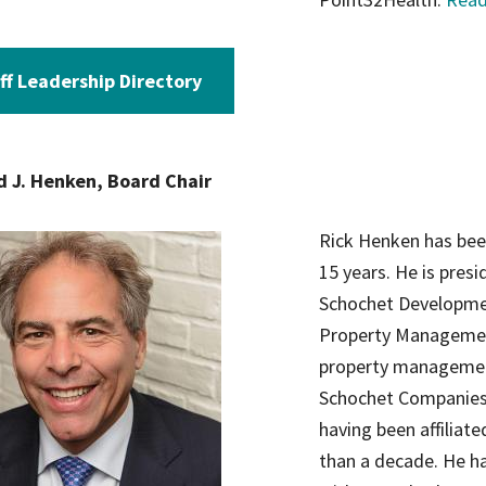
ff Leadership Directory
d J. Henken, Board Chair
Rick Henken has been
15 years. He is pres
Schochet Developme
Property Managemen
property management 
Schochet Companies a
having been affiliat
than a decade. He ha