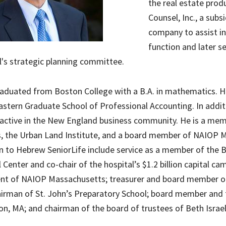
the real estate pro
Counsel, Inc., a sub
company to assist i
function and later s
's strategic planning committee.
duated from Boston College with a B.A. in mathematics. He
stern Graduate School of Professional Accounting. In addit
active in the New England business community. He is a memb
, the Urban Land Institute, and a board member of NAIOP M
n to Hebrew SeniorLife include service as a member of the 
 Center and co-chair of the hospital’s $1.2 billion capital c
ent of NAIOP Massachusetts; treasurer and board member o
irman of St. John’s Preparatory School; board member and 
on, MA; and chairman of the board of trustees of Beth Israe