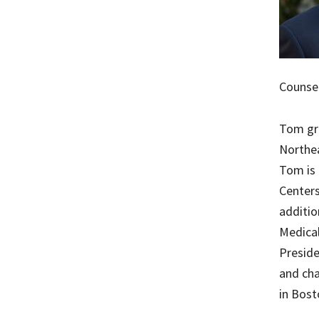
Counsel
Tom gra
Northea
Tom is 
Centers
additio
Medical
Presid
and cha
in Bost