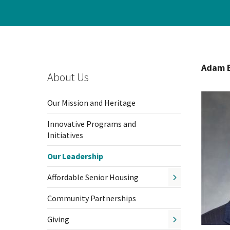
Hospi
Indepe
Adam B
Assist
About Us
Afford
Our Mission and Heritage
Innovative Programs and
Initiatives
Our Leadership
Affordable Senior Housing
Community Partnerships
Giving