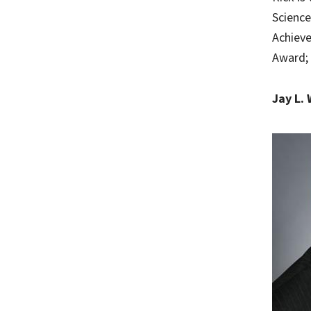
Science
Achieve
Award; 
Jay L. 