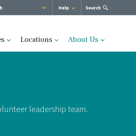
sh
Help
Open
Search
the
search
panel
es
Locations
About Us
Administration
s
Medical Team
olunteer leadership team.