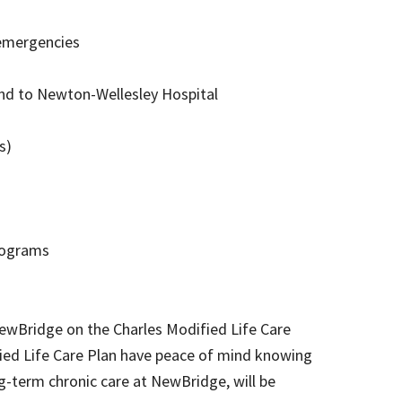
 emergencies
and to Newton-Wellesley Hospital
es)
programs
NewBridge on the Charles Modified Life Care
fied Life Care Plan have peace of mind knowing
ng-term chronic care at NewBridge, will be