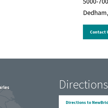
5000-70
Dedham,
Contact 
Directions
Directions to NewBri