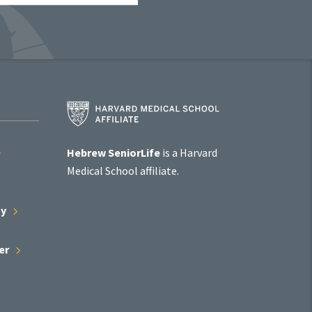
Harvard
Medical
School
Affiliate
Hebrew SeniorLife
is a Harvard
Program
Medical School affiliate.
ty
er