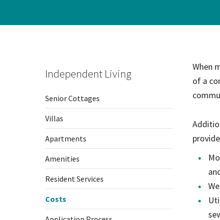
When mo
Independent Living
of a co
commun
Senior Cottages
Villas
Additio
provide
Apartments
Mon
Amenities
and
Resident Services
We
Costs
Uti
sew
Application Process