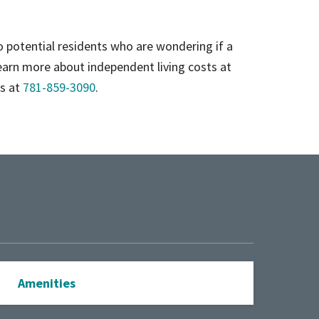
to potential residents who are wondering if a
earn more about independent living costs at
rs at
781-859-3090
.
Amenities