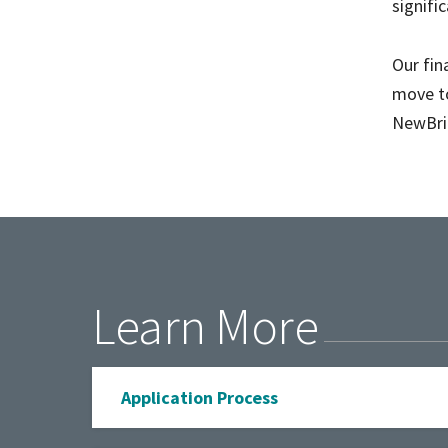
signifi
Our fin
move to
NewBrid
Learn More
Application Process