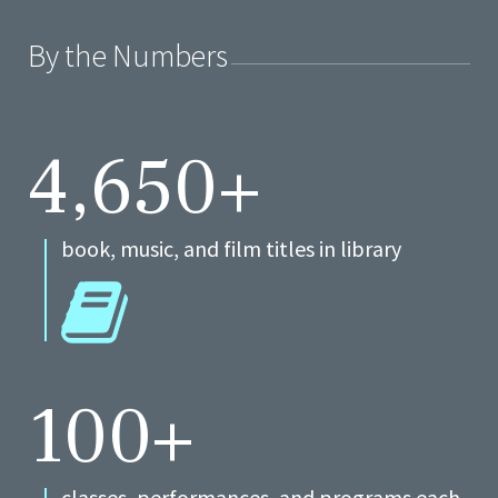
By the Numbers
4,650+
book, music, and film titles in library
100+
classes, performances, and programs each