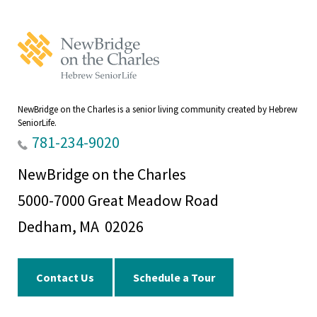
NewBridge
on
the
Charles
Home
NewBridge on the Charles is a senior living community created by Hebrew
SeniorLife.
781-234-9020
NewBridge on the Charles
5000-7000 Great Meadow Road
Dedham, MA 02026
Contact Us
Schedule a Tour