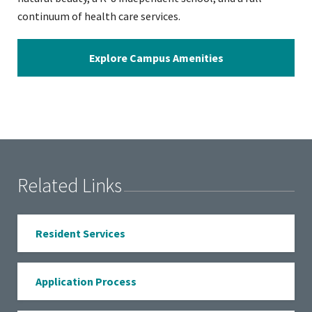
continuum of health care services.
Explore Campus Amenities
Related Links
Resident Services
Application Process