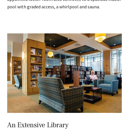
pool with graded access, a whirlpool and sauna.
An Extensive Library