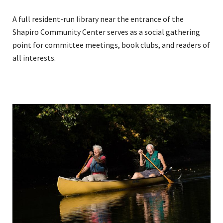
A full resident-run library near the entrance of the
Shapiro Community Center serves as a social gathering
point for committee meetings, book clubs, and readers of
all interests.