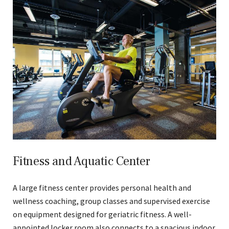
Fitness and Aquatic Center
A large fitness center provides personal health and
wellness coaching, group classes and supervised exercise
on equipment designed for geriatric fitness. A well-
appointed locker room also connects to a spacious indoor