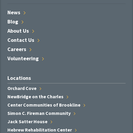
News
Blog
About
Us
Contact
Us
Careers
Volunteering
Locations
Orchard
Cove
NewBridge on the
Charles
Center Communities of
Brookline
Simon C. Fireman
Community
Jack Satter
House
Hebrew Rehabilitation
Center