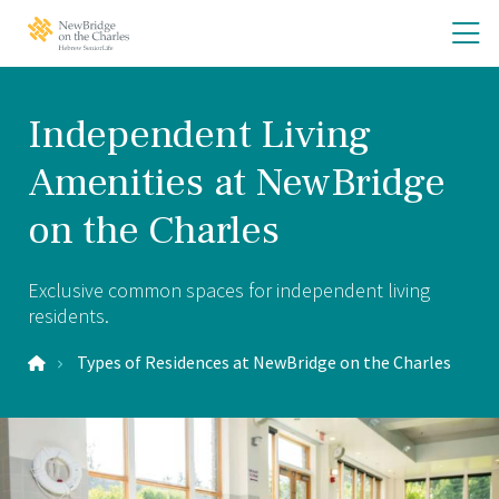
Skip
Skip
O
NewBridge
to
to
on
th
main
main
the
site
content
m
Charles
navigation
m
Home
Independent Living
Amenities at NewBridge
on the Charles
Exclusive common spaces for independent living
residents.
Types of Residences at NewBridge on the Charles