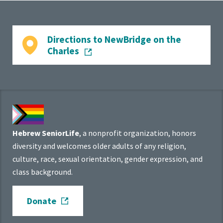
Directions to NewBridge on the
Charles
Hebrew SeniorLife
, a nonprofit organization, honors
diversity and welcomes older adults of any religion,
culture, race, sexual orientation, gender expression, and
class background.
Donate