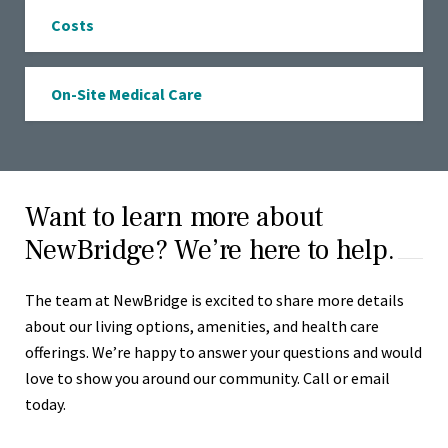
Costs
On-Site Medical Care
Want to learn more about
NewBridge? We’re here to help.
The team at NewBridge is excited to share more details
about our living options, amenities, and health care
offerings. We’re happy to answer your questions and would
love to show you around our community. Call or email
today.