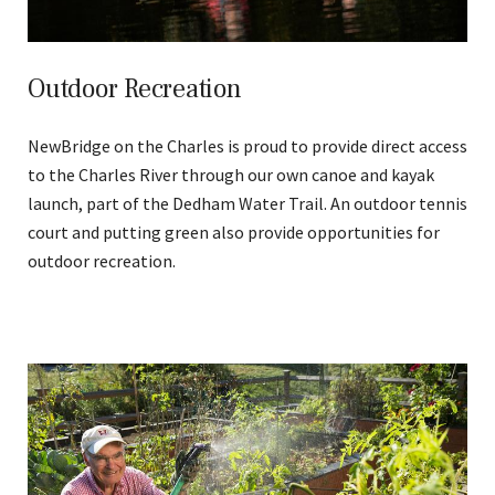
Outdoor Recreation
NewBridge on the Charles is proud to provide direct access
to the Charles River through our own canoe and kayak
launch, part of the Dedham Water Trail. An outdoor tennis
court and putting green also provide opportunities for
outdoor recreation.