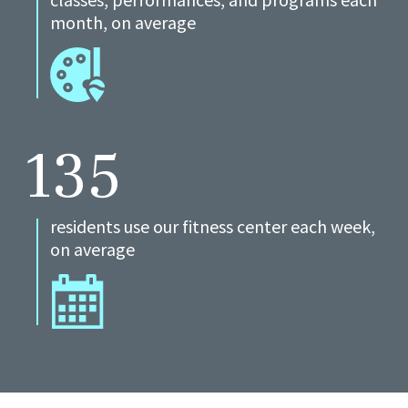
month, on average
135
residents use our fitness center each week,
on average