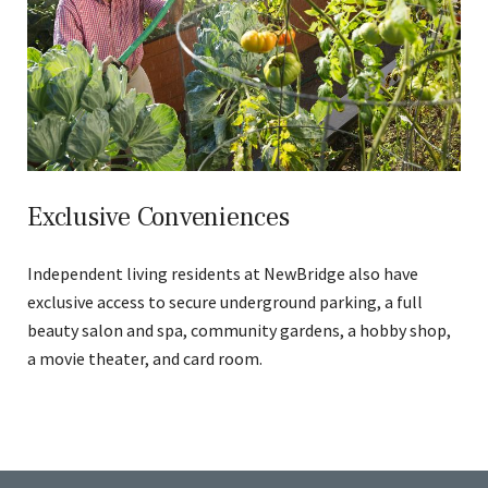
Exclusive Conveniences
Independent living residents at NewBridge also have
exclusive access to secure underground parking, a full
beauty salon and spa, community gardens, a hobby shop,
a movie theater, and card room.