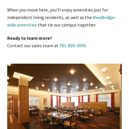
When you move here, you’ll enjoy amenities just for
independent living residents, as well as the
NewBridge-
wide amenities
that tie our campus together.
Ready to learn more?
Contact our sales team at
781-859-3090
.