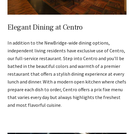
Elegant Dining at Centro
In addition to the NewBridge-wide dining options,
independent living residents have exclusive use of Centro,
our full-service restaurant. Step into Centro and you'll be
bathed in the beautiful colors and warmth of a premier
restaurant that offers a stylish dining experience at every
lunch and dinner. With a modern open kitchen where chefs
prepare each dish to order, Centro offers a prix fixe menu
that varies every day but always highlights the freshest
and most flavorful cuisine.