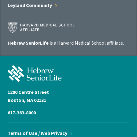
Leyland
Community
Harvard
Medical
School
Hebrew SeniorLife
is a Harvard Medical School affiliate.
Affiliate
Program
Hebrew
SeniorLife
Home
1200 Centre Street
Boston, MA 02131
617-363-8000
Terms of Use / Web
Privacy