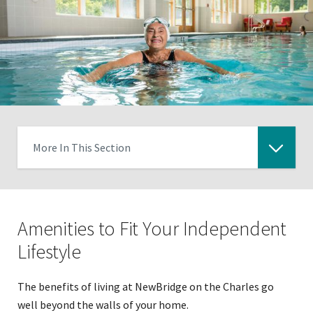
More In This Section
Click
to
expose
Amenities to Fit Your Independent
navigation
links
Lifestyle
on
mobile
The benefits of living at NewBridge on the Charles go
well beyond the walls of your home.