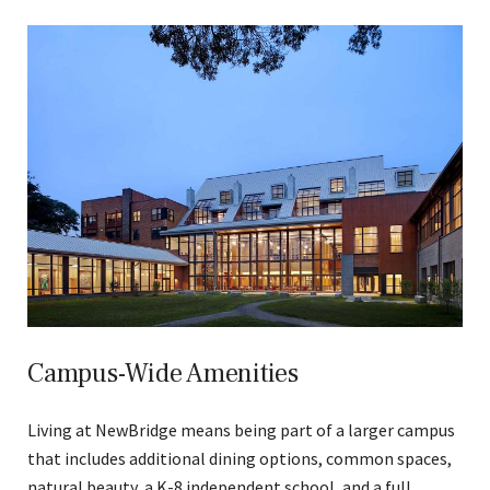
Campus-Wide Amenities
Living at NewBridge means being part of a larger campus
that includes additional dining options, common spaces,
natural beauty, a K-8 independent school, and a full