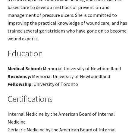
based care to develop methods of prevention and
management of pressure ulcers. She is committed to
improving the practical knowledge of wound care, and has
trained several geriatricians who have gone on to become
wound experts.
Education
Medical School:
Memorial University of Newfoundland
Residency:
Memorial University of Newfoundland
Fellowship:
University of Toronto
Certifications
Internal Medicine by the American Board of Internal
Medicine
Geriatric Medicine by the American Board of Internal