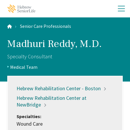
Skip
Skip
O
Hebrew
to
to
SeniorLife
th
main
main
Home
site
content
m
navigation
Senior Care Professionals
m
Madhuri Reddy, M.D.
Specialty Consultant
Positions:
Medical Team
Profile
Type:
Locations:
Hebrew Rehabilitation Center -
Boston
Hebrew Rehabilitation Center at
NewBridge
Specialties:
Wound Care