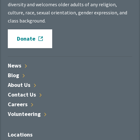
diversity and welcomes older adults of any religion,
culture, race, sexual orientation, gender expression, and
class background.
Donate
News
Blog
About
Us
Contact
Us
Careers
Volunteering
Locations