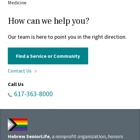
Medicine
How can we help you?
Our team is here to point you in the right direction.
Find a Service or Community
Contact
Us
Call Us
617-363-8000
Hebrew SeniorLife
, a nonprofit organization, honors