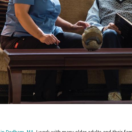
 in Dedham, MA
, I work with many older adults and their fam