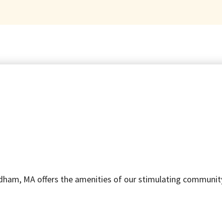
ham, MA offers the amenities of our stimulating community, p