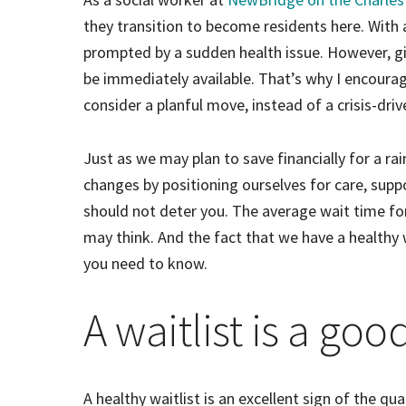
they transition to become residents here. With as
prompted by a sudden health issue. However, giv
be immediately available. That’s why I encoura
consider a planful move, instead of a crisis-driv
Just as we may plan to save financially for a ra
changes by positioning ourselves for care, suppo
should not deter you. The average wait time f
may think. And the fact that we have a healthy w
you need to know.
A waitlist is a goo
A healthy waitlist is an excellent sign of the qu