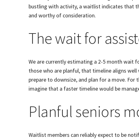
bustling with activity, a waitlist indicates that 
and worthy of consideration.
The wait for assist
We are currently estimating a 2-5 month wait fo
those who are planful, that timeline aligns well
prepare to downsize, and plan for a move. For th
imagine that a faster timeline would be manag
Planful seniors m
Waitlist members can reliably expect to be notif