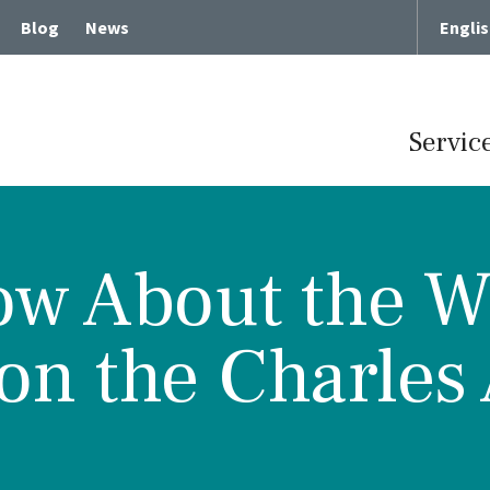
Blog
News
Engli
Servic
w About the Wai
Term Chronic Care
Memory Loss and Dementia
n the Charles 
cute Rehabilitative Care
Intergenerational Program
Center for Memory Health
Expressive Art Therapies
tient Care
Russian Bilingual Program
me Care
Spiritual Care Programs