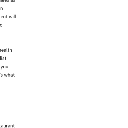
en
ent will
to
health
list
 you
e’s what
staurant