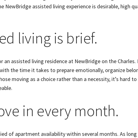
the NewBridge assisted living experience is desirable, high qua
ed living is brief.
r an assisted living residence at NewBridge on the Charles. 
 with the time it takes to prepare emotionally, organize belo
ose moving as a choice rather than a necessity, it’s hard to
eable.
ove in every month.
ied of apartment availability within several months. As long