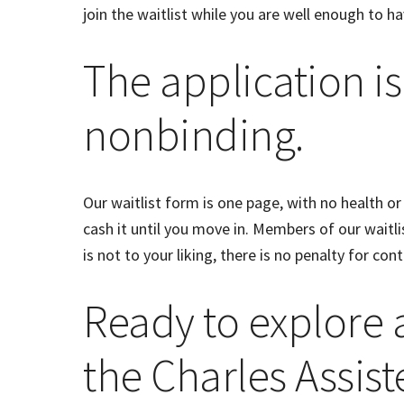
join the waitlist while you are well enough to ha
The application is
nonbinding.
Our waitlist form is one page, with no health or
cash it until you move in. Members of our waitlist
is not to your liking, there is no penalty for con
Ready to explore
the Charles Assist