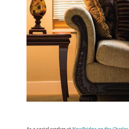
As a social worker at
NewBridge on the Charles