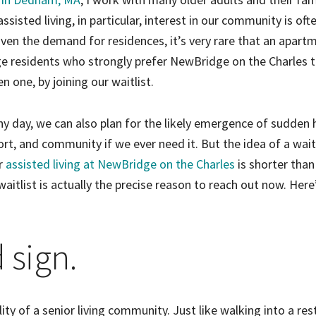
sisted living, in particular, interest in our community is oft
en the demand for residences, it’s very rare that an apartm
ge residents who strongly prefer NewBridge on the Charles 
en one, by joining our waitlist.
iny day, we can also plan for the likely emergence of sudden 
rt, and community if we ever need it. But the idea of a wait
or
assisted living at NewBridge on the Charles
is shorter than
aitlist is actually the precise reason to reach out now. Her
d sign.
ality of a senior living community. Just like walking into a re