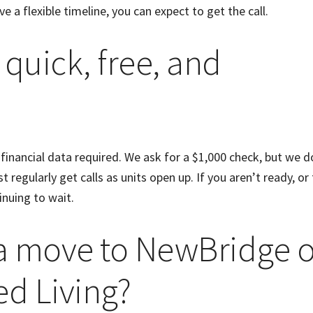
ve a flexible timeline, you can expect to get the call.
 quick, free, and
 financial data required. We ask for a $1,000 check, but we d
 regularly get calls as units open up. If you aren’t ready, or 
tinuing to wait.
 a move to NewBridge 
ed Living?