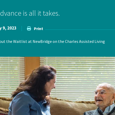
ce Care
Palliative Care Programs
vance is all it takes.
Housing and Care Integrati
Elder Abuse Shelter and Pr
ndent Living
Program
y 9, 2023
Print
ed Living
t the Waitlist at NewBridge on the Charles Assisted Living
able Senior Housing