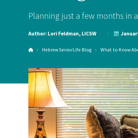
Hospi
Planning just a few months in ad
Indepe
Author:
Lori Feldman,
LICSW
Januar
Assist
Hebrew SeniorLife Blog
What to Know Abou
Afford