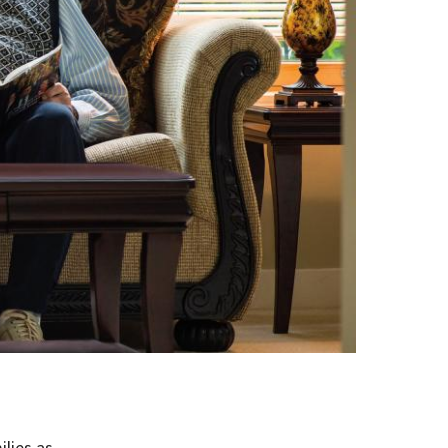
ilies as