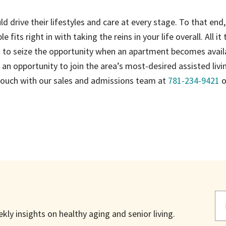
d drive their lifestyles and care at every stage. To that end,
e fits right in with taking the reins in your life overall. All it 
om to seize the opportunity when an apartment becomes avail
an opportunity to join the area’s most-desired assisted livi
 touch with our sales and admissions team at
781-234-9421
o
ly insights on healthy aging and senior living.