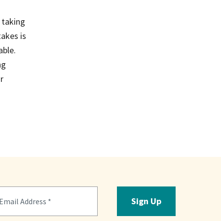
 taking
takes is
able.
ng
r
Sign Up