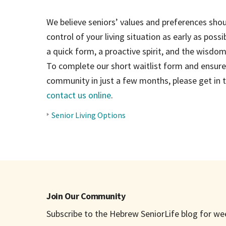
We believe seniors’ values and preferences shoul
control of your living situation as early as possibl
a quick form, a proactive spirit, and the wisd
To complete our short waitlist form and ensure 
community in just a few months, please get in
contact us online
.
Senior Living Options
BLOG
TOPICS
Join Our Community
Subscribe to the Hebrew SeniorLife blog for week