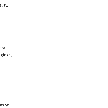
lity,
For
ngings,
 as you