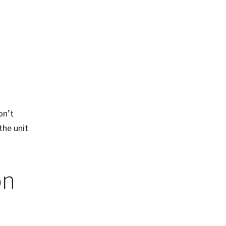
on’t
the unit
on