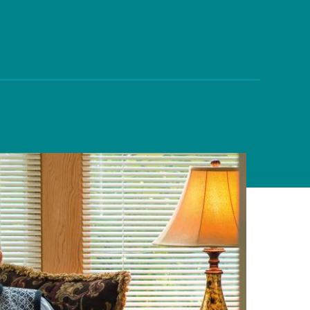
on
evention