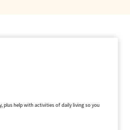
lus help with activities of daily living so you