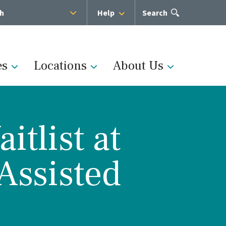
sh
Help
Open
Search
the
search
panel
es
Locations
About Us
tlist at
Administration
Assisted
s
Medical Team