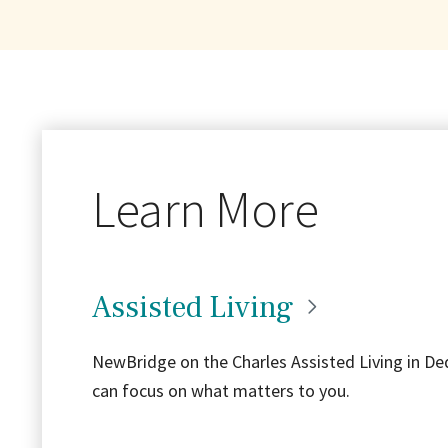
Learn More
Assisted
Living
NewBridge on the Charles Assisted Living in Ded
can focus on what matters to you.