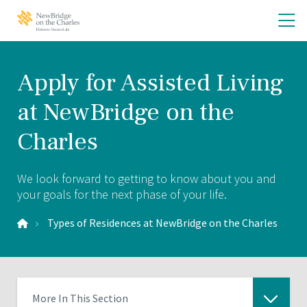
Skip
Skip
O
NewBridge
to
to
on
th
main
main
the
site
content
m
Charles
navigation
m
Home
Apply for Assisted Living
at NewBridge on the
Charles
We look forward to getting to know about you and
your goals for the next phase of your life.
Types of Residences at NewBridge on the Charles
More In This Section