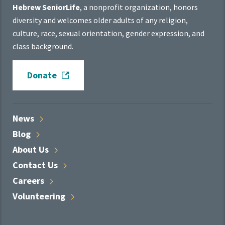
Hebrew SeniorLife
, a nonprofit organization, honors
diversity and welcomes older adults of any religion,
culture, race, sexual orientation, gender expression, and
class background.
Donate
News
Blog
About
Us
Contact
Us
Careers
Volunteering