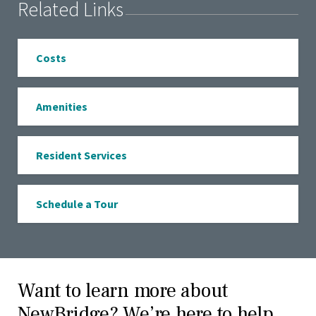
Related Links
Costs
Amenities
Resident Services
Schedule a Tour
Want to learn more about
NewBridge? We’re here to help.