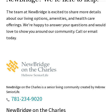
The team at NewBridge is excited to share more details
about our living options, amenities, and health care
offerings. We’re happy to answer your questions and would
love to show you around our community. Call or email
today.
NewBridge
on
the
Charles
Home
NewBridge on the Charles is a senior living community created by Hebrew
SeniorLife.
781-234-9020
NewBridge on the Charles