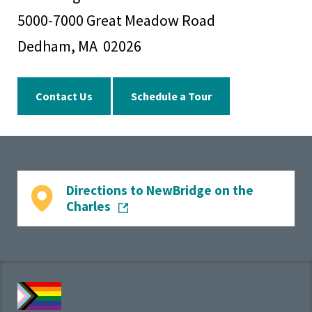
5000-7000 Great Meadow Road
Dedham, MA 02026
Contact Us
Schedule a Tour
Directions to NewBridge on the
Charles