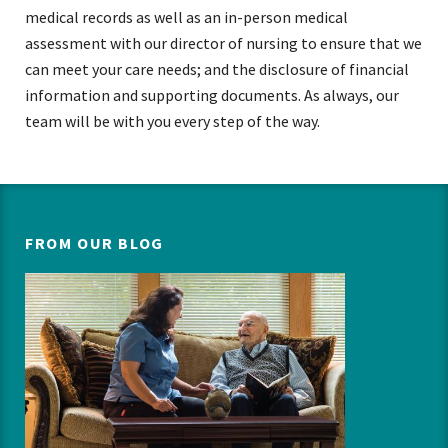
medical records as well as an in-person medical
assessment with our director of nursing to ensure that we
can meet your care needs; and the disclosure of financial
information and supporting documents. As always, our
team will be with you every step of the way.
FROM OUR BLOG