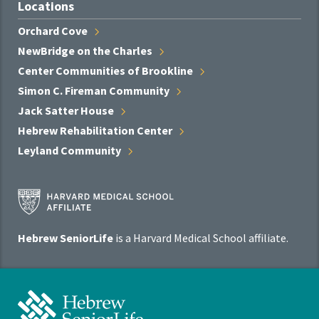
Locations
Orchard
Cove
NewBridge on the
Charles
Center Communities of
Brookline
Simon C. Fireman
Community
Jack Satter
House
Hebrew Rehabilitation
Center
Leyland
Community
Harvard
Medical
School
Hebrew SeniorLife
is a Harvard Medical School affiliate.
Affiliate
Program
Hebrew
SeniorLife