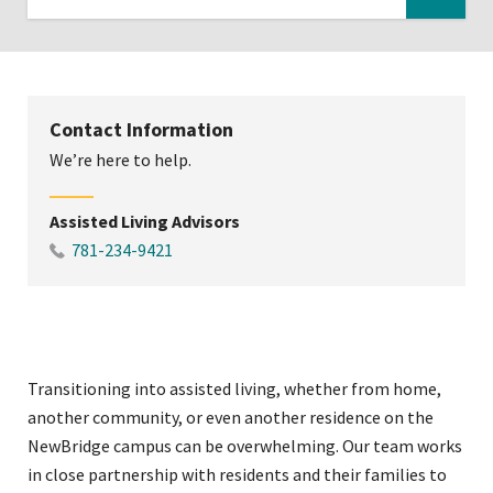
Click
to
expose
navigation
Contact Information
links
We’re here to help.
on
mobile
Assisted Living Advisors
781-234-9421
Transitioning into assisted living, whether from home,
another community, or even another residence on the
NewBridge campus can be overwhelming. Our team works
in close partnership with residents and their families to