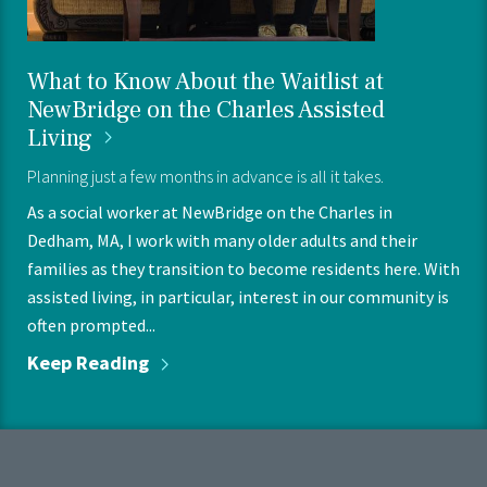
What to Know About the Waitlist at
NewBridge on the Charles Assisted
Living
Planning just a few months in advance is all it takes.
As a social worker at NewBridge on the Charles in
Dedham, MA, I work with many older adults and their
families as they transition to become residents here. With
assisted living, in particular, interest in our community is
often prompted...
Keep
Reading