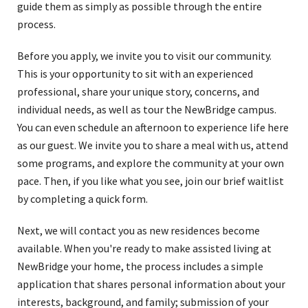
guide them as simply as possible through the entire
process.
Before you apply, we invite you to visit our community.
This is your opportunity to sit with an experienced
professional, share your unique story, concerns, and
individual needs, as well as tour the NewBridge campus.
You can even schedule an afternoon to experience life here
as our guest. We invite you to share a meal with us, attend
some programs, and explore the community at your own
pace. Then, if you like what you see, join our brief waitlist
by completing a quick form.
Next, we will contact you as new residences become
available. When you're ready to make assisted living at
NewBridge your home, the process includes a simple
application that shares personal information about your
interests, background, and family; submission of your