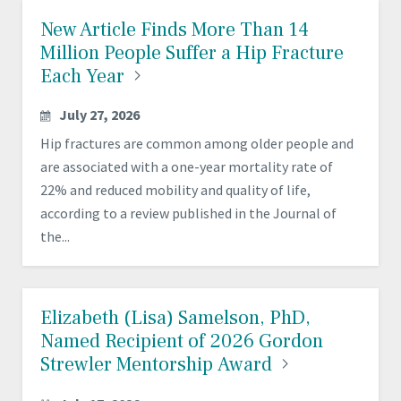
New Article Finds More Than 14
Million People Suffer a Hip Fracture
Each
Year
July 27, 2026
Hip fractures are common among older people and
are associated with a one-year mortality rate of
22% and reduced mobility and quality of life,
according to a review published in the Journal of
the...
Elizabeth (Lisa) Samelson, PhD,
Named Recipient of 2026 Gordon
Strewler Mentorship
Award