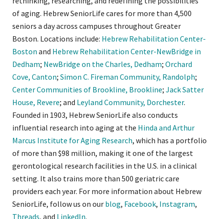
rethinking, researching, and redefining the possibilities
of aging. Hebrew SeniorLife cares for more than 4,500
seniors a day across campuses throughout Greater
Boston. Locations include:
Hebrew Rehabilitation Center-
Boston
and
Hebrew Rehabilitation Center-NewBridge in
Dedham
;
NewBridge on the Charles, Dedham
;
Orchard
Cove, Canton
;
Simon C. Fireman Community, Randolph
;
Center Communities of Brookline, Brookline
;
Jack Satter
House, Revere
; and
Leyland Community, Dorchester
.
Founded in 1903, Hebrew SeniorLife also conducts
influential research into aging at the
Hinda and Arthur
Marcus Institute for Aging Research
, which has a portfolio
of more than $98 million, making it one of the largest
gerontological research facilities in the U.S. in a clinical
setting. It also trains more than 500 geriatric care
providers each year. For more information about Hebrew
SeniorLife, follow us on our
blog
,
Facebook
,
Instagram
,
Threads
, and
LinkedIn
.