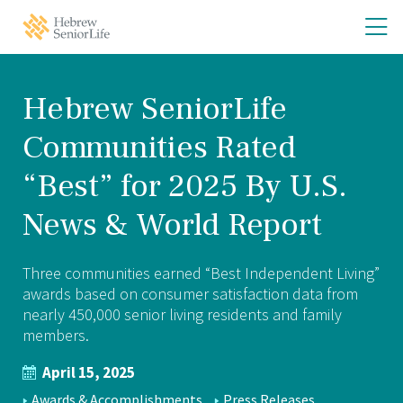
Skip
Skip
O
Hebrew
to
to
SeniorLife
th
main
main
Home
site
content
m
navigation
m
Hebrew SeniorLife
Communities Rated
“Best” for 2025 By U.S.
News & World Report
Three communities earned “Best Independent Living”
awards based on consumer satisfaction data from
nearly 450,000 senior living residents and family
members.
April 15, 2025
NEWS
Awards & Accomplishments
Press Releases