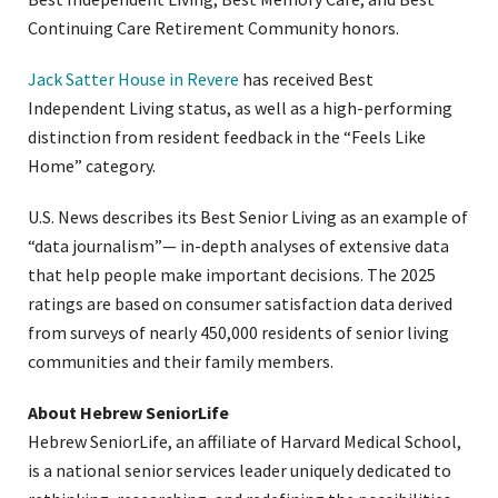
Continuing Care Retirement Community honors.
Jack Satter House in Revere
has received Best
Independent Living status, as well as a high-performing
distinction from resident feedback in the “Feels Like
Home” category.
U.S. News describes its Best Senior Living as an example of
“data journalism”— in-depth analyses of extensive data
that help people make important decisions. The 2025
ratings are based on consumer satisfaction data derived
from surveys of nearly 450,000 residents of senior living
communities and their family members.
About Hebrew SeniorLife
Hebrew SeniorLife, an affiliate of Harvard Medical School,
is a national senior services leader uniquely dedicated to