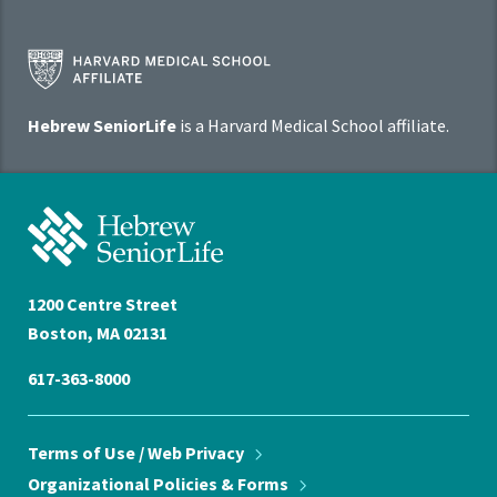
Harvard
Medical
School
Hebrew SeniorLife
is a Harvard Medical School affiliate.
Affiliate
Program
Hebrew
SeniorLife
Home
1200 Centre Street
Boston, MA 02131
617-363-8000
Terms of Use / Web
Privacy
Organizational Policies &
Forms