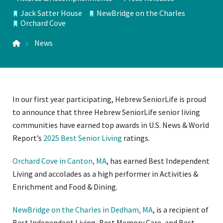
TOPICS
Jack Satter House
NewBridge on the Charles
LOCATIONS
Orchard Cove
News
In our first year participating, Hebrew SeniorLife is proud
to announce that three Hebrew SeniorLife senior living
communities have earned top awards in U.S. News & World
Report’s
2025 Best Senior Living
ratings.
Orchard Cove in Canton, MA
, has earned Best Independent
Living and accolades as a high performer in Activities &
Enrichment and Food & Dining.
NewBridge on the Charles in Dedham, MA
, is a recipient of
Best Independent Living, Best Memory Care, and Best