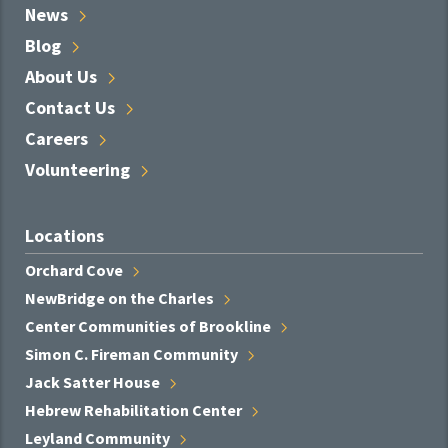
News
Blog
About
Us
Contact
Us
Careers
Volunteering
Locations
Orchard
Cove
NewBridge on the
Charles
Center Communities of
Brookline
Simon C. Fireman
Community
Jack Satter
House
Hebrew Rehabilitation
Center
Leyland
Community