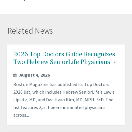
Related News
2026 Top Doctors Guide Recognizes
Two Hebrew SeniorLife
Physicians
August 4, 2026
Boston Magazine has published its Top Doctors
2026 list, which includes Hebrew SeniorLife’s Lewis
Lipsitz, MD, and Dae Hyun Kim, MD, MPH, ScD. The
list features 2,511 peer-nominated physicians
across...