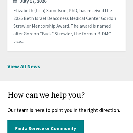
July 17, 2026
Elizabeth (Lisa) Samelson, PhD, has received the
2026 Beth Israel Deaconess Medical Center Gordon
Strewler Mentorship Award. The award is named
after Gordon “Buck” Strewler, the former BIDMC
vice...
View All News
How can we help you?
Our team is here to point you in the right direction.
Find a Service or Community