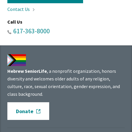
Contact
Us
Call Us
617-363-8000
Hebrew SeniorLife
, a nonprofit organization, honors
diversity and welcomes older adults of any religion,
culture, race, sexual orientation, gender expression, and
class background.
Donate