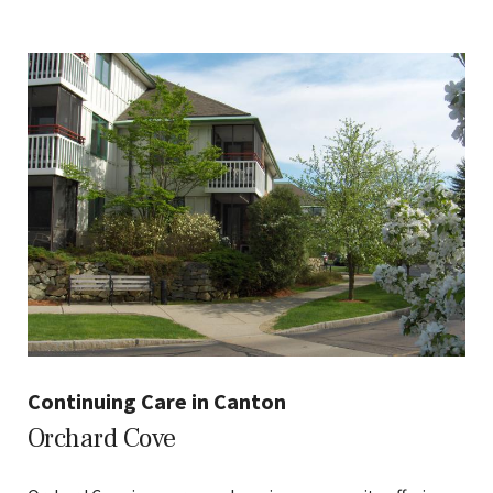
Continuing Care in Canton
Orchard Cove