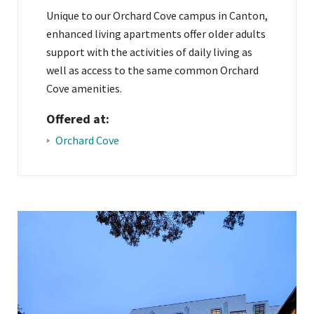
Unique to our Orchard Cove campus in Canton,
enhanced living apartments offer older adults
support with the activities of daily living as
well as access to the same common Orchard
Cove amenities.
Offered at:
Orchard Cove