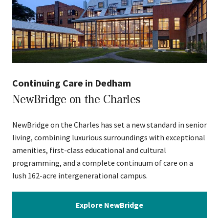
Continuing Care in Dedham
NewBridge on the Charles
NewBridge on the Charles has set a new standard in senior
living, combining luxurious surroundings with exceptional
amenities, first-class educational and cultural
programming, and a complete continuum of care on a
lush 162-acre intergenerational campus.
Explore NewBridge