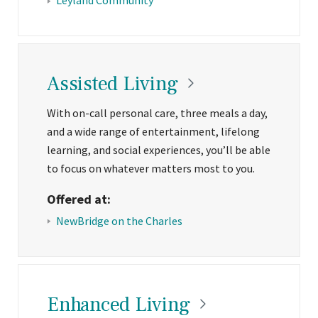
Assisted
Living
With on-call personal care, three meals a day,
and a wide range of entertainment, lifelong
learning, and social experiences, you’ll be able
to focus on whatever matters most to you.
Offered at:
NewBridge on the Charles
Enhanced
Living