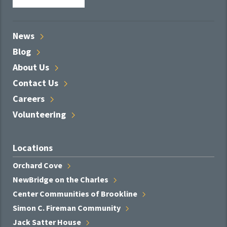
News
Blog
About
Us
Contact
Us
Careers
Volunteering
Locations
Orchard
Cove
NewBridge on the
Charles
Center Communities of
Brookline
Simon C. Fireman
Community
Jack Satter
House