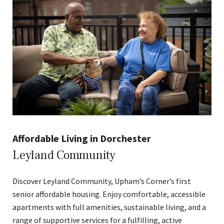
Affordable Living in Dorchester
Leyland Community
Discover Leyland Community, Upham’s Corner’s first
senior affordable housing. Enjoy comfortable, accessible
apartments with full amenities, sustainable living, and a
range of supportive services for a fulfilling, active