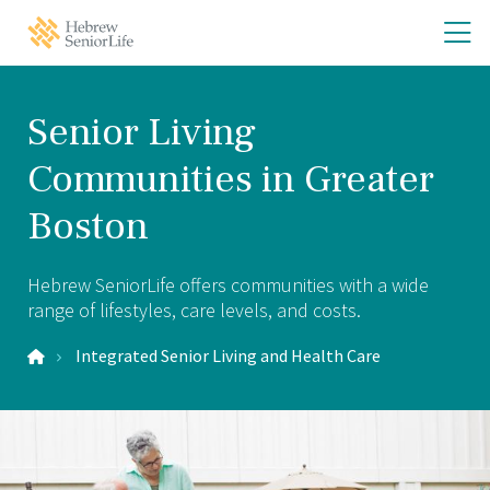
Skip
Skip
O
Hebrew
to
to
SeniorLife
th
main
main
Home
site
content
m
navigation
m
Senior Living
Communities in Greater
Boston
Hebrew SeniorLife offers communities with a wide
range of lifestyles, care levels, and costs.
Integrated Senior Living and Health Care