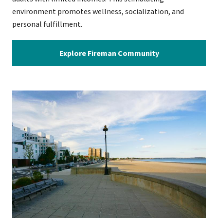
environment promotes wellness, socialization, and
personal fulfillment.
Explore Fireman Community