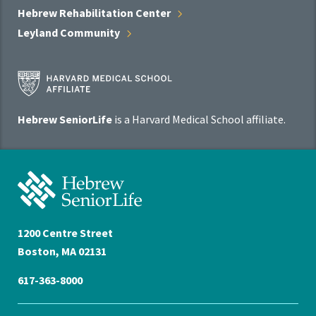
Hebrew Rehabilitation
Center
Leyland
Community
Harvard
Medical
School
Hebrew SeniorLife
is a Harvard Medical School affiliate.
Affiliate
Program
Hebrew
SeniorLife
Home
1200 Centre Street
Boston, MA 02131
617-363-8000