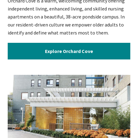
Orchard Cove is a warm, welcoming community offering
independent living, enhanced living, and skilled nursing
apartments on a beautiful, 38-acre pondside campus. In
our resident-driven culture we empower older adults to
identify and define what matters most to them.
Explore Orchard Cove