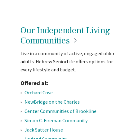
Our Independent Living
Communities
Live in a community of active, engaged older
adults. Hebrew SeniorLife offers options for
every lifestyle and budget.
Offered at:
Orchard Cove
NewBridge on the Charles
Center Communities of Brookline
Simon C. Fireman Community
Jack Satter House
Leyland Community