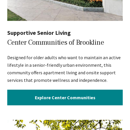
Supportive Senior Living
Center Communities of Brookline
Designed for older adults who want to maintain an active
lifestyle in a senior-friendly urban environment, this
community offers apartment living and onsite support
services that promote wellness and independence.
Explore Center Communities