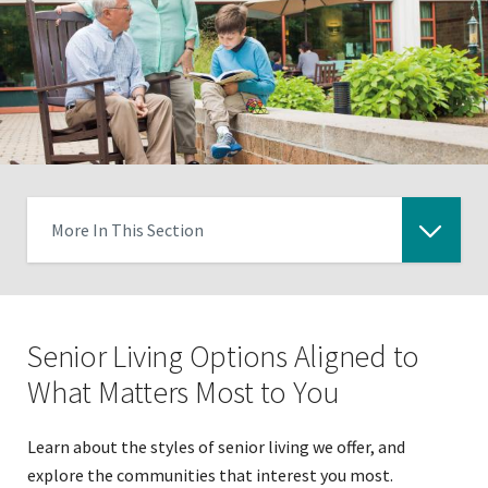
More In This Section
Click
to
expose
Senior Living Options Aligned to
navigation
links
What Matters Most to You
on
mobile
Learn about the styles of senior living we offer, and
explore the communities that interest you most.