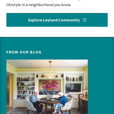
lifestyle in a neighborhood you know.
Explore Leyland Community
FROM OUR BLOG