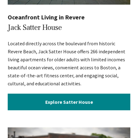
Oceanfront Living in Revere
Jack Satter House
Located directly across the boulevard from historic
Revere Beach, Jack Satter House offers 266 independent
living apartments for older adults with limited incomes
beautiful ocean views, convenient access to Boston, a
state-of-the-art fitness center, and engaging social,
cultural, and educational activities.
Explore Satter House