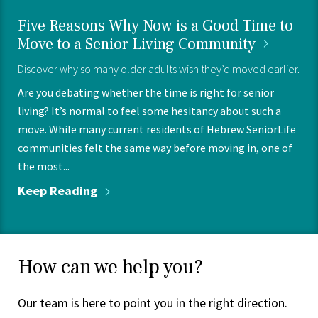
Five Reasons Why Now is a Good Time to
Move to a Senior Living
Community
Discover why so many older adults wish they’d moved earlier.
Are you debating whether the time is right for senior
living? It’s normal to feel some hesitancy about such a
move. While many current residents of Hebrew SeniorLife
communities felt the same way before moving in, one of
the most...
Keep
Reading
How can we help you?
Our team is here to point you in the right direction.