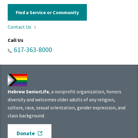
Find a Service or Community
Contact
Us
Call Us
617-363-8000
Hebrew SeniorLife
, a nonprofit organization, honors
diversity and welcomes older adults of any religion,
culture, race, sexual orientation, gender expression, and
class background.
Donate