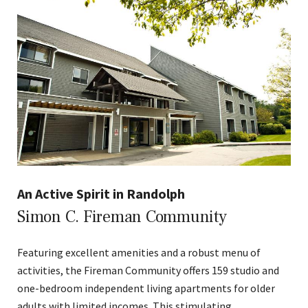
An Active Spirit in Randolph
Simon C. Fireman Community
Featuring excellent amenities and a robust menu of
activities, the Fireman Community offers 159 studio and
one-bedroom independent living apartments for older
adults with limited incomes. This stimulating