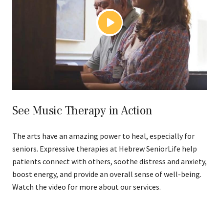
See Music Therapy in Action
The arts have an amazing power to heal, especially for
seniors. Expressive therapies at Hebrew SeniorLife help
patients connect with others, soothe distress and anxiety,
boost energy, and provide an overall sense of well-being.
Watch the video for more about our services.