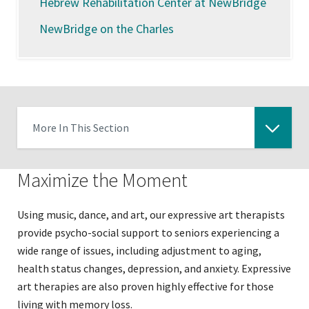
Hebrew Rehabilitation Center at NewBridge
NewBridge on the Charles
More In This Section
Click
to
Maximize the Moment
expose
navigation
Using music, dance, and art, our expressive art therapists
links
provide psycho-social support to seniors experiencing a
on
wide range of issues, including adjustment to aging,
mobile
health status changes, depression, and anxiety. Expressive
art therapies are also proven highly effective for those
living with memory loss.