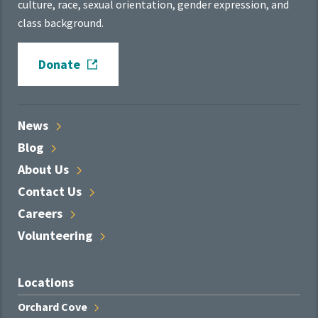
culture, race, sexual orientation, gender expression, and
class background.
Donate
News
Blog
About
Us
Contact
Us
Careers
Volunteering
Locations
Orchard
Cove