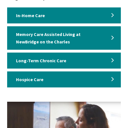
In-Home Care
Memory Care Assisted Living at
NewBridge on the Charles
Long-Term Chronic Care
Hospice Care