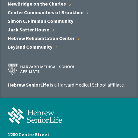
NewBridge on the
Charles
Center Communities of
Brookline
Simon C. Fireman
Community
Jack Satter
House
Hebrew Rehabilitation
Center
Leyland
Community
Harvard
Medical
School
Hebrew SeniorLife
is a Harvard Medical School affiliate.
Affiliate
Program
Hebrew
SeniorLife
Home
1200 Centre Street