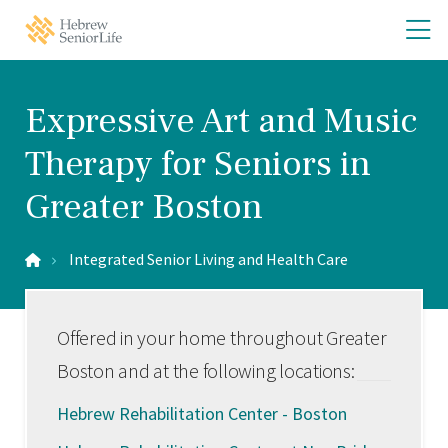
Skip
Skip
O
Hebrew
to
to
SeniorLife
th
main
main
Home
site
content
m
navigation
m
Expressive Art and Music
Therapy for Seniors in
Greater Boston
Integrated Senior Living and Health Care
Offered in your home throughout Greater
Boston and at the following locations:
Hebrew Rehabilitation Center - Boston