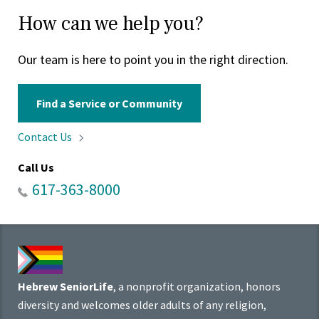
How can we help you?
Our team is here to point you in the right direction.
Find a Service or Community
Contact
Us
Call Us
617-363-8000
Hebrew SeniorLife
, a nonprofit organization, honors
diversity and welcomes older adults of any religion,