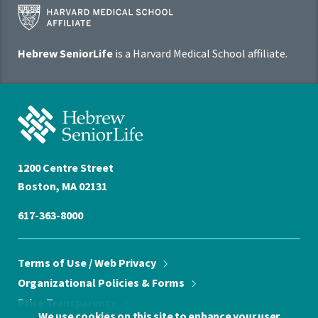
Harvard
Medical
School
Hebrew SeniorLife
is a Harvard Medical School affiliate.
Affiliate
Program
Hebrew
SeniorLife
Home
1200 Centre Street
Boston, MA 02131
617-363-8000
Terms of Use / Web
Privacy
Organizational Policies &
Forms
Price
Transparency
We use cookies on this site to enhance your user