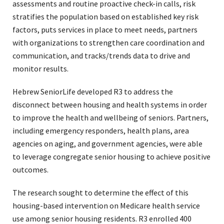
assessments and routine proactive check-in calls, risk
stratifies the population based on established key risk
factors, puts services in place to meet needs, partners
with organizations to strengthen care coordination and
communication, and tracks/trends data to drive and
monitor results.
Hebrew SeniorLife developed R3 to address the
disconnect between housing and health systems in order
to improve the health and wellbeing of seniors. Partners,
including emergency responders, health plans, area
agencies on aging, and government agencies, were able
to leverage congregate senior housing to achieve positive
outcomes.
The research sought to determine the effect of this
housing-based intervention on Medicare health service
use among senior housing residents. R3 enrolled 400