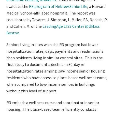
evaluate the
R3 program of Hebrew SeniorLife
, a Harvard
Medical School-affiliated nonprofit. The report was
coauthored by Tavares, J. Simpson, L. Miller, EA, Nadash, P.
and Cohen, M. of the
LeadingAge LTSS Center @UMass
Boston
.
Seniors living in sites with the R3 program had lower
hospitalization rates, days, payments and readmissions
than residents living in similar control sites. This is the
first study to document a decline in 30-day re-
hospitalization rates among low-income senior housing
residents who have access to place-based wellness teams,
when compared to low-income seniors in buildings
without this level of support.
R3 embeds a wellness nurse and coordinator in senior
housing. The place-based team efficiently conducts