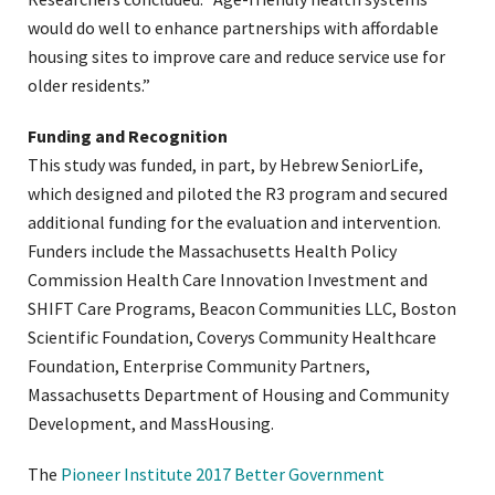
would do well to enhance partnerships with affordable
housing sites to improve care and reduce service use for
older residents.”
Funding and Recognition
This study was funded, in part, by Hebrew SeniorLife,
which designed and piloted the R3 program and secured
additional funding for the evaluation and intervention.
Funders include the Massachusetts Health Policy
Commission Health Care Innovation Investment and
SHIFT Care Programs, Beacon Communities LLC, Boston
Scientific Foundation, Coverys Community Healthcare
Foundation, Enterprise Community Partners,
Massachusetts Department of Housing and Community
Development, and MassHousing.
The
Pioneer Institute 2017 Better Government