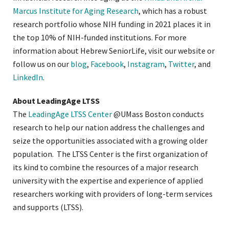
Marcus Institute for Aging Research
, which has a robust
research portfolio whose NIH funding in 2021 places it in
the top 10% of NIH-funded institutions. For more
information about Hebrew SeniorLife, visit our website or
follow us on our
blog
,
Facebook
,
Instagram
,
Twitter
, and
LinkedIn
.
About LeadingAge LTSS
The
LeadingAge LTSS Center
@UMass Boston conducts
research to help our nation address the challenges and
seize the opportunities associated with a growing older
population. The LTSS Center is the first organization of
its kind to combine the resources of a major research
university with the expertise and experience of applied
researchers working with providers of long-term services
and supports (LTSS).