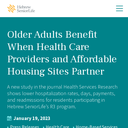
Skip
Skip
O
Hebrew
to
to
SeniorLife
th
main
main
Home
site
content
m
navigation
m
Older Adults Benefit
When Health Care
Providers and Affordable
Housing Sites Partner
A new study in the journal Health Services Research
shows lower hospitalization rates, days, payments,
and readmissions for residents participating in
Hebrew SeniorLife’s R3 program.
January 19, 2023
NEWS
Press Releases
Health Care
Home-Based Services