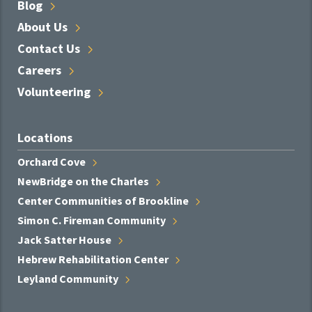
Blog
About
Us
Contact
Us
Careers
Volunteering
Locations
Orchard
Cove
NewBridge on the
Charles
Center Communities of
Brookline
Simon C. Fireman
Community
Jack Satter
House
Hebrew Rehabilitation
Center
Leyland
Community