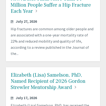
Million People Suffer a Hip Fracture
Each
Year
July 27, 2026
Hip fractures are common among older people and
are associated with a one-year mortality rate of
22% and reduced mobility and quality of life,
according to a review published in the Journal of
the...
Elizabeth (Lisa) Samelson, PhD,
Named Recipient of 2026 Gordon
Strewler Mentorship
Award
July 17, 2026
Elizabeth (Lisa) Samelson, PhD, has received the