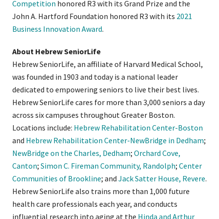
Competition
honored R3 with its Grand Prize and the
John A. Hartford Foundation honored R3 with its
2021
Business Innovation Award
.
About Hebrew SeniorLife
Hebrew SeniorLife, an affiliate of Harvard Medical School,
was founded in 1903 and today is a national leader
dedicated to empowering seniors to live their best lives.
Hebrew SeniorLife cares for more than 3,000 seniors a day
across six campuses throughout Greater Boston.
Locations include:
Hebrew Rehabilitation Center-Boston
and
Hebrew Rehabilitation Center-NewBridge in Dedham
;
NewBridge on the Charles, Dedham
;
Orchard Cove,
Canton
;
Simon C. Fireman Community, Randolph
;
Center
Communities of Brookline
; and
Jack Satter House, Revere
.
Hebrew SeniorLife also trains more than 1,000 future
health care professionals each year, and conducts
influential research into aging at the
Hinda and Arthur