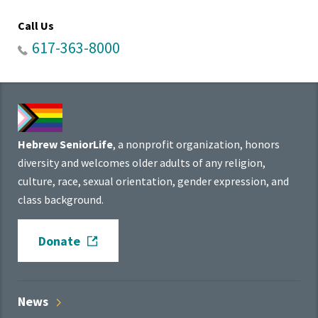
Call Us
617-363-8000
Hebrew SeniorLife
, a nonprofit organization, honors
diversity and welcomes older adults of any religion,
culture, race, sexual orientation, gender expression, and
class background.
Donate
News