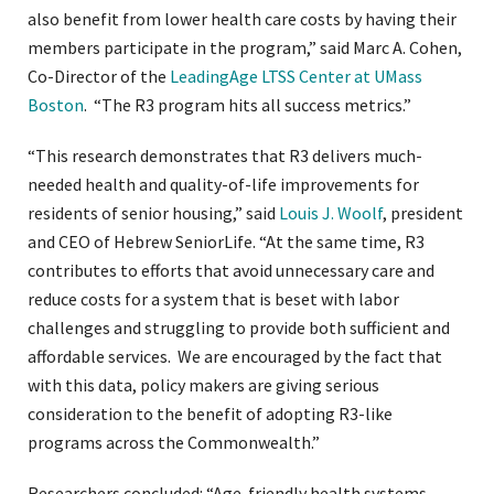
also benefit from lower health care costs by having their
members participate in the program,” said Marc A. Cohen,
Co-Director of the
LeadingAge LTSS Center at UMass
Boston
. “The R3 program hits all success metrics.”
“This research demonstrates that R3 delivers much-
needed health and quality-of-life improvements for
residents of senior housing,” said
Louis J. Woolf
, president
and CEO of Hebrew SeniorLife. “At the same time, R3
contributes to efforts that avoid unnecessary care and
reduce costs for a system that is beset with labor
challenges and struggling to provide both sufficient and
affordable services. We are encouraged by the fact that
with this data, policy makers are giving serious
consideration to the benefit of adopting R3-like
programs across the Commonwealth.”
Researchers concluded: “Age-friendly health systems