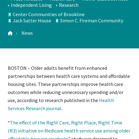
Independent Living
Research
TOPICS
Center Communities of Brookline
LOCATIONS
Jack Satter House
Simon C. Fireman Community
News
BOSTON – Older adults benefit from enhanced
partnerships between health care systems and affordable
housing sites. These partnerships improve health care
outcomes while reducing unnecessary spending and/or
use, according to research published in the
Health
Services Research journal
.
“
The effect of the Right Care, Right Place, Right Time
(R3) initiative on Medicare health service use among older
affordable housing residents
” study was designed to