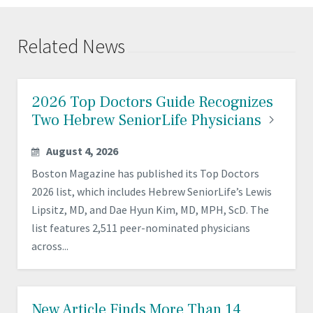
Related News
2026 Top Doctors Guide Recognizes
Two Hebrew SeniorLife
Physicians
August 4, 2026
Boston Magazine has published its Top Doctors
2026 list, which includes Hebrew SeniorLife’s Lewis
Lipsitz, MD, and Dae Hyun Kim, MD, MPH, ScD. The
list features 2,511 peer-nominated physicians
across...
New Article Finds More Than 14