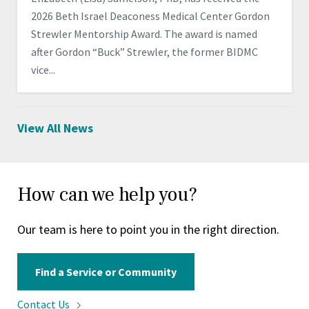
2026 Beth Israel Deaconess Medical Center Gordon
Strewler Mentorship Award. The award is named
after Gordon “Buck” Strewler, the former BIDMC
vice...
View All News
How can we help you?
Our team is here to point you in the right direction.
Find a Service or Community
Contact
Us