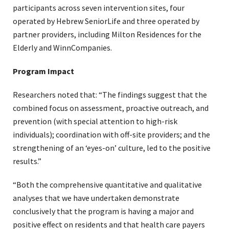
participants across seven intervention sites, four
operated by Hebrew SeniorLife and three operated by
partner providers, including Milton Residences for the
Elderly and WinnCompanies.
Program Impact
Researchers noted that: “The findings suggest that the
combined focus on assessment, proactive outreach, and
prevention (with special attention to high-risk
individuals); coordination with off-site providers; and the
strengthening of an ‘eyes-on’ culture, led to the positive
results.”
“Both the comprehensive quantitative and qualitative
analyses that we have undertaken demonstrate
conclusively that the program is having a major and
positive effect on residents and that health care payers