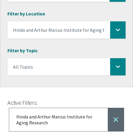
Filter by Location
Filter by Topic
Active Filters:
Hinda and Arthur Marcus Institute for
Aging Research