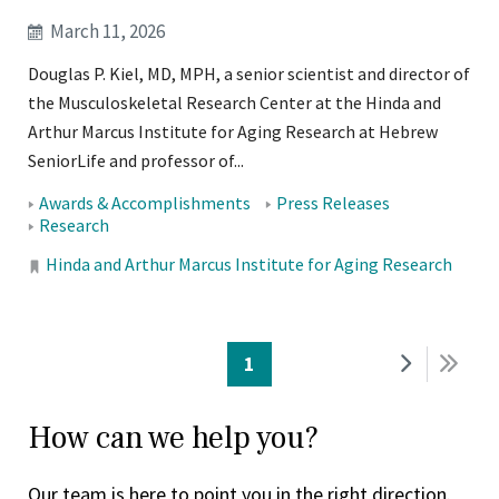
March 11, 2026
Douglas P. Kiel, MD, MPH, a senior scientist and director of
the Musculoskeletal Research Center at the Hinda and
Arthur Marcus Institute for Aging Research at Hebrew
SeniorLife and professor of...
Tags:
Awards & Accomplishments
Press Releases
Research
Locations:
Hinda and Arthur Marcus Institute for Aging Research
PAGINATION
Current
1
Next
Last
page
page
pag
How can we help you?
Our team is here to point you in the right direction.