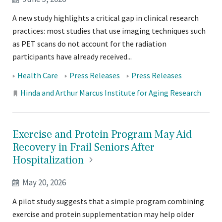
A new study highlights a critical gap in clinical research
practices: most studies that use imaging techniques such
as PET scans do not account for the radiation
participants have already received...
Tags:
Health Care
Press Releases
Press Releases
Locations:
Hinda and Arthur Marcus Institute for Aging Research
Exercise and Protein Program May Aid
Recovery in Frail Seniors After
Hospitalization
May 20, 2026
A pilot study suggests that a simple program combining
exercise and protein supplementation may help older