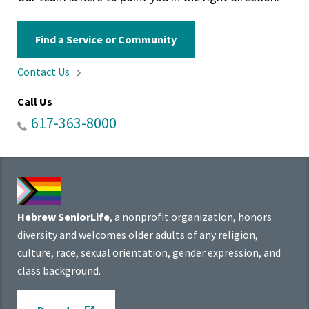
Find a Service or Community
Contact
Us
Call Us
617-363-8000
Hebrew SeniorLife
, a nonprofit organization, honors
diversity and welcomes older adults of any religion,
culture, race, sexual orientation, gender expression, and
class background.