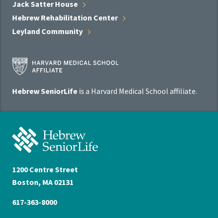
Jack Satter
House
Hebrew Rehabilitation
Center
Leyland
Community
Harvard
Medical
School
Hebrew SeniorLife
is a Harvard Medical School affiliate.
Affiliate
Program
Hebrew
SeniorLife
Home
1200 Centre Street
Boston, MA 02131
617-363-8000