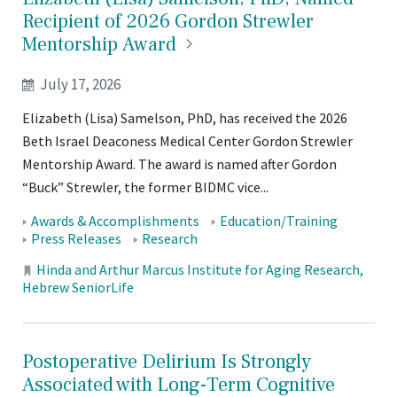
Recipient of 2026 Gordon Strewler
Mentorship
Award
July 17, 2026
Elizabeth (Lisa) Samelson, PhD, has received the 2026
Beth Israel Deaconess Medical Center Gordon Strewler
Mentorship Award. The award is named after Gordon
“Buck” Strewler, the former BIDMC vice...
Tags:
Awards & Accomplishments
Education/Training
Press Releases
Research
Locations:
Hinda and Arthur Marcus Institute for Aging Research
Hebrew SeniorLife
Postoperative Delirium Is Strongly
Associated with Long-Term Cognitive