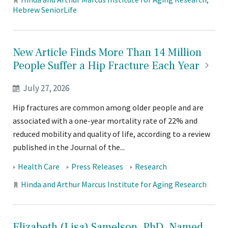
Locations:
Hebrew SeniorLife
New Article Finds More Than 14 Million
People Suffer a Hip Fracture Each
Year
July 27, 2026
Hip fractures are common among older people and are
associated with a one-year mortality rate of 22% and
reduced mobility and quality of life, according to a review
published in the Journal of the...
Tags:
Health Care
Press Releases
Research
Locations:
Hinda and Arthur Marcus Institute for Aging Research
Elizabeth (Lisa) Samelson, PhD, Named