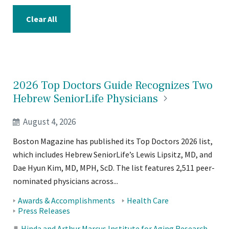
Clear All
2026 Top Doctors Guide Recognizes Two
Hebrew SeniorLife
Physicians
August 4, 2026
Boston Magazine has published its Top Doctors 2026 list,
which includes Hebrew SeniorLife’s Lewis Lipsitz, MD, and
Dae Hyun Kim, MD, MPH, ScD. The list features 2,511 peer-
nominated physicians across...
Tags:
Awards & Accomplishments
Health Care
Press Releases
Hinda and Arthur Marcus Institute for Aging Research