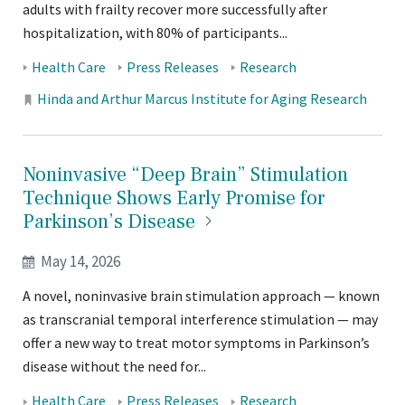
adults with frailty recover more successfully after
hospitalization, with 80% of participants...
Tags:
Health Care
Press Releases
Research
Locations:
Hinda and Arthur Marcus Institute for Aging Research
Noninvasive “Deep Brain” Stimulation
Technique Shows Early Promise for
Parkinson’s
Disease
May 14, 2026
A novel, noninvasive brain stimulation approach — known
as transcranial temporal interference stimulation — may
offer a new way to treat motor symptoms in Parkinson’s
disease without the need for...
Health Care
Press Releases
Research