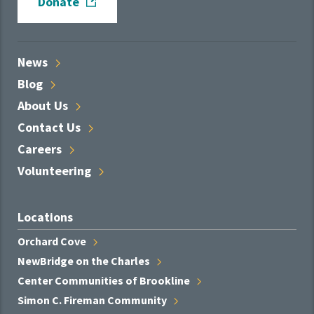
Donate
News
Blog
About
Us
Contact
Us
Careers
Volunteering
Locations
Orchard
Cove
NewBridge on the
Charles
Center Communities of
Brookline
Simon C. Fireman
Community