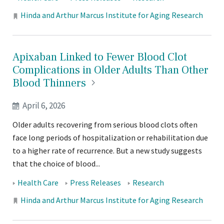
Tags:
Locations:
Hinda and Arthur Marcus Institute for Aging Research
Apixaban Linked to Fewer Blood Clot
Complications in Older Adults Than Other
Blood
Thinners
April 6, 2026
Older adults recovering from serious blood clots often
face long periods of hospitalization or rehabilitation due
to a higher rate of recurrence. But a new study suggests
that the choice of blood...
Tags:
Health Care
Press Releases
Research
Locations:
Hinda and Arthur Marcus Institute for Aging Research