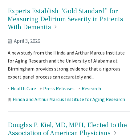
Experts Establish “Gold Standard” for
Measuring Delirium Severity in Patients
With
Dementia
April 3, 2026
A new study from the Hinda and Arthur Marcus Institute
for Aging Research and the University of Alabama at
Birmingham provides strong evidence that a rigorous
expert panel process can accurately and...
Tags:
Health Care
Press Releases
Research
Locations:
Hinda and Arthur Marcus Institute for Aging Research
Douglas P. Kiel, MD, MPH, Elected to the
Association of American
Physicians