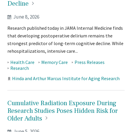
Decline
June 8, 2026
Research published today in JAMA Internal Medicine finds
that developing postoperative delirium remains the
strongest predictor of long-term cognitive decline. While
rehospitalizations, intensive care...
Tags:
Health Care
Memory Care
Press Releases
Research
Locations:
Hinda and Arthur Marcus Institute for Aging Research
Cumulative Radiation Exposure During
Research Studies Poses Hidden Risk for
Older
Adults
June 5, 2026