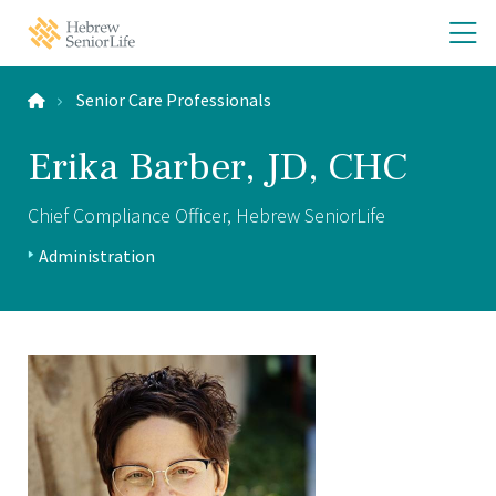
Skip
Skip
O
Hebrew
to
to
SeniorLife
th
main
main
Home
site
content
m
navigation
Senior Care Professionals
m
Erika Barber, JD, CHC
Chief Compliance Officer, Hebrew SeniorLife
Positions:
Administration
Profile
Type: