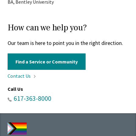
BA, Bentley University
How can we help you?
Our team is here to point you in the right direction.
Find a Service or Community
Contact
Us
Call Us
617-363-8000