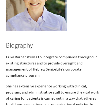
Biography
Erika Barber strives to integrate compliance throughout
existing structures and to provide oversight and
management of Hebrew SeniorLife’s corporate
compliance program.
She has extensive experience working with clinical,
program, and administrative staff to ensure the vital work
of caring for patients is carried out in a way that adheres
to all laws, regulations, and organizational policies. In