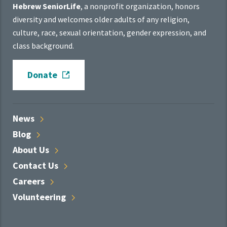
Hebrew SeniorLife
, a nonprofit organization, honors
diversity and welcomes older adults of any religion,
culture, race, sexual orientation, gender expression, and
class background.
Donate
News
Blog
About
Us
Contact
Us
Careers
Volunteering