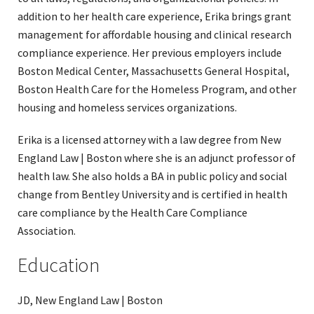
addition to her health care experience, Erika brings grant
management for affordable housing and clinical research
compliance experience. Her previous employers include
Boston Medical Center, Massachusetts General Hospital,
Boston Health Care for the Homeless Program, and other
housing and homeless services organizations.
Erika is a licensed attorney with a law degree from New
England Law | Boston where she is an adjunct professor of
health law. She also holds a BA in public policy and social
change from Bentley University and is certified in health
care compliance by the Health Care Compliance
Association.
Education
JD, New England Law | Boston