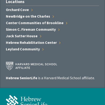
Locations
Orchard
Cove
NewBridge on the
Charles
Center Communities of
Brookline
Simon C. Fireman
Community
Jack Satter
House
Hebrew Rehabilitation
Center
Leyland
Community
Harvard
Medical
School
Hebrew SeniorLife
is a Harvard Medical School affiliate.
Affiliate
Program
Hebrew
SeniorLife