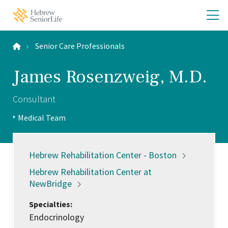
Skip
Skip
O
Hebrew
to
to
SeniorLife
th
main
main
Home
site
content
m
navigation
Senior Care Professionals
m
James Rosenzweig, M.D.
Consultant
Positions:
Medical Team
Profile
Type:
Locations:
Hebrew Rehabilitation Center -
Boston
Hebrew Rehabilitation Center at
NewBridge
Specialties:
Endocrinology