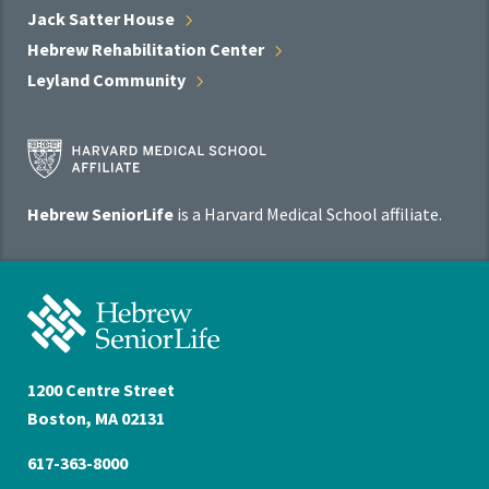
Jack Satter
House
Hebrew Rehabilitation
Center
Leyland
Community
Harvard
Medical
School
Hebrew SeniorLife
is a Harvard Medical School affiliate.
Affiliate
Program
Hebrew
SeniorLife
Home
1200 Centre Street
Boston, MA 02131
617-363-8000