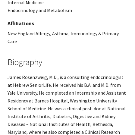
Internal Medicine
Endocrinology and Metabolism
Affiliations
New England Allergy, Asthma, Immunology & Primary
Care
Biography
James Rosenzweig, M.D., is a consulting endocrinologist
at Hebrew SeniorLife. He received his B.A. and M.D. from
Yale University. He completed an Internship and Assistant
Residency at Barnes Hospital, Washington University
School of Medicine. He was a clinical post-doc at National
Institute of Arthritis, Diabetes, Digestive and Kidney
Diseases – National Institutes of Health, Bethesda,
Maryland, where he also completed a Clinical Research