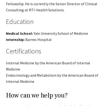
Fellowship. He is currently the Senior Director of Clinical
Consulting at RTI-Health Solutions.
Education
Medical School:
Yale University School of Medicine
Internship:
Barnes Hospital
Certifications
Internal Medicine by the American Board of Internal
Medicine
Endocrinology and Metabolism by the American Board of
Internal Medicine
How can we help you?