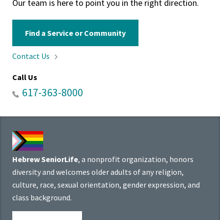
Our team is here to point you in the right direction.
Find a Service or Community
Contact
Us
Call Us
617-363-8000
Hebrew SeniorLife
, a nonprofit organization, honors
diversity and welcomes older adults of any religion,
culture, race, sexual orientation, gender expression, and
class background.