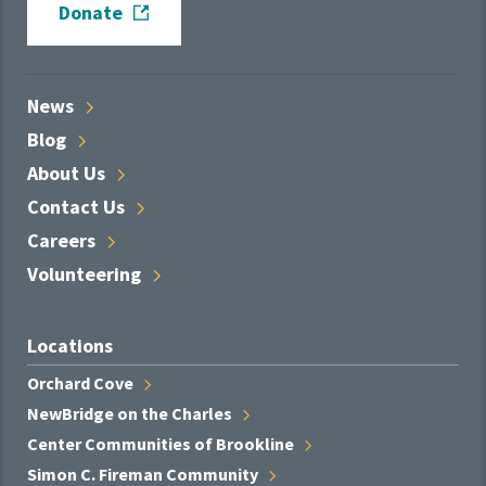
Donate
News
Blog
About
Us
Contact
Us
Careers
Volunteering
Locations
Orchard
Cove
NewBridge on the
Charles
Center Communities of
Brookline
Simon C. Fireman
Community