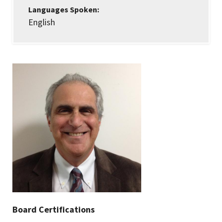
Languages Spoken:
English
Board Certifications