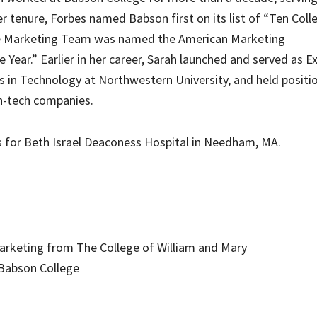
er tenure, Forbes named Babson first on its list of “Ten Coll
ge Marketing Team was named the American Marketing
Year.” Earlier in her career, Sarah launched and served as E
 in Technology at Northwestern University, and held positio
h-tech companies.
s for Beth Israel Deaconess Hospital in Needham, MA.
Marketing from The College of William and Mary
 Babson College