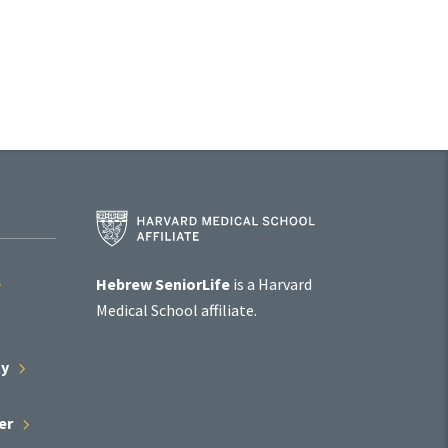
Harvard
Medical
School
Affiliate
Hebrew SeniorLife
is a Harvard
Program
Medical School affiliate.
ty
er