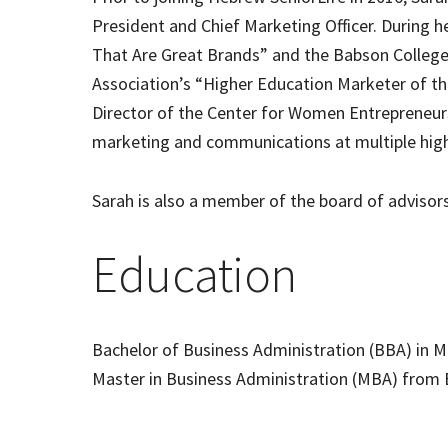
President and Chief Marketing Officer. During h
That Are Great Brands” and the Babson Colle
Association’s “Higher Education Marketer of the 
Director of the Center for Women Entrepreneurs
marketing and communications at multiple hig
Sarah is also a member of the board of advisor
Education
Bachelor of Business Administration (BBA) in 
Master in Business Administration (MBA) from