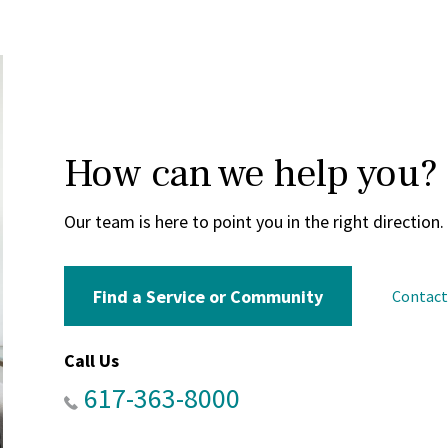
How can we help you?
Our team is here to point you in the right direction.
Find a Service or Community
Contac
Call Us
617-363-8000