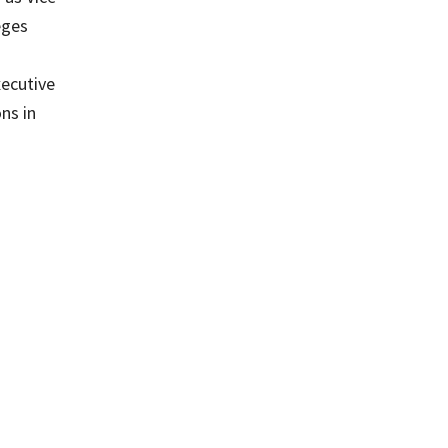
eges
xecutive
ns in