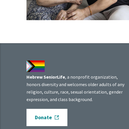
Hebrew SeniorLife
, a nonprofit organization,
honors diversity and welcomes older adults of any
religion, culture, race, sexual orientation, gender
expression, and class background.
Donate