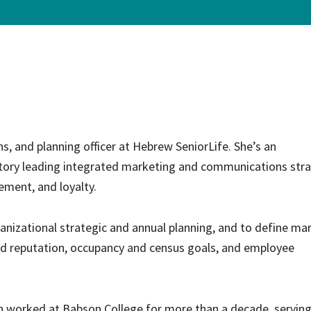
ce Care
Palliative Care Programs
Housing and Care Integrati
Elder Abuse Shelter and Pr
ndent Living
Program
ed Living
able Senior Housing
, and planning officer at Hebrew SeniorLife. She’s an
tory leading integrated marketing and communications stra
ement, and loyalty.
ganizational strategic and annual planning, and to define ma
d reputation, occupancy and census goals, and employee
ah worked at Babson College for more than a decade, serving