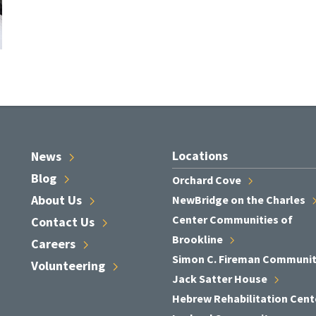
Locations
News
Blog
Orchard
Cove
About
Us
NewBridge on the
Charles
Center Communities of
Contact
Us
Brookline
Careers
Simon C. Fireman
Communi
Volunteering
Jack Satter
House
Hebrew Rehabilitation
Cent