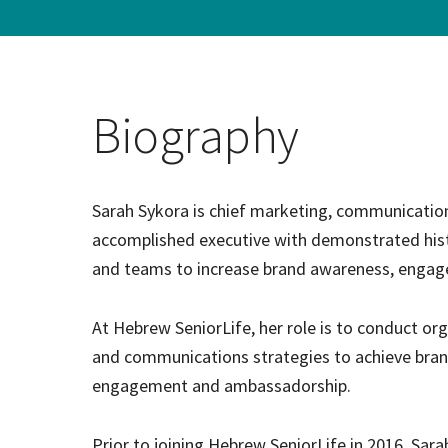
Hospi
Indepe
Biography
Assist
Afford
Sarah Sykora is chief marketing, communications
accomplished executive with demonstrated his
and teams to increase brand awareness, engag
At Hebrew SeniorLife, her role is to conduct or
and communications strategies to achieve bran
engagement and ambassadorship.
Prior to joining Hebrew SeniorLife in 2016, Sar