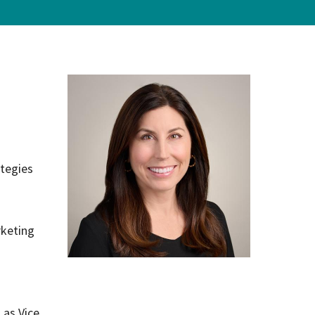
on
evention
tegies
rketing
 as Vice