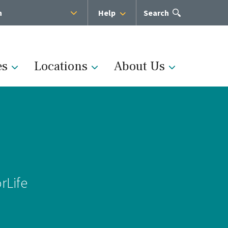
h
Help
Open
Search
the
search
panel
es
Locations
About Us
Administration
s
Medical Team
rLife