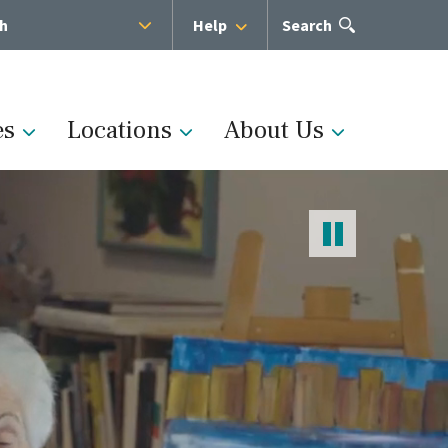
sh
Help
Open
Search
the
search
panel
es
Locations
About Us
Administration
s
Medical Team