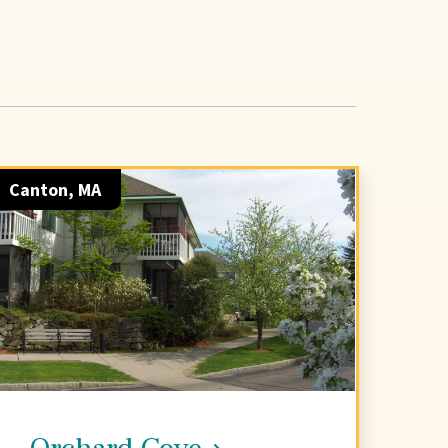
Canton, MA