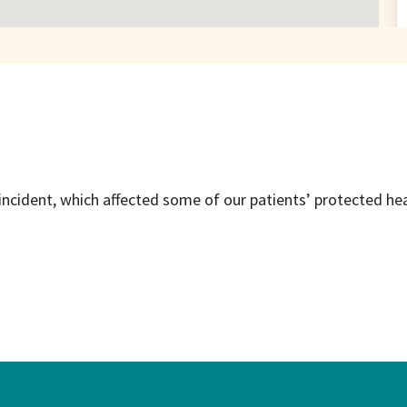
incident, which affected some of our patients’ protected he