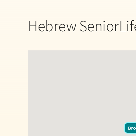
Hebrew SeniorLif
Bro
Bro