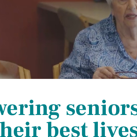
ce Care
Palliative Care Programs
Housing and Care Integrati
Elder Abuse Shelter and Pr
ndent Living
Program
ed Living
able Senior Housing
ring seniors 
their best lives