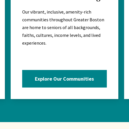
Our vibrant, inclusive, amenity-rich
communities throughout Greater Boston
are home to seniors of all backgrounds,
faiths, cultures, income levels, and lived
experiences.
Explore Our Communities