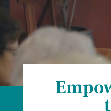
Hospi
Indepe
Assist
Afford
Empowe