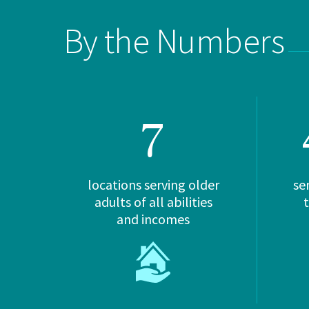
By the Numbers
7
locations serving older
se
adults of all abilities
and incomes