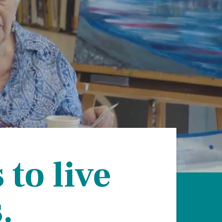
on
evention
to live
.