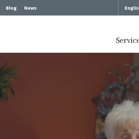
Blog
News
Engli
Servic
Term Chronic Care
Memory Loss and Dementia
cute Rehabilitative Care
Intergenerational Program
Center for Memory Health
Expressive Art Therapies
tient Care
Russian Bilingual Program
me Care
Spiritual Care Programs