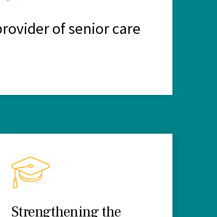
rovider of senior care
Strengthening the