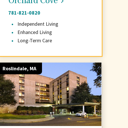
Orchard Cove
781-821-0820
Independent Living
Enhanced Living
Long-Term Care
Roslindale, MA