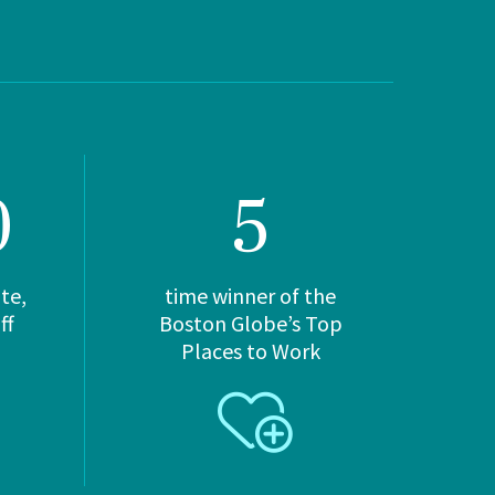
0
5
Hebrew
te,
time winner of the
Rehabilitation Center
ff
Boston Globe’s Top
Places to Work
at NewBridge
781-234-9700
Long-Term Chronic Care
Late-Stage Memory Care