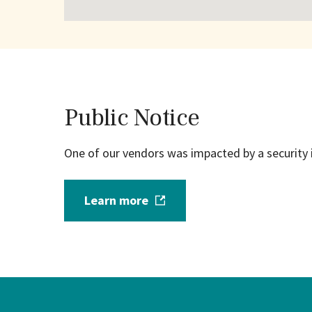
Public Notice
One of our vendors was impacted by a security 
Learn more