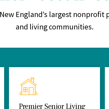
 New England’s largest nonprofit p
and living communities.
Premier Senior Living