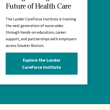
Future of Health Care
The Lunder CareForce Institute is training
the next generation of nurse aides
through hands-on education, career
support, and partnerships with employers
across Greater Boston.
Explore the Lunder
CareForce Institute