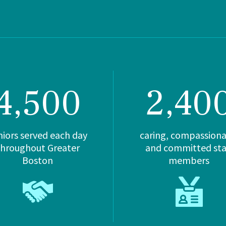
4,500
2,40
niors served each day
caring, compassiona
throughout Greater
and committed sta
Boston
members