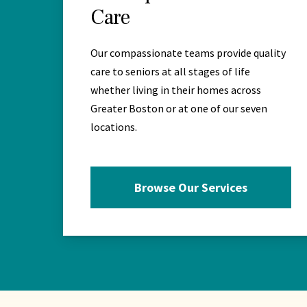
Care
Our compassionate teams provide quality
care to seniors at all stages of life
whether living in their homes across
Greater Boston or at one of our seven
locations.
Browse Our Services