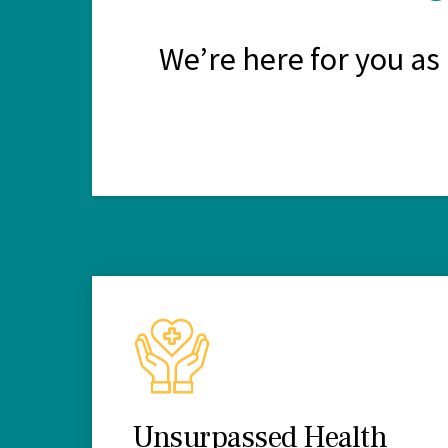
We’re here for you as
Unsurpassed Health