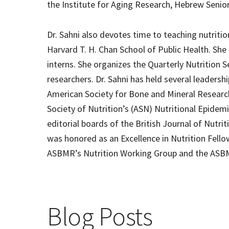
the Institute for Aging Research, Hebrew Senio
Dr. Sahni also devotes time to teaching nutrit
Harvard T. H. Chan School of Public Health. She
interns. She organizes the Quarterly Nutrition Se
researchers. Dr. Sahni has held several leadersh
American Society for Bone and Mineral Research
Society of Nutrition’s (ASN) Nutritional Epidem
editorial boards of the British Journal of Nutrit
was honored as an Excellence in Nutrition Fello
ASBMR’s Nutrition Working Group and the AS
Blog Posts