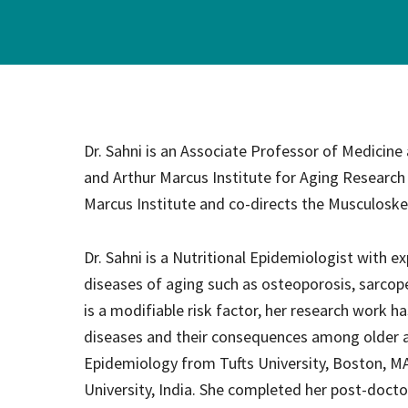
Hospi
Indepe
Assist
Dr. Sahni is an Associate Professor of Medicine
Afford
and Arthur Marcus Institute for Aging Research
Marcus Institute and co-directs the Musculoske
Dr. Sahni is a Nutritional Epidemiologist with ex
diseases of aging such as osteoporosis, sarcopen
is a modifiable risk factor, her research work 
diseases and their consequences among older adu
Epidemiology from Tufts University, Boston, MA.
University, India. She completed her post-docto