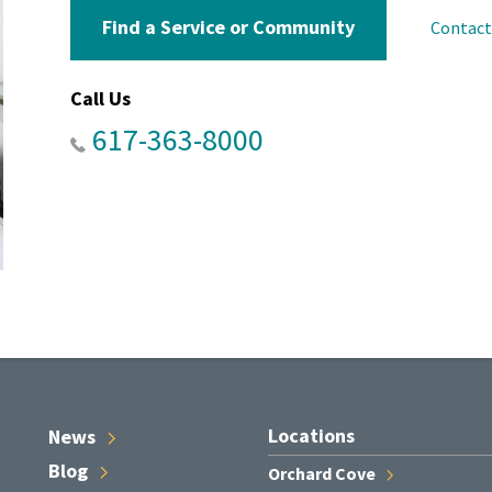
Find a Service or Community
Contac
Call Us
617-363-8000
Locations
News
Blog
Orchard
Cove