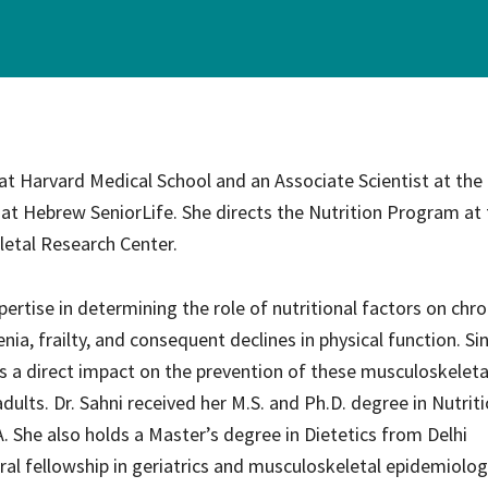
ce Care
Palliative Care Programs
Housing and Care Integrati
Elder Abuse Shelter and Pr
ndent Living
Program
ed Living
 at Harvard Medical School and an Associate Scientist at the
able Senior Housing
 at Hebrew SeniorLife. She directs the Nutrition Program at
letal Research Center.
pertise in determining the role of nutritional factors on chro
ia, frailty, and consequent declines in physical function. Si
has a direct impact on the prevention of these musculoskeleta
lts. Dr. Sahni received her M.S. and Ph.D. degree in Nutriti
 She also holds a Master’s degree in Dietetics from Delhi
ral fellowship in geriatrics and musculoskeletal epidemiolo