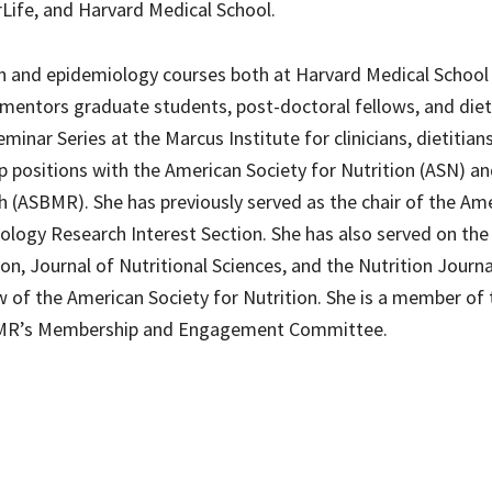
rLife, and Harvard Medical School.
ion and epidemiology courses both at Harvard Medical School
 mentors graduate students, post-doctoral fellows, and diet
minar Series at the Marcus Institute for clinicians, dietitian
ip positions with the American Society for Nutrition (ASN) a
 (ASBMR). She has previously served as the chair of the Am
iology Research Interest Section. She has also served on the
ion, Journal of Nutritional Sciences, and the Nutrition Journ
w of the American Society for Nutrition. She is a member of 
BMR’s Membership and Engagement Committee.