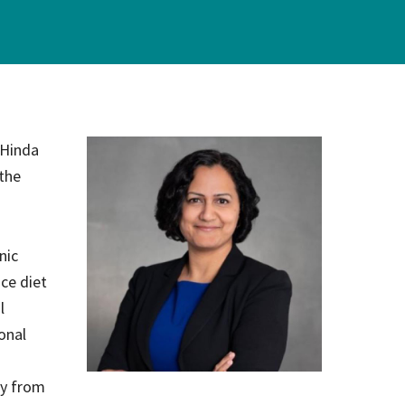
on
evention
 Hinda
 the
nic
nce diet
l
onal
gy from