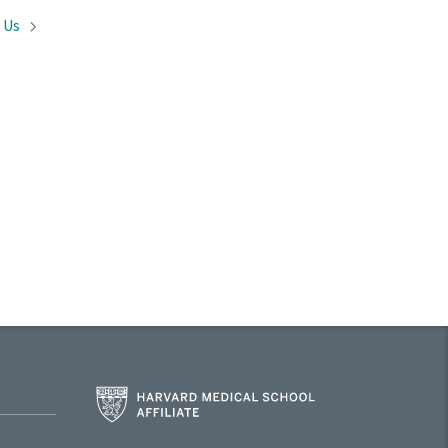
t
Us
Harvard
Medical
School