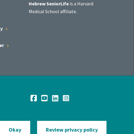
Affiliate
Hebrew SeniorLife
is a Harvard
Program
Medical School affiliate.
ty
er
Social
Facebook
YouTube
LinkedIn
Instagram
Media
Okay
Review privacy policy