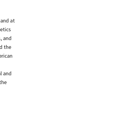
 and at
etics
s, and
nd the
erican
al and
the