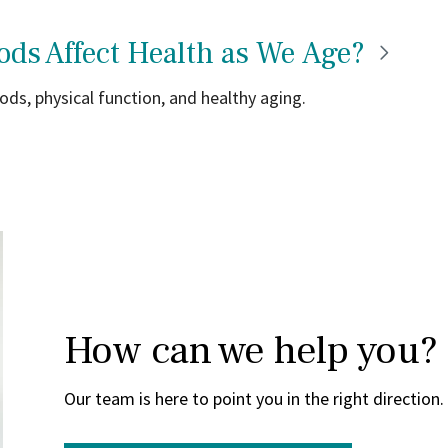
ods Affect Health as We
Age?
ds, physical function, and healthy aging.
How can we help you?
Our team is here to point you in the right direction.