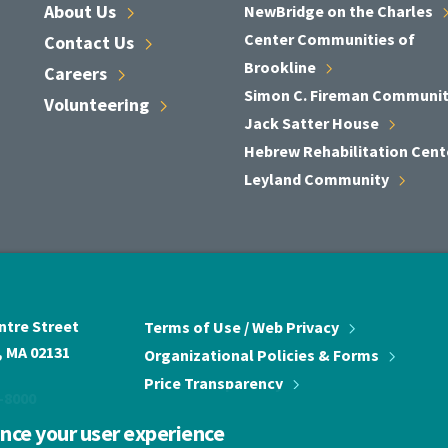
About
Us
NewBridge on the
Charles
Center Communities of
Contact
Us
Brookline
Careers
Simon C. Fireman
Communi
Volunteering
Jack Satter
House
Hebrew Rehabilitation
Cent
Leyland
Community
ntre Street
Terms of Use / Web
Privacy
 MA 02131
Organizational Policies &
Forms
Price
Transparency
-8000
ance your user experience