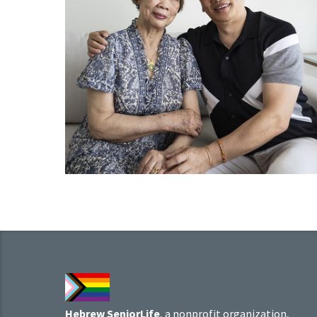
Hebrew SeniorLife
, a nonprofit organization,