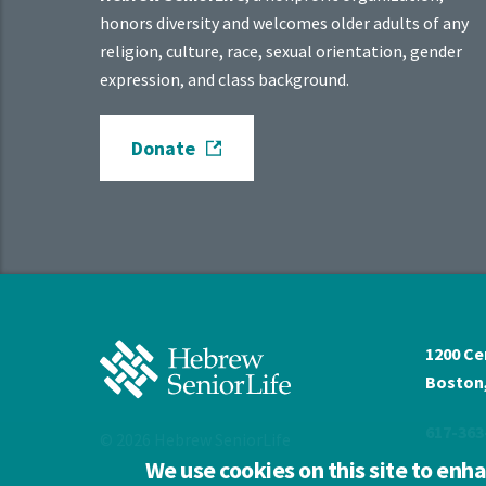
honors diversity and welcomes older adults of any
religion, culture, race, sexual orientation, gender
expression, and class background.
Donate
Hebrew
1200 Ce
SeniorLife
Boston,
Home
617-363
© 2026 Hebrew SeniorLife
We use cookies on this site to enh