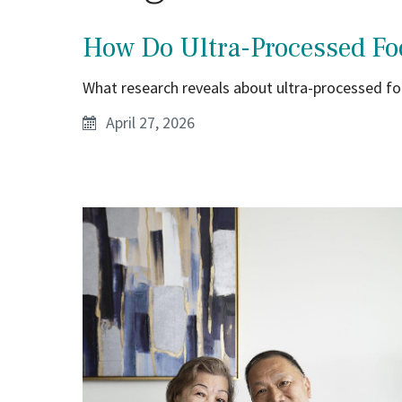
How Do Ultra-Processed Fo
What research reveals about ultra-processed foo
April 27, 2026