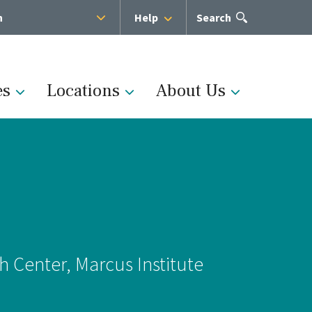
h
Help
Open
Search
the
search
panel
es
Locations
About Us
Administration
s
Medical Team
h Center, Marcus Institute