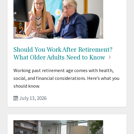
Should You Work After Retirement?
What Older Adults Need to
Know
Working past retirement age comes with health,
social, and financial considerations. Here’s what you
should know.
July 13, 2026