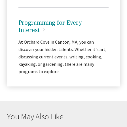
Programming for Every
Interest
At Orchard Cove in Canton, MA, you can
discover your hidden talents. Whether it's art,
discussing current events, writing, cooking,
kayaking, or gardening, there are many
programs to explore.
You May Also Like