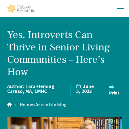
Skip
Skip
O
Hebrew
to
to
SeniorLife
th
main
main
Home
site
content
m
navigation
m
Yes, Introverts Can
Thrive in Senior Living
Communities – Here’s
How
Author:
Tara Fleming
June
Caruso, MA,
LMHC
5, 2023
Print
Hebrew SeniorLife Blog