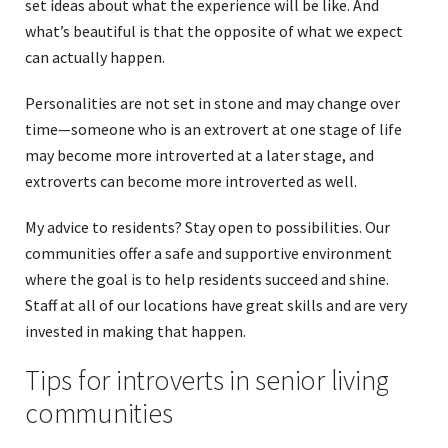
set ideas about what the experience will be like. And
what’s beautiful is that the opposite of what we expect
can actually happen.
Personalities are not set in stone and may change over
time—someone who is an extrovert at one stage of life
may become more introverted at a later stage, and
extroverts can become more introverted as well.
My advice to residents? Stay open to possibilities. Our
communities offer a safe and supportive environment
where the goal is to help residents succeed and shine.
Staff at all of our locations have great skills and are very
invested in making that happen.
Tips for introverts in senior living
communities