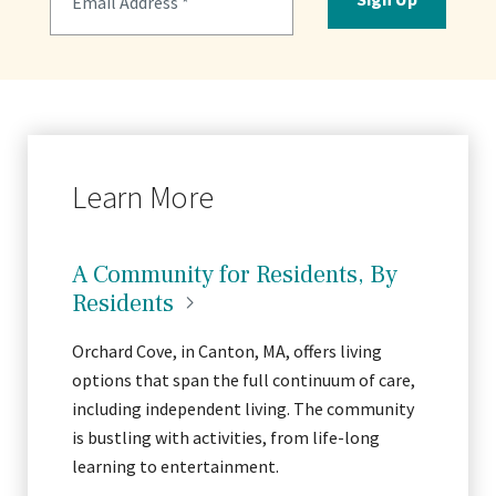
Learn More
A Community for Residents, By
Residents
Orchard Cove, in Canton, MA, offers living
options that span the full continuum of care,
including independent living. The community
is bustling with activities, from life-long
learning to entertainment.