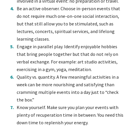
involved in a virtual event: no preparation or travel.
Be an active observer. Choose in-person events that
do not require much one-on-one social interaction,
but that still allow you to be stimulated, such as
lectures, concerts, spiritual services, and lifelong
learning classes.
Engage in parallel play. Identify enjoyable hobbies
that bring people together but that do not rely on
verbal exchange. For example: art studio activities,
exercising in a gym, yoga, meditation.
Quality vs. quantity. A few meaningful activities in a
week can be more nourishing and satisfying than
cramming multiple events into a day just to “check
the box.”
Know yourself. Make sure you plan your events with
plenty of recuperation time in between. You need this
down time to replenish your energy.