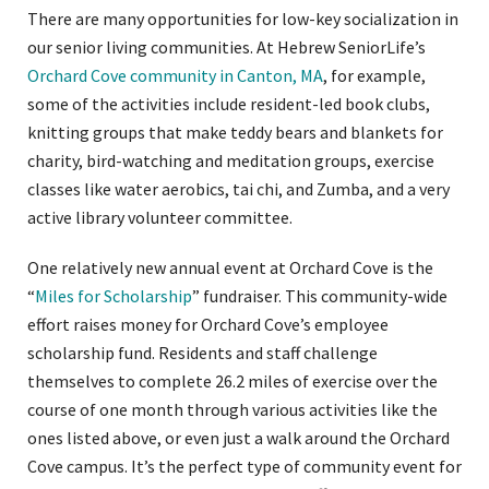
There are many opportunities for low-key socialization in
our senior living communities. At Hebrew SeniorLife’s
Orchard Cove community in Canton, MA
, for example,
some of the activities include resident-led book clubs,
knitting groups that make teddy bears and blankets for
charity, bird-watching and meditation groups, exercise
classes like water aerobics, tai chi, and Zumba, and a very
active library volunteer committee.
One relatively new annual event at Orchard Cove is the
“
Miles for Scholarship
” fundraiser. This community-wide
effort raises money for Orchard Cove’s employee
scholarship fund. Residents and staff challenge
themselves to complete 26.2 miles of exercise over the
course of one month through various activities like the
ones listed above, or even just a walk around the Orchard
Cove campus. It’s the perfect type of community event for