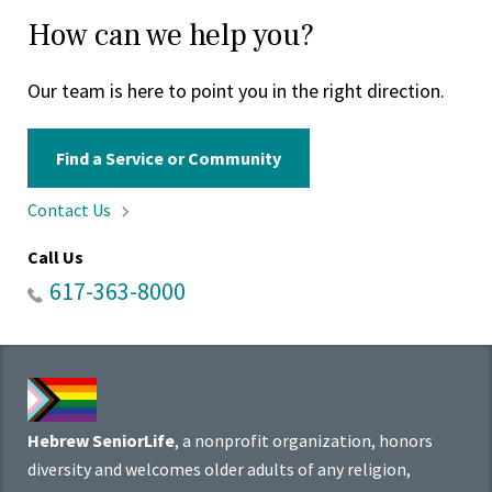
How can we help you?
Our team is here to point you in the right direction.
Find a Service or Community
Contact
Us
Call Us
617-363-8000
Hebrew SeniorLife
, a nonprofit organization, honors
diversity and welcomes older adults of any religion,