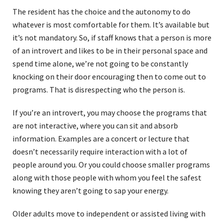
The resident has the choice and the autonomy to do
whatever is most comfortable for them. It’s available but
it’s not mandatory. So, if staff knows that a person is more
of an introvert and likes to be in their personal space and
spend time alone, we’re not going to be constantly
knocking on their door encouraging then to come out to
programs. That is disrespecting who the person is.
If you’re an introvert, you may choose the programs that
are not interactive, where you can sit and absorb
information. Examples are a concert or lecture that
doesn’t necessarily require interaction with a lot of
people around you. Or you could choose smaller programs
along with those people with whom you feel the safest
knowing they aren’t going to sap your energy.
Older adults move to independent or assisted living with