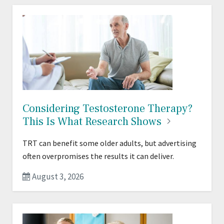
Considering Testosterone Therapy?
This Is What Research
Shows
TRT can benefit some older adults, but advertising
often overpromises the results it can deliver.
August 3, 2026