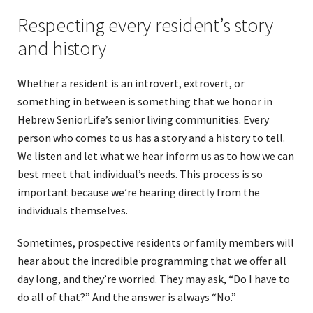
Respecting every resident’s story
and history
Whether a resident is an introvert, extrovert, or
something in between is something that we honor in
Hebrew SeniorLife’s senior living communities. Every
person who comes to us has a story and a history to tell.
We listen and let what we hear inform us as to how we can
best meet that individual’s needs. This process is so
important because we’re hearing directly from the
individuals themselves.
Sometimes, prospective residents or family members will
hear about the incredible programming that we offer all
day long, and they’re worried. They may ask, “Do I have to
do all of that?” And the answer is always “No.”