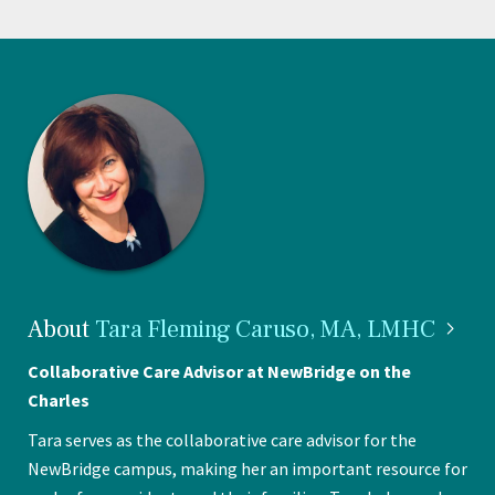
About
Tara Fleming Caruso, MA,
LMHC
Collaborative Care Advisor at NewBridge on the
Charles
Tara serves as the collaborative care advisor for the
NewBridge campus, making her an important resource for