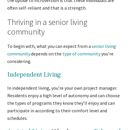
the upside to introversion is that these individuals are
often self-reliant and that is a strength.
Thriving in a senior living
community
To begin with, what you can expect from a
senior living
community
depends on the
type of community
you’re
considering.
Independent Living
In independent living, you’re your own project manager.
Residents enjoy a high level of autonomy and can choose
the types of programs they know they’ll enjoy and can
participate in according to their comfort level and
schedules.