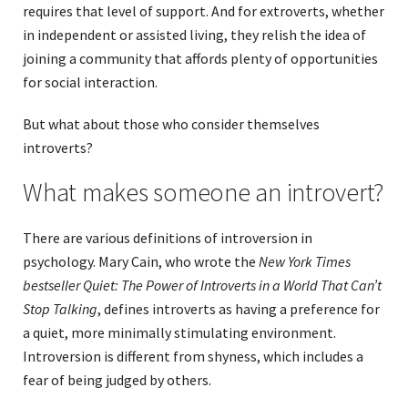
requires that level of support. And for extroverts, whether
in independent or assisted living, they relish the idea of
joining a community that affords plenty of opportunities
for social interaction.
But what about those who consider themselves
introverts?
What makes someone an introvert?
There are various definitions of introversion in
psychology. Mary Cain, who wrote the
New York Times
bestseller Quiet: The Power of Introverts in a World That Can’t
Stop Talking
, defines introverts as having a preference for
a quiet, more minimally stimulating environment.
Introversion is different from shyness, which includes a
fear of being judged by others.