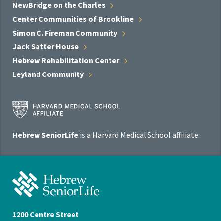
NewBridge on the
Charles
Center Communities of
Brookline
Simon C. Fireman
Community
Jack Satter
House
Hebrew Rehabilitation
Center
Leyland
Community
Harvard
Medical
School
Hebrew SeniorLife
is a Harvard Medical School affiliate.
Affiliate
Program
Hebrew
SeniorLife
Home
1200 Centre Street