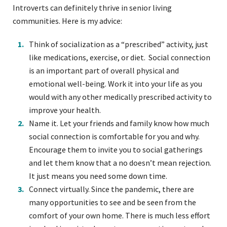
Introverts can definitely thrive in senior living
communities. Here is my advice:
Think of socialization as a “prescribed” activity, just
like medications, exercise, or diet. Social connection
is an important part of overall physical and
emotional well-being. Work it into your life as you
would with any other medically prescribed activity to
improve your health.
Name it. Let your friends and family know how much
social connection is comfortable for you and why.
Encourage them to invite you to social gatherings
and let them know that a no doesn’t mean rejection.
It just means you need some down time.
Connect virtually. Since the pandemic, there are
many opportunities to see and be seen from the
comfort of your own home. There is much less effort