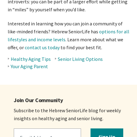
introverts: you can be part of a larger effort while getting
in “miles” by yourself when you’d like.
Interested in learning how you can join a community of
like-minded friends? Hebrew SeniorLife has
options for all
lifestyles and income levels
. Learn more about what we
offer, or
contact us today
to find your best fit.
Healthy Aging Tips
Senior Living Options
BLOG
Your Aging Parent
TOPICS
Join Our Community
Subscribe to the Hebrew SeniorLife blog for weekly
insights on healthy aging and senior living.
Sign Up