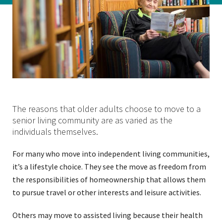
The reasons that older adults choose to move to a
senior living community are as varied as the
individuals themselves.
For many who move into independent living communities,
it’s a lifestyle choice. They see the move as freedom from
the responsibilities of homeownership that allows them
to pursue travel or other interests and leisure activities.
Others may move to assisted living because their health