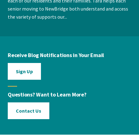
each of our residents and their families. Tara helps each
senior moving to NewBridge both understand and access
the variety of supports our...
Receive Blog Notifications in Your Email
Sign Up
Questions? Want to Learn More?
Contact Us