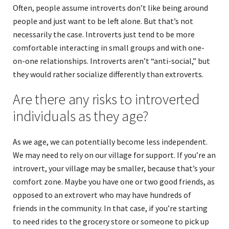
Often, people assume introverts don’t like being around
people and just want to be left alone. But that’s not
necessarily the case. Introverts just tend to be more
comfortable interacting in small groups and with one-
on-one relationships. Introverts aren’t “anti-social,” but
they would rather socialize differently than extroverts.
Are there any risks to introverted
individuals as they age?
As we age, we can potentially become less independent.
We may need to rely on our village for support. If you’re an
introvert, your village may be smaller, because that’s your
comfort zone. Maybe you have one or two good friends, as
opposed to an extrovert who may have hundreds of
friends in the community. In that case, if you’re starting
to need rides to the grocery store or someone to pick up