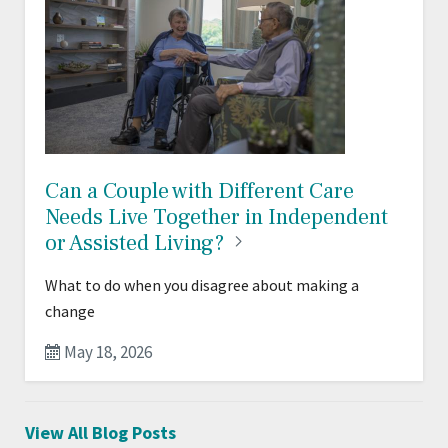
Can a Couple with Different Care
Needs Live Together in Independent
or Assisted
Living?
What to do when you disagree about making a
change
May 18, 2026
View All Blog Posts