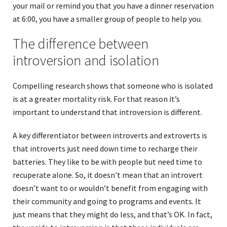
your mail or remind you that you have a dinner reservation
at 6:00, you have a smaller group of people to help you.
The difference between
introversion and isolation
Compelling research shows that someone who is isolated
is at a greater mortality risk. For that reason it’s
important to understand that introversion is different.
A key differentiator between introverts and extroverts is
that introverts just need down time to recharge their
batteries. They like to be with people but need time to
recuperate alone. So, it doesn't mean that an introvert
doesn’t want to or wouldn’t benefit from engaging with
their community and going to programs and events. It
just means that they might do less, and that’s OK. In fact,