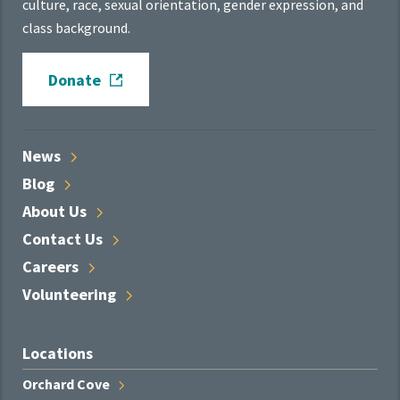
culture, race, sexual orientation, gender expression, and
class background.
Donate
News
Blog
About
Us
Contact
Us
Careers
Volunteering
Locations
Orchard
Cove