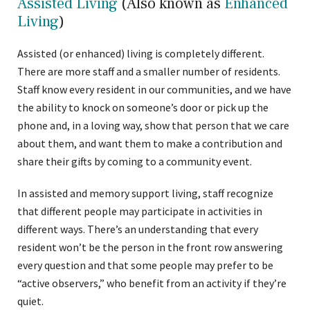
Assisted Living
(Also known as
Enhanced
Living
)
Assisted (or enhanced) living is completely different.
There are more staff and a smaller number of residents.
Staff know every resident in our communities, and we have
the ability to knock on someone’s door or pick up the
phone and, in a loving way, show that person that we care
about them, and want them to make a contribution and
share their gifts by coming to a community event.
In assisted and memory support living, staff recognize
that different people may participate in activities in
different ways. There’s an understanding that every
resident won’t be the person in the front row answering
every question and that some people may prefer to be
“active observers,” who benefit from an activity if they’re
quiet.