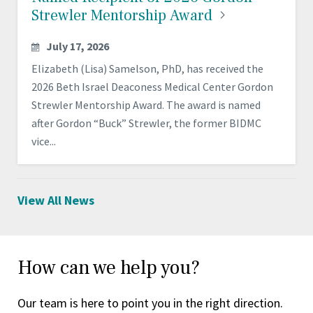
Strewler Mentorship
Award
July 17, 2026
Elizabeth (Lisa) Samelson, PhD, has received the
2026 Beth Israel Deaconess Medical Center Gordon
Strewler Mentorship Award. The award is named
after Gordon “Buck” Strewler, the former BIDMC
vice...
View All News
How can we help you?
Our team is here to point you in the right direction.