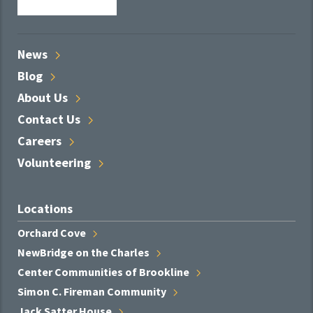
News
Blog
About
Us
Contact
Us
Careers
Volunteering
Locations
Orchard
Cove
NewBridge on the
Charles
Center Communities of
Brookline
Simon C. Fireman
Community
Jack Satter
House