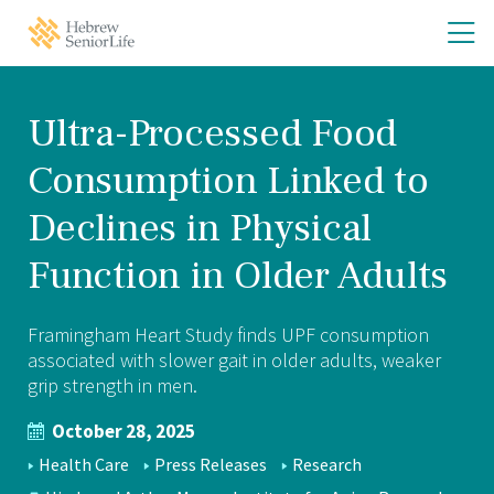
Skip
Skip
O
Hebrew
to
to
SeniorLife
th
main
main
Home
site
content
m
navigation
m
Ultra-Processed Food
Consumption Linked to
Declines in Physical
Function in Older Adults
Framingham Heart Study finds UPF consumption
associated with slower gait in older adults, weaker
grip strength in men.
October 28, 2025
NEWS
Health Care
Press Releases
Research
TOPICS