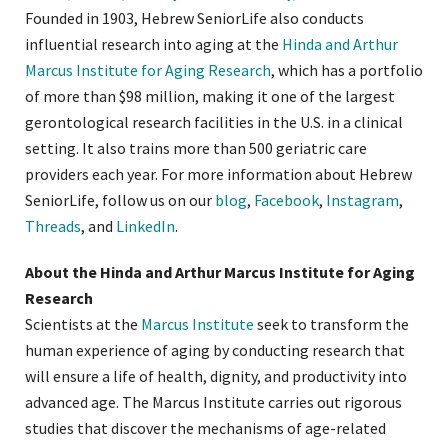
Founded in 1903, Hebrew SeniorLife also conducts
influential research into aging at the
Hinda and Arthur
Marcus Institute for Aging Research
, which has a portfolio
of more than $98 million, making it one of the largest
gerontological research facilities in the U.S. in a clinical
setting. It also trains more than 500 geriatric care
providers each year. For more information about Hebrew
SeniorLife, follow us on our
blog
,
Facebook
,
Instagram
,
Threads
, and
LinkedIn
.
About the Hinda and Arthur Marcus Institute for Aging
Research
Scientists at the
Marcus Institute
seek to transform the
human experience of aging by conducting research that
will ensure a life of health, dignity, and productivity into
advanced age. The Marcus Institute carries out rigorous
studies that discover the mechanisms of age-related