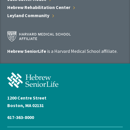
Hebrew Rehabilitation
Center
Leyland
Community
Harvard
Medical
School
Hebrew SeniorLife
is a Harvard Medical School affiliate.
Affiliate
Program
Hebrew
SeniorLife
Home
1200 Centre Street
Boston, MA 02131
617-363-8000