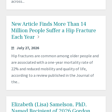
across...
New Article Finds More Than 14
Million People Suffer a Hip Fracture
Each
Year
July 27, 2026
Hip fractures are common among older people and
are associated with a one-year mortality rate of
22% and reduced mobility and quality of life,
according to a review published in the Journal of
the...
Elizabeth (Lisa) Samelson, PhD,
Named Recipient of 2026 Gordon