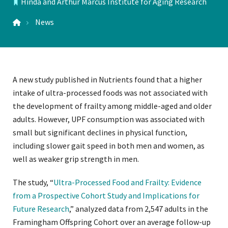
Hinda and Arthur Marcus Institute for Aging Research
LOCATIONS
News
A new study published in Nutrients found that a higher
intake of ultra-processed foods was not associated with
the development of frailty among middle-aged and older
adults. However, UPF consumption was associated with
small but significant declines in physical function,
including slower gait speed in both men and women, as
well as weaker grip strength in men.
The study, “
Ultra-Processed Food and Frailty: Evidence
from a Prospective Cohort Study and Implications for
Future Research
,” analyzed data from 2,547 adults in the
Framingham Offspring Cohort over an average follow-up