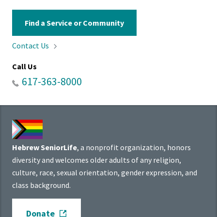
Find a Service or Community
Contact
Us
Call Us
617-363-8000
Hebrew SeniorLife
, a nonprofit organization, honors
diversity and welcomes older adults of any religion,
culture, race, sexual orientation, gender expression, and
class background.
Donate