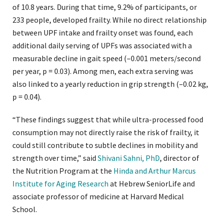
of 10.8 years. During that time, 9.2% of participants, or
233 people, developed frailty. While no direct relationship
between UPF intake and frailty onset was found, each
additional daily serving of UPFs was associated with a
measurable decline in gait speed (–0.001 meters/second
per year, p = 0.03). Among men, each extra serving was
also linked to a yearly reduction in grip strength (–0.02 kg,
p = 0.04).
“These findings suggest that while ultra-processed food
consumption may not directly raise the risk of frailty, it
could still contribute to subtle declines in mobility and
strength over time,” said
Shivani Sahni, PhD
, director of
the Nutrition Program at the
Hinda and Arthur Marcus
Institute for Aging Research
at Hebrew SeniorLife and
associate professor of medicine at Harvard Medical
School.