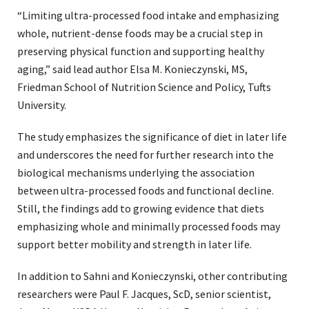
“Limiting ultra-processed food intake and emphasizing
whole, nutrient-dense foods may be a crucial step in
preserving physical function and supporting healthy
aging,” said lead author Elsa M. Konieczynski, MS,
Friedman School of Nutrition Science and Policy, Tufts
University.
The study emphasizes the significance of diet in later life
and underscores the need for further research into the
biological mechanisms underlying the association
between ultra-processed foods and functional decline.
Still, the findings add to growing evidence that diets
emphasizing whole and minimally processed foods may
support better mobility and strength in later life.
In addition to Sahni and Konieczynski, other contributing
researchers were Paul F. Jacques, ScD, senior scientist,