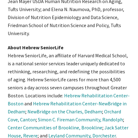
Jean Mayer USDA Human Nutrition Research on Aging,
Tufts University; and Elena N. Naumova, PhD, professor,
Division of Nutrition Epidemiology and Data Science,
Friedman School of Nutrition Science and Policy, Tufts
University.
About Hebrew SeniorLife
Hebrew SeniorLife, an affiliate of Harvard Medical School,
is a national senior services leader uniquely dedicated to
rethinking, researching, and redefining the possibilities
of aging. Hebrew SeniorLife cares for more than 4,500
seniors a day across seven campuses throughout Greater
Boston. Locations include:
Hebrew Rehabilitation Center-
Boston
and
Hebrew Rehabilitation Center-NewBridge in
Dedham
;
NewBridge on the Charles, Dedham
;
Orchard
Cove, Canton
;
Simon C. Fireman Community, Randolph
;
Center Communities of Brookline, Brookline
;
Jack Satter
House, Revere
; and
Leyland Community, Dorchester
.