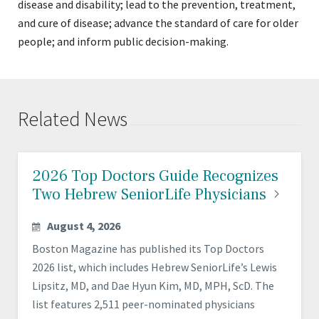
disease and disability; lead to the prevention, treatment,
and cure of disease; advance the standard of care for older
people; and inform public decision-making.
Related News
2026 Top Doctors Guide Recognizes
Two Hebrew SeniorLife
Physicians
August 4, 2026
Boston Magazine has published its Top Doctors
2026 list, which includes Hebrew SeniorLife’s Lewis
Lipsitz, MD, and Dae Hyun Kim, MD, MPH, ScD. The
list features 2,511 peer-nominated physicians