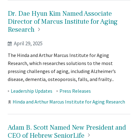
Dr. Dae Hyun Kim Named Associate
Director of Marcus Institute for Aging
Research
April 29, 2025
The Hinda and Arthur Marcus Institute for Aging
Research, which researches solutions to the most
pressing challenges of aging, including Alzheimer’s
disease, dementia, osteoporosis, falls, and frailty...
Tags:
Leadership Updates
Press Releases
Locations:
Hinda and Arthur Marcus Institute for Aging Research
Adam B. Scott Named New President and
CEO of Hebrew
SeniorLife