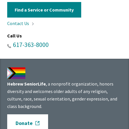
Find a Service or Community
Contact
Us
Call Us
617-363-8000
Hebrew SeniorLife
, a nonprofit organization, honors
diversity and welcomes older adults of any religion,
culture, race, sexual orientation, gender expression, and
class background.
Donate