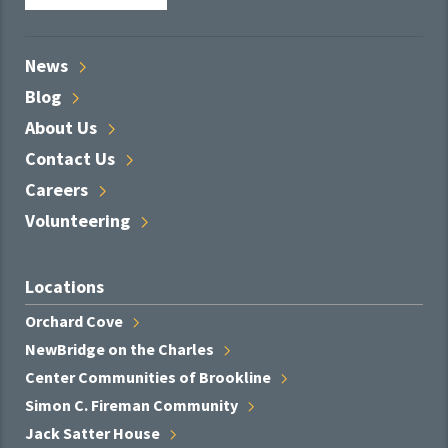
News
Blog
About
Us
Contact
Us
Careers
Volunteering
Locations
Orchard
Cove
NewBridge on the
Charles
Center Communities of
Brookline
Simon C. Fireman
Community
Jack Satter
House