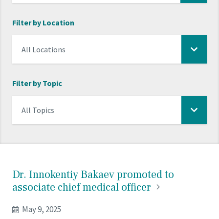
Filter by Location
Filter by Topic
Dr. Innokentiy Bakaev promoted to
associate chief medical
officer
May 9, 2025