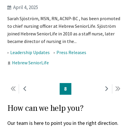
April 4, 2025
Sarah Sjöström, MSN, RN, ACNP-BC , has been promoted
to chief nursing officer at Hebrew SeniorLife. Sjöström
joined Hebrew SeniorLife in 2010 as a staff nurse, later
became director of nursing in the...
Tags:
Leadership Updates
Press Releases
Locations:
Hebrew SeniorLife
PAGINATION
First
Previous
Current
8
Next
Last
page
page
page
page
pag
How can we help you?
Our team is here to point you in the right direction.