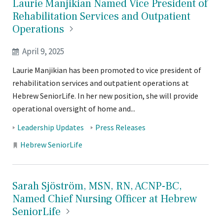
Laurie Manjikian Named Vice President of
Rehabilitation Services and Outpatient
Operations
April 9, 2025
Laurie Manjikian has been promoted to vice president of
rehabilitation services and outpatient operations at
Hebrew SeniorLife. In her new position, she will provide
operational oversight of home and...
Tags:
Leadership Updates
Press Releases
Locations:
Hebrew SeniorLife
Sarah Sjöström, MSN, RN, ACNP-BC,
Named Chief Nursing Officer at Hebrew
SeniorLife