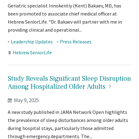
Geriatric specialist Innokentiy (Kent) Bakaev, MD, has
been promoted to associate chief medical officer at
Hebrew SeniorLife. “Dr. Bakaev will partner with me in
providing clinical and operational...
Tags:
Leadership Updates
Press Releases
Locations:
Hebrew SeniorLife
Study Reveals Significant Sleep Disruption
Among Hospitalized Older
Adults
May 9, 2025
A new study published in JAMA Network Open highlights
the prevalence of sleep disturbances among older adults
during hospital stays, particularly those admitted
through emergency departments. The...