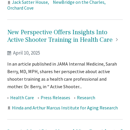
Locations:
Jack Satter House
NewBridge on the Charles
Orchard Cove
New Perspective Offers Insights Into
Active Shooter Training in Health
Care
April 10, 2025
In an article published in JAMA Internal Medicine, Sarah
Berry, MD, MPH, shares her perspective about active
shooter training as a health care professional and
mother. Dr. Berry, in “ Active Shooter...
Tags:
Health Care
Press Releases
Research
Locations:
Hinda and Arthur Marcus Institute for Aging Research