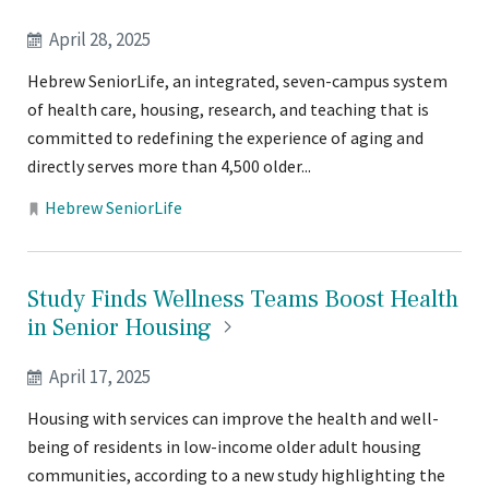
April 28, 2025
Hebrew SeniorLife, an integrated, seven-campus system
of health care, housing, research, and teaching that is
committed to redefining the experience of aging and
directly serves more than 4,500 older...
Locations:
Hebrew SeniorLife
Study Finds Wellness Teams Boost Health
in Senior
Housing
April 17, 2025
Housing with services can improve the health and well-
being of residents in low-income older adult housing
communities, according to a new study highlighting the