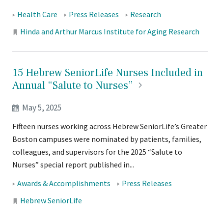
Tags:
Health Care
Press Releases
Research
Locations:
Hinda and Arthur Marcus Institute for Aging Research
15 Hebrew SeniorLife Nurses Included in
Annual “Salute to
Nurses”
May 5, 2025
Fifteen nurses working across Hebrew SeniorLife’s Greater
Boston campuses were nominated by patients, families,
colleagues, and supervisors for the 2025 “Salute to
Nurses” special report published in...
Tags:
Awards & Accomplishments
Press Releases
Locations:
Hebrew SeniorLife