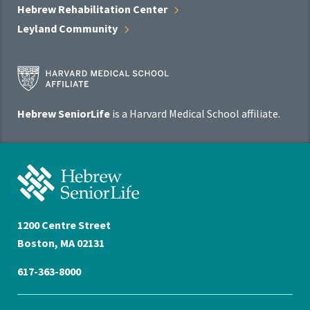
Hebrew Rehabilitation
Center
Leyland
Community
Harvard
Medical
School
Hebrew SeniorLife
is a Harvard Medical School affiliate.
Affiliate
Program
Hebrew
SeniorLife
Home
1200 Centre Street
Boston, MA 02131
617-363-8000