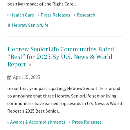
positive impact of the Right Care...
Tags:
Health Care
Press Releases
Research
Locations:
Hebrew SeniorLife
Hebrew SeniorLife Communities Rated
“Best” for 2025 By U.S. News & World
Report
April 15, 2025
In our first year participating, Hebrew SeniorLife is proud
to announce that three Hebrew SeniorLife senior living
communities have earned top awards in U.S. News & World
Report’s 2025 Best Senior...
Tags:
Awards & Accomplishments
Press Releases