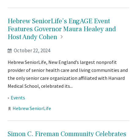
Hebrew SeniorLife’s EngAGE Event
Features Governor Maura Healey and
Host Andy
Cohen
October 22, 2024
Hebrew SeniorLife, New England’s largest nonprofit
provider of senior health care and living communities and
the only senior care organization affiliated with Harvard
Medical School, celebrated its...
Tags:
Events
Locations:
Hebrew SeniorLife
Simon C. Fireman Community Celebrates