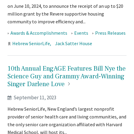
on June 10, 2024, to announce the receipt of an up to $20
million grant by the Revere supportive housing
community to improve efficiency and...
Tags:
Awards & Accomplishments
Events
Press Releases
Locations:
Hebrew SeniorLife
Jack Satter House
10th Annual EngAGE Features Bill Nye the
Science Guy and Grammy Award-Winning
Singer Darlene
Love
September 11, 2023
Hebrew SeniorLife, New England’s largest nonprofit
provider of senior health care and living communities, and
the only senior care organization affiliated with Harvard
Medical School, will host its...