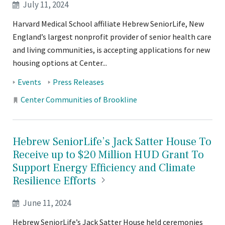
July 11, 2024
Harvard Medical School affiliate Hebrew SeniorLife, New
England’s largest nonprofit provider of senior health care
and living communities, is accepting applications for new
housing options at Center...
Tags:
Events
Press Releases
Locations:
Center Communities of Brookline
Hebrew SeniorLife’s Jack Satter House To
Receive up to $20 Million HUD Grant To
Support Energy Efficiency and Climate
Resilience
Efforts
June 11, 2024
Hebrew SeniorLife’s Jack Satter House held ceremonies