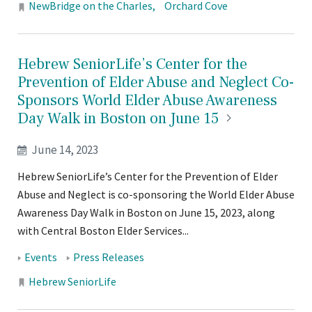
Locations:
NewBridge on the Charles
Orchard Cove
Hebrew SeniorLife’s Center for the
Prevention of Elder Abuse and Neglect Co-
Sponsors World Elder Abuse Awareness
Day Walk in Boston on June
15
June 14, 2023
Hebrew SeniorLife’s Center for the Prevention of Elder
Abuse and Neglect is co-sponsoring the World Elder Abuse
Awareness Day Walk in Boston on June 15, 2023, along
with Central Boston Elder Services...
Tags:
Events
Press Releases
Locations:
Hebrew SeniorLife