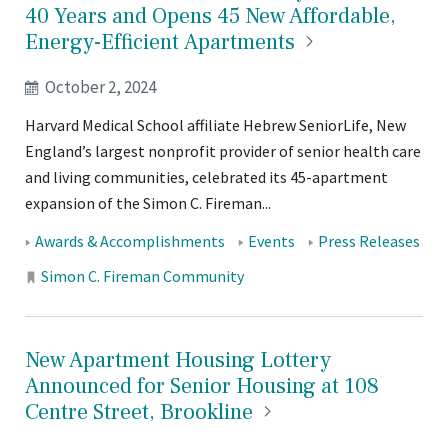
40 Years and Opens 45 New Affordable,
Energy-Efficient
Apartments
October 2, 2024
Harvard Medical School affiliate Hebrew SeniorLife, New
England’s largest nonprofit provider of senior health care
and living communities, celebrated its 45-apartment
expansion of the Simon C. Fireman...
Tags:
Awards & Accomplishments
Events
Press Releases
Locations:
Simon C. Fireman Community
New Apartment Housing Lottery
Announced for Senior Housing at 108
Centre Street,
Brookline