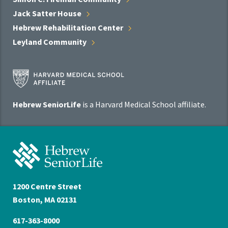
Jack Satter
House
Hebrew Rehabilitation
Center
Leyland
Community
Harvard
Medical
School
Hebrew SeniorLife
is a Harvard Medical School affiliate.
Affiliate
Program
Hebrew
SeniorLife
Home
1200 Centre Street
Boston, MA 02131
617-363-8000