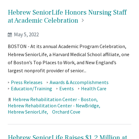
Hebrew SeniorLife Honors Nursing Staff
at Academic
Celebration
May 5, 2022
BOSTON - At its annual Academic Program Celebration,
Hebrew SeniorLife, a Harvard Medical School affiliate, one
of Boston’s Top Places to Work, and New England’s
largest nonprofit provider of senior...
Tags:
Press Releases
Awards & Accomplishments
Education/Training
Events
Health Care
Locations:
Hebrew Rehabilitation Center - Boston
Hebrew Rehabilitation Center - NewBridge
Hebrew SeniorLife
Orchard Cove
Hebrew SeniorLife Raises $1.2 Million at