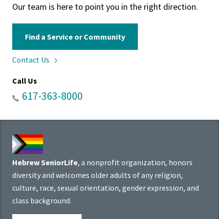
Our team is here to point you in the right direction.
Find a Service or Community
Contact
Us
Call Us
617-363-8000
Hebrew SeniorLife
, a nonprofit organization, honors
diversity and welcomes older adults of any religion,
culture, race, sexual orientation, gender expression, and
class background.