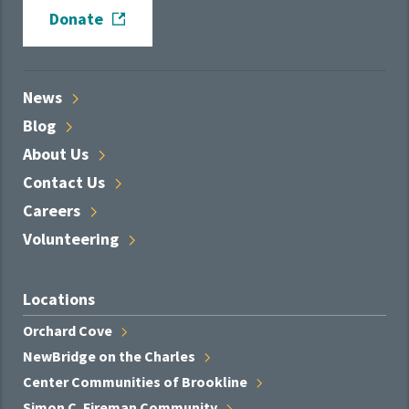
Donate
News
Blog
About
Us
Contact
Us
Careers
Volunteering
Locations
Orchard
Cove
NewBridge on the
Charles
Center Communities of
Brookline
Simon C. Fireman
Community