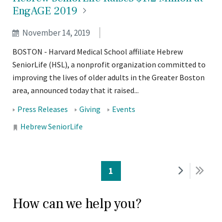
EngAGE
2019
November 14, 2019
BOSTON - Harvard Medical School affiliate Hebrew
SeniorLife (HSL), a nonprofit organization committed to
improving the lives of older adults in the Greater Boston
area, announced today that it raised...
Tags:
Press Releases
Giving
Events
Locations:
Hebrew SeniorLife
PAGINATION
Current
1
Next
Last
page
page
pag
How can we help you?