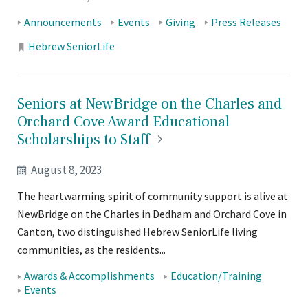
Tags:
Announcements
Events
Giving
Press Releases
Locations:
Hebrew SeniorLife
Seniors at NewBridge on the Charles and
Orchard Cove Award Educational
Scholarships to
Staff
August 8, 2023
The heartwarming spirit of community support is alive at
NewBridge on the Charles in Dedham and Orchard Cove in
Canton, two distinguished Hebrew SeniorLife living
communities, as the residents...
Tags:
Awards & Accomplishments
Education/Training
Events