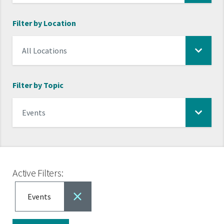
Filter by Location
Filter by Topic
Active Filters:
Events