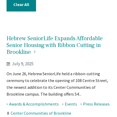
Clear All
Hebrew SeniorLife Expands Affordable
Senior Housing with Ribbon Cutting in
Brookline
July 9, 2025
On June 26, Hebrew SeniorLife held a ribbon-cutting
ceremony to celebrate the opening of 108 Centre Street,
the newest addition to its Center Communities of
Brookline campus. The building offers 54...
Tags:
Awards & Accomplishments
Events
Press Releases
Locations:
Center Communities of Brookline