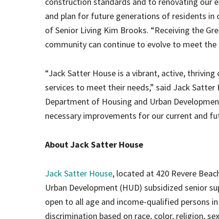
construction standards and to renovating our e
and plan for future generations of residents in
of Senior Living Kim Brooks. “Receiving the Gr
community can continue to evolve to meet the
“Jack Satter House is a vibrant, active, thriv
services to meet their needs,” said Jack Satter
Department of Housing and Urban Development 
necessary improvements for our current and fut
About Jack Satter House
Jack Satter House
, located at 420 Revere Beac
Urban Development (HUD) subsidized senior su
open to all age and income-qualified persons in
discrimination based on race, color, religion, sex