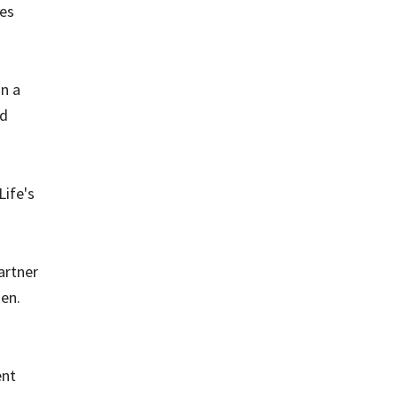
ies
in a
nd
Life's
artner
ken.
ent