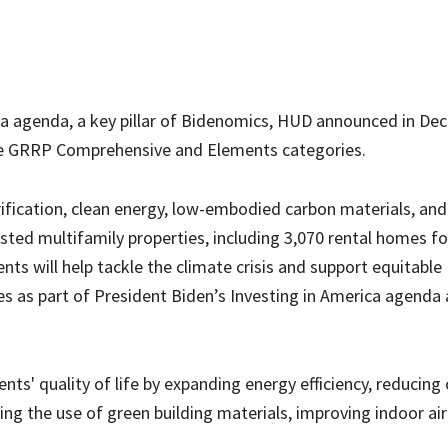
ica agenda, a key pillar of Bidenomics, HUD announced in D
the GRRP Comprehensive and Elements categories.
trification, clean energy, low-embodied carbon materials, and
ted multifamily properties, including 3,070 rental homes fo
ts will help tackle the climate crisis and support equitable
as part of President Biden’s Investing in America agenda
ts' quality of life by expanding energy efficiency, reducing
ng the use of green building materials, improving indoor air