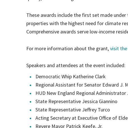
These awards include the first set made under
properties with the highest need for climate res
Comprehensive awards serve low-income residen
For more information about the grant,
visit th
Speakers and attendees at the event included:
Democratic Whip Katherine Clark
Regional Assistant for Senator Edward J. 
HUD New England Regional Administrator 
State Representative Jessica Giannino
State Representative Jeffrey Turco
Acting Secretary at Executive Office of Elde
Revere Mayor Patrick Keefe, Jr.