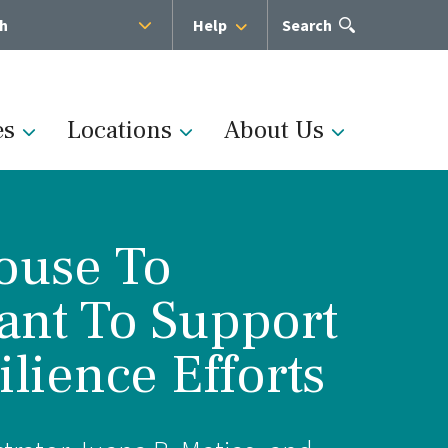
sh
Help
Open
Search
the
search
panel
es
Locations
About Us
House To
Administration
ant To Support
s
Medical Team
lience Efforts