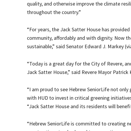
quality, and otherwise improve the climate resi
throughout the country.”
“For years, the Jack Satter House has provided 
community, affordably and with dignity. Now th
sustainable,” said Senator Edward J. Markey (v
“Today is a great day for the City of Revere, an
Jack Satter House,” said Revere Mayor Patrick K
“I am proud to see Hebrew SeniorLife not only g
with HUD to invest in critical greening initiativ
“Jack Satter House and its residents will benefi
“Hebrew SeniorLife is committed to creating new