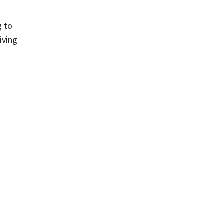
g to
iving