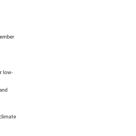
ecember
r low-
 and
 climate