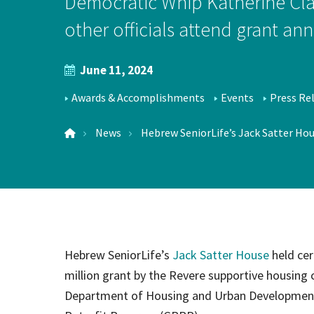
Democratic Whip Katherine Cla
Hospi
other officials attend grant 
June 11, 2024
Indepe
NEWS
Assist
Awards & Accomplishments
Events
Press Re
TOPICS
LOCATIONS
Afford
News
Hebrew SeniorLife’s Jack Satter Hous
Hebrew SeniorLife’s
Jack Satter House
held cer
million grant by the Revere supportive housing 
Department of Housing and Urban Development a