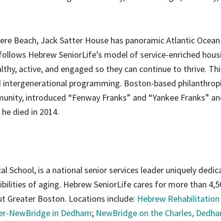
vere Beach, Jack Satter House has panoramic Atlantic Ocean
llows Hebrew SeniorLife’s model of service-enriched hous
lthy, active, and engaged so they can continue to thrive. Thi
and intergenerational programming. Boston-based philanthrop
munity, introduced “Fenway Franks” and “Yankee Franks” an
 he died in 2014.
al School, is a national senior services leader uniquely dedic
ibilities of aging. Hebrew SeniorLife cares for more than 4,
t Greater Boston. Locations include:
Hebrew Rehabilitation
ter-NewBridge in Dedham
;
NewBridge on the Charles, Dedh