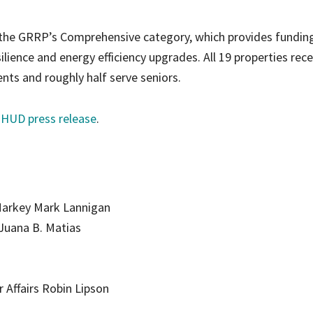
 the GRRP’s Comprehensive category, which provides fundin
ilience and energy efficiency upgrades. All 19 properties rece
ts and roughly half serve seniors.
e HUD press release
.
Markey Mark Lannigan
Juana B. Matias
r Affairs Robin Lipson