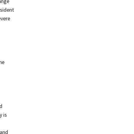
hange
esident
evere
he
nd
 is
 and