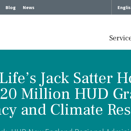
Blog
News
Engli
Servic
ife’s Jack Satter 
Term Chronic Care
Memory Loss and Dementia
$20 Million HUD Gr
cute Rehabilitative Care
Intergenerational Program
cy and Climate Resi
Center for Memory Health
Expressive Art Therapies
tient Care
Russian Bilingual Program
me Care
Spiritual Care Programs