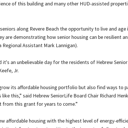
lience of this building and many other HUD-assisted propert
seniors along Revere Beach the opportunity to live and age 
ey are demonstrating how senior housing can be resilient a
ia Regional Assistant Mark Lannigan).
d it's an unbelievable day for the residents of Hebrew Senior
eefe, Jr.
row its affordable housing portfolio but also find ways to p
es like this,” said Hebrew SeniorLife Board Chair Richard Hen
t from this grant for years to come.”
 affordable housing with the highest level of energy-effici