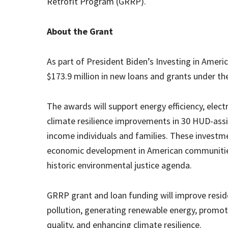
Retrofit Program (GRRP).
About the Grant
As part of President Biden’s Investing in Amer
$173.9 million in new loans and grants under 
The awards will support energy efficiency, elec
climate resilience improvements in 30 HUD-assis
income individuals and families. These investmen
economic development in American communities 
historic environmental justice agenda.
GRRP grant and loan funding will improve residen
pollution, generating renewable energy, promoti
quality, and enhancing climate resilience.