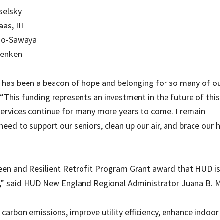
selsky
as, III
ino-Sawaya
Henken
e has been a beacon of hope and belonging for so many of o
 “This funding represents an investment in the future of this
rvices continue for many more years to come. I remain
ed to support our seniors, clean up our air, and brace our
reen and Resilient Retrofit Program Grant award that HUD is
n,” said HUD New England Regional Administrator Juana B. M
carbon emissions, improve utility efficiency, enhance indoor 