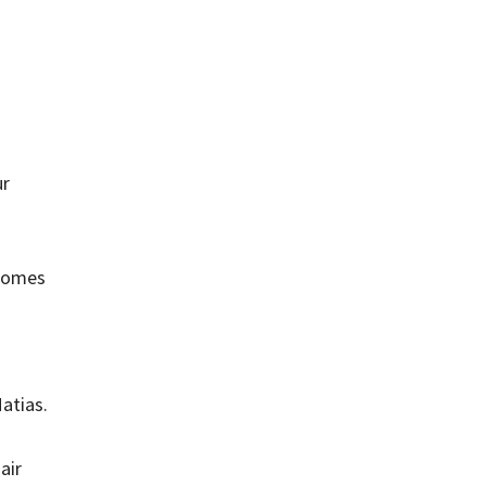
ur
 homes
atias.
air