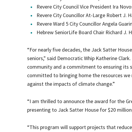
Revere City Council Vice President Ira Novo
Revere City Councillor At-Large Robert J. Ha
Revere Ward 5 City Councillor Angela Guar
Hebrew SeniorLife Board Chair Richard J. 
“For nearly five decades, the Jack Satter Hous
seniors," said Democratic Whip Katherine Clark.
community and a commitment to ensuring its se
committed to bringing home the resources we ne
against the impacts of climate change.”
“I am thrilled to announce the award for the G
presenting to Jack Satter House for $20 millio
“This program will support projects that reduce 