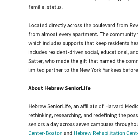
familial status.
Located directly across the boulevard from Re
from almost every apartment. The community fo
which includes supports that keep residents hea
includes resident-driven social, educational, 
Satter, who made the gift that named the com
limited partner to the New York Yankees before
About Hebrew SeniorLife
Hebrew SeniorLife, an affiliate of Harvard Medic
rethinking, researching, and redefining the poss
seniors a day across seven campuses throughou
Center-Boston
and
Hebrew Rehabilitation Cen