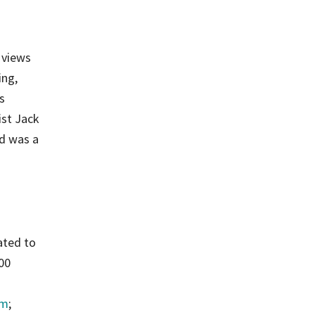
 views
ing,
s
ist Jack
d was a
ated to
500
am
;