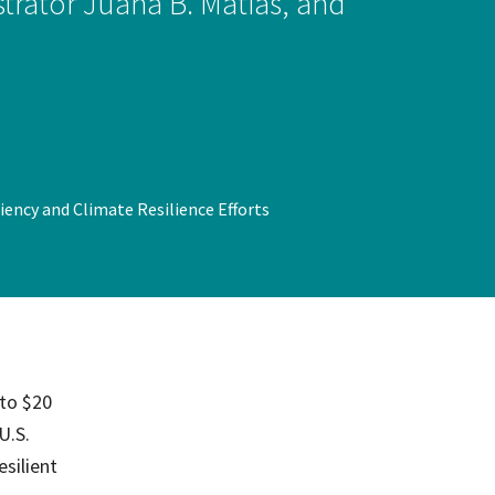
rator Juana B. Matias, and
on
evention
iency and Climate Resilience Efforts
 to $20
U.S.
silient