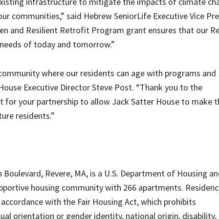
xisting infrastructure to mitigate the impacts of climate c
 our communities,” said Hebrew SeniorLife Executive Vice Pr
een and Resilient Retrofit Program grant ensures that our R
 needs of today and tomorrow.”
ing community where our residents can age with programs and
 House Executive Director Steve Post. “Thank you to the
for your partnership to allow Jack Satter House to make t
ure residents.”
h Boulevard, Revere, MA, is a U.S. Department of Housing a
pportive housing community with 266 apartments. Residency
 accordance with the Fair Housing Act, which prohibits
ual orientation or gender identity, national origin, disability,