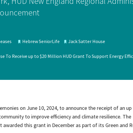
rk, HUD New England Regional Administ
ce Care
Palliative Care Programs
announcement
Housing and Care Integrati
Elder Abuse Shelter and Pr
ndent Living
Program
ed Living
leases
Hebrew SeniorLife
Jack Satter House
able Senior Housing
e To Receive up to $20 Million HUD Grant To Support Energy Effic
emonies on June 10, 2024, to announce the receipt of an up
community to improve efficiency and climate resilience. The 
warded this grant in December as part of its Green and Re