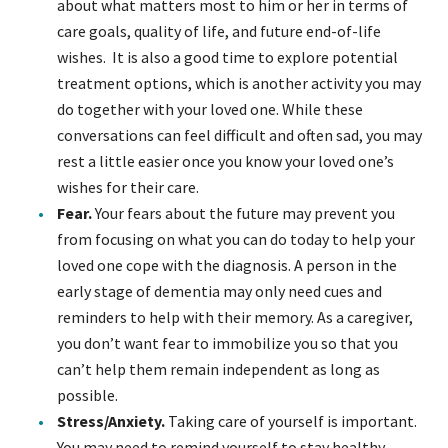
about what matters most to him or her in terms of
care goals, quality of life, and future end-of-life
wishes. It is also a good time to explore potential
treatment options, which is another activity you may
do together with your loved one. While these
conversations can feel difficult and often sad, you may
rest a little easier once you know your loved one’s
wishes for their care.
Fear.
Your fears about the future may prevent you
from focusing on what you can do today to help your
loved one cope with the diagnosis. A person in the
early stage of dementia may only need cues and
reminders to help with their memory. As a caregiver,
you don’t want fear to immobilize you so that you
can’t help them remain independent as long as
possible.
Stress/Anxiety.
Taking care of yourself is important.
You may need to remind yourself to stay healthy