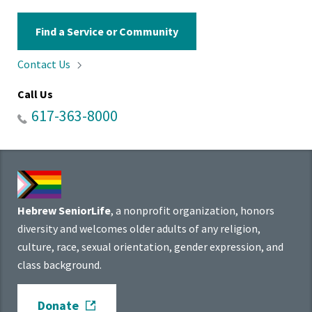
Find a Service or Community
Contact
Us
Call Us
617-363-8000
Hebrew SeniorLife
, a nonprofit organization, honors
diversity and welcomes older adults of any religion,
culture, race, sexual orientation, gender expression, and
class background.
Donate