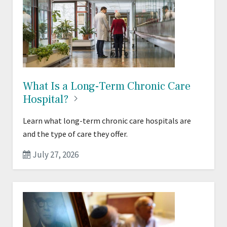
What Is a Long-Term Chronic Care
Hospital?
Learn what long-term chronic care hospitals are
and the type of care they offer.
July 27, 2026