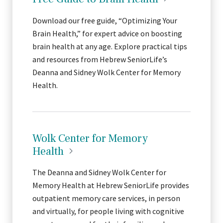
Download our free guide, “Optimizing Your
Brain Health,” for expert advice on boosting
brain health at any age. Explore practical tips
and resources from Hebrew SeniorLife’s
Deanna and Sidney Wolk Center for Memory
Health.
Wolk Center for Memory
Health
The Deanna and Sidney Wolk Center for
Memory Health at Hebrew SeniorLife provides
outpatient memory care services, in person
and virtually, for people living with cognitive