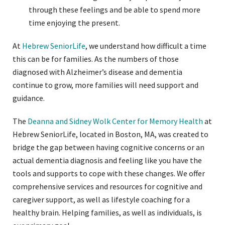
through these feelings and be able to spend more
time enjoying the present.
At
Hebrew SeniorLife
, we understand how difficult a time
this can be for families. As the numbers of those
diagnosed with Alzheimer’s disease and dementia
continue to grow, more families will need support and
guidance.
The
Deanna and Sidney Wolk Center for Memory Health
at
Hebrew SeniorLife, located in Boston, MA, was created to
bridge the gap between having cognitive concerns or an
actual dementia diagnosis and feeling like you have the
tools and supports to cope with these changes. We offer
comprehensive services and resources for cognitive and
caregiver support, as well as lifestyle coaching for a
healthy brain. Helping families, as well as individuals, is