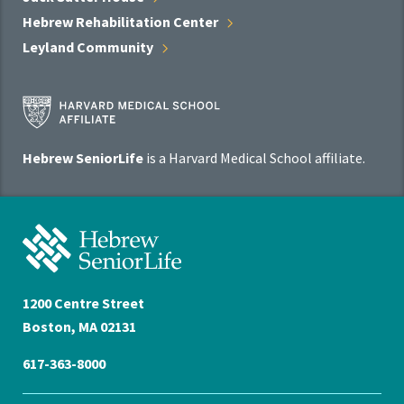
Hebrew Rehabilitation
Center
Leyland
Community
Harvard
Medical
School
Hebrew SeniorLife
is a Harvard Medical School affiliate.
Affiliate
Program
Hebrew
SeniorLife
Home
1200 Centre Street
Boston, MA 02131
617-363-8000