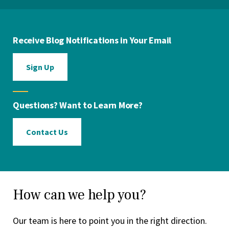
Receive Blog Notifications in Your Email
Sign Up
Questions? Want to Learn More?
Contact Us
How can we help you?
Our team is here to point you in the right direction.