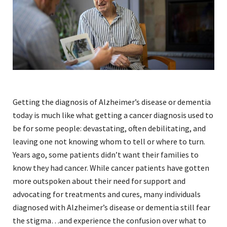
Getting the diagnosis of Alzheimer’s disease or dementia
today is much like what getting a cancer diagnosis used to
be for some people: devastating, often debilitating, and
leaving one not knowing whom to tell or where to turn.
Years ago, some patients didn’t want their families to
know they had cancer. While cancer patients have gotten
more outspoken about their need for support and
advocating for treatments and cures, many individuals
diagnosed with Alzheimer’s disease or dementia still fear
the stigma…and experience the confusion over what to