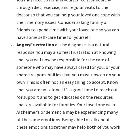
through diet, exercise, and regular visits to the
doctor so that you can help your loved one cope with
their memory issues. Consider asking family or
friends to spend time with your loved one so you can
have some self-care time for yourself.
Anger/Frustration
at the diagnosis is a natural
response. You may also feel frustration at knowing
that you will now be responsible for the care of
someone who may have always cared for you, or your
shared responsibilities that you must now do on your
own. This is often not an easy thing to accept. Know
that you are not alone. It’s a good time to reach out
for support and to get educated on the resources
that are available for families. Your loved one with
Alzheimer’s or dementia may be experiencing many
of the same emotions. Being able to talk about
these emotions together may help both of you work