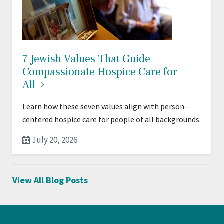
7 Jewish Values That Guide
Compassionate Hospice Care for
All
Learn how these seven values align with person-
centered hospice care for people of all backgrounds.
July 20, 2026
View All Blog Posts