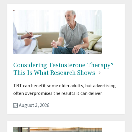
Considering Testosterone Therapy?
This Is What Research
Shows
TRT can benefit some older adults, but advertising
often overpromises the results it can deliver.
August 3, 2026