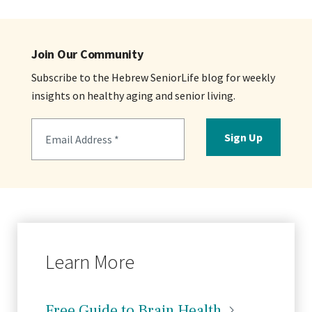
Join Our Community
Subscribe to the Hebrew SeniorLife blog for weekly
insights on healthy aging and senior living.
Sign Up
Learn More
Free Guide to Brain
Health