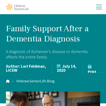
Skip
Skip
O
Hebrew
to
to
SeniorLife
th
main
main
Home
site
content
m
navigation
m
Family Support After a
Dementia Diagnosis
A diagnosis of Alzheimer’s disease or dementia
affects the entire family
Author:
Lori Feldman,
July 14,
LICSW
2020
Print
Hebrew SeniorLife Blog