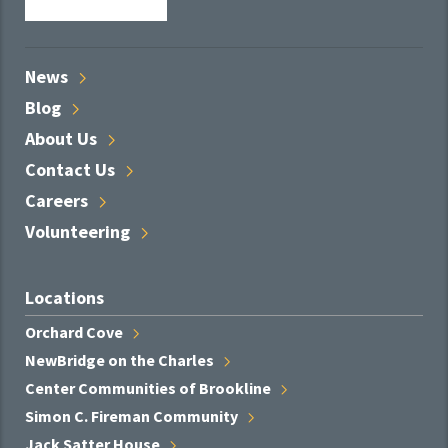
News
Blog
About
Us
Contact
Us
Careers
Volunteering
Locations
Orchard
Cove
NewBridge on the
Charles
Center Communities of
Brookline
Simon C. Fireman
Community
Jack Satter
House