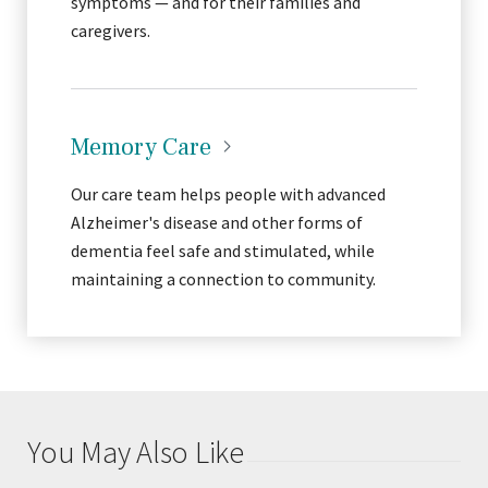
symptoms — and for their families and
caregivers.
Memory
Care
Our care team helps people with advanced
Alzheimer's disease and other forms of
dementia feel safe and stimulated, while
maintaining a connection to community.
You May Also Like