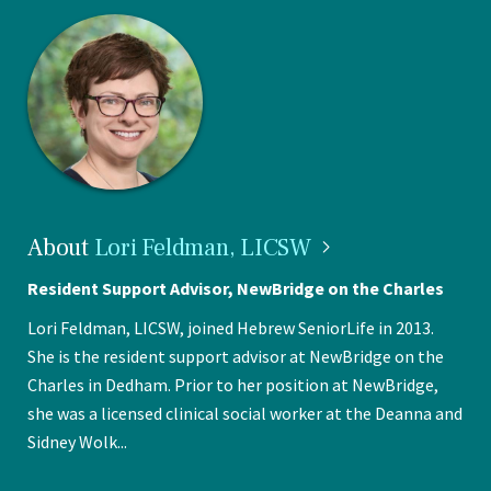
About
Lori Feldman,
LICSW
Resident Support Advisor, NewBridge on the Charles
Lori Feldman, LICSW, joined Hebrew SeniorLife in 2013.
She is the resident support advisor at NewBridge on the
Charles in Dedham. Prior to her position at NewBridge,
she was a licensed clinical social worker at the Deanna and
Sidney Wolk...