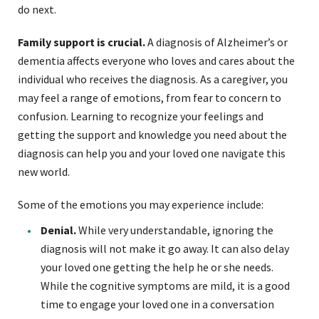
do next.
Family support is crucial.
A diagnosis of Alzheimer’s or
dementia affects everyone who loves and cares about the
individual who receives the diagnosis. As a caregiver, you
may feel a range of emotions, from fear to concern to
confusion. Learning to recognize your feelings and
getting the support and knowledge you need about the
diagnosis can help you and your loved one navigate this
new world.
Some of the emotions you may experience include:
Denial.
While very understandable, ignoring the
diagnosis will not make it go away. It can also delay
your loved one getting the help he or she needs.
While the cognitive symptoms are mild, it is a good
time to engage your loved one in a conversation