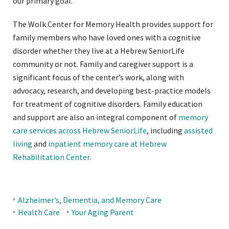
our primary goal.
The Wolk Center for Memory Health provides support for
family members who have loved ones with a cognitive
disorder whether they live at a Hebrew SeniorLife
community or not. Family and caregiver support is a
significant focus of the center’s work, along with
advocacy, research, and developing best-practice models
for treatment of cognitive disorders. Family education
and support are also an integral component of
memory
care services across Hebrew SeniorLife
, including
assisted
living
and
inpatient memory care at Hebrew
Rehabilitation Center
.
Alzheimer’s, Dementia, and Memory Care
BLOG
Health Care
Your Aging Parent
TOPICS