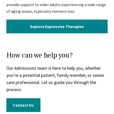
provide support to older adults experiencing a wide range
of aging issues, especially memory loss.
Explore Expressive Therapies
How can we help you?
Our Admissions team is here to help you, whether
you’re a potential patient, family member, or senior
care professional. Let us guide you through the
process.
Contact Us