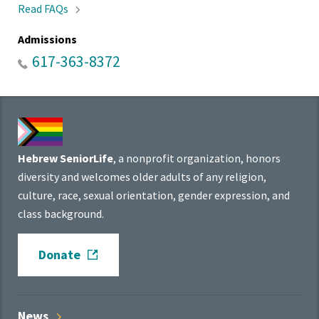
Read
FAQs
Admissions
617-363-8372
Hebrew SeniorLife
, a nonprofit organization, honors
diversity and welcomes older adults of any religion,
culture, race, sexual orientation, gender expression, and
class background.
Donate
News