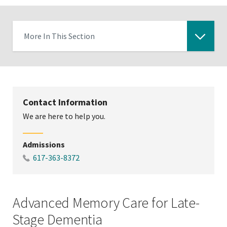
More In This Section
Click
to
expose
navigation
Contact Information
links
We are here to help you.
on
mobile
Admissions
617-363-8372
Advanced Memory Care for Late-
Stage Dementia