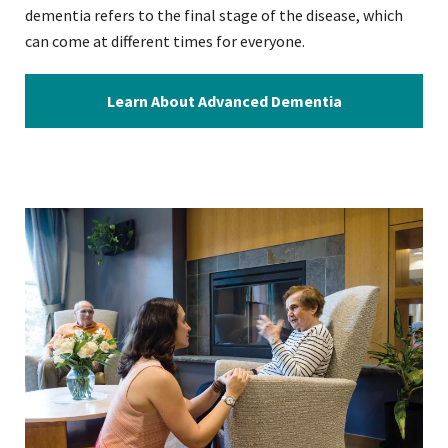
dementia refers to the final stage of the disease, which
can come at different times for everyone.
Learn About Advanced Dementia