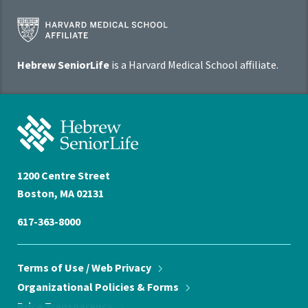
Harvard
Medical
School
Hebrew SeniorLife
is a Harvard Medical School affiliate.
Affiliate
Program
Hebrew
SeniorLife
Home
1200 Centre Street
Boston, MA 02131
617-363-8000
Terms of Use / Web
Privacy
Organizational Policies &
Forms
Price
Transparency