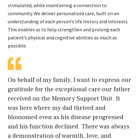
stimulated, while maintaining a connection to
community. We deliver personalized care, built on an
understanding of each person’s life history and interests.
This enables us to help strengthen and prolong each
patient’s physical and cognitive abilities as much as
possible.
On behalf of my family, I want to express our
gratitude for the exceptional care our father
received on the Memory Support Unit. It
was here where my dad thrived and
blossomed even as his disease progressed
and his function declined. There was always
a demonstration of warmth, love, and