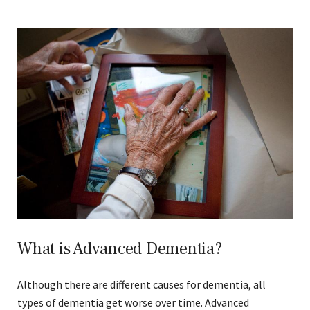
What is Advanced Dementia?
Although there are different causes for dementia, all
types of dementia get worse over time. Advanced