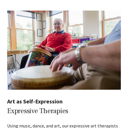
Art as Self-Expression
Expressive Therapies
Using music, dance, and art, our expressive art therapists