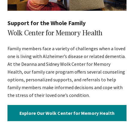
Support for the Whole Family
Wolk Center for Memory Health
Family members face a variety of challenges when a loved
one is living with Alzheimer’s disease or related dementia.
At the Deanna and Sidney Wolk Center for Memory
Health, our family care program offers several counseling
options, personalized supports, and referrals to help
family members make informed decisions and cope with
the stress of their loved one’s condition.
Explore Our Wolk Center for Memory Health