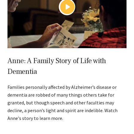
Anne: A Family Story of Life with
Dementia
Families personally affected by Alzheimer’s disease or
dementia are robbed of many things others take for
granted, but though speech and other faculties may
decline, a person’s light and spirit are indelible. Watch
Anne's story to learn more.