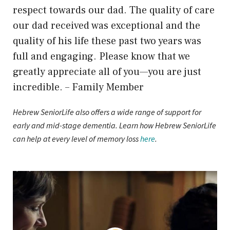
respect towards our dad. The quality of care
our dad received was exceptional and the
quality of his life these past two years was
full and engaging. Please know that we
greatly appreciate all of you—you are just
incredible. – Family Member
Hebrew SeniorLife also offers a wide range of support for
early and mid-stage dementia. Learn how Hebrew SeniorLife
can help at every level of memory loss
here
.