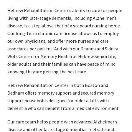
Hebrew Rehabilitation Center’s ability to care for people
living with late-stage dementia, including Alzheimer’s
disease, is a step above that of a standard nursing home.
Our long-term chronic care license allows us to employ
our own physicians, and offer more nurses and care
associates per patient. And with our Deanna and Sidney
Wolk Center for Memory Health at Hebrew SeniorLife,
older adults and their families can have peace of mind
knowing they are getting the best care.
Hebrew Rehabilitation Center in both Boston and
Dedham offers memory support and secured memory
support households designed for older adults with
dementia who can benefit from a medical environment.
Our care team helps people with advanced Alzheimer’s
disease and other late-stage dementias feel safe and