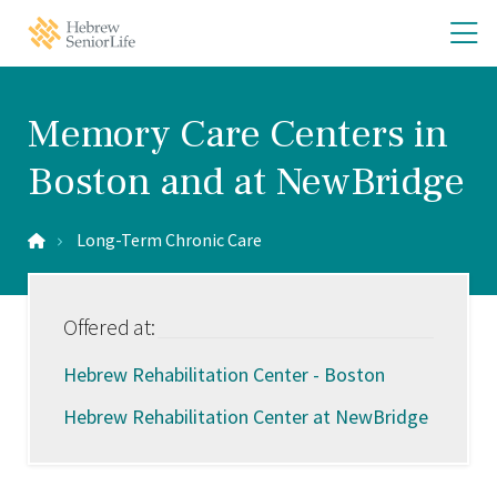
Skip
Skip
O
Hebrew
to
to
SeniorLife
th
main
main
Home
site
content
m
navigation
m
Memory Care Centers in
Boston and at NewBridge
Long-Term Chronic Care
Offered at:
Hebrew Rehabilitation Center - Boston
Hebrew Rehabilitation Center at NewBridge