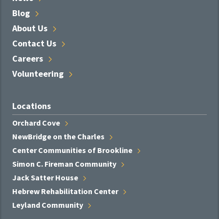
Blog
About
Us
Contact
Us
Careers
Volunteering
Locations
Orchard
Cove
NewBridge on the
Charles
Center Communities of
Brookline
Simon C. Fireman
Community
Jack Satter
House
Hebrew Rehabilitation
Center
Leyland
Community