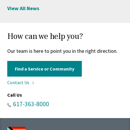
View All News
How can we help you?
Our team is here to point you in the right direction.
Find a Service or Community
Contact
Us
Call Us
617-363-8000