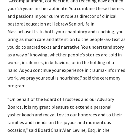
“Accompaniment, connection, and teaching have defined
your 25 years in the rabbinate. You combine these themes
and passions in your current role as director of clinical
pastoral education at Hebrew SeniorLife in
Massachusetts. In both your chaplaincy and teaching, you
bring as much care and attention to the people-as-text as
you do to sacred texts and narrative. You understand story
as a way of knowing, whether people’s stories are told in
words, in silences, in behaviors, or in the holding of a
hand. As you continue your experience in trauma-informed
work, we pray your soul is nourished,” said the ceremony
program.
“On behalf of the Board of Trustees and our Advisory
Boards, it is my great pleasure to extend a personal
yasher koach and mazal tov to our honorees and to their
families and friends on this joyous and momentous
occasion,” said Board Chair Alan Levine, Esq., in the