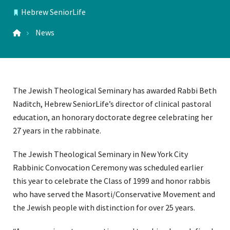
Hebrew SeniorLife
LOCATIONS
News
The Jewish Theological Seminary has awarded Rabbi Beth
Naditch, Hebrew SeniorLife’s director of clinical pastoral
education, an honorary doctorate degree celebrating her
27 years in the rabbinate.
The Jewish Theological Seminary in New York City
Rabbinic Convocation Ceremony was scheduled earlier
this year to celebrate the Class of 1999 and honor rabbis
who have served the Masorti/Conservative Movement and
the Jewish people with distinction for over 25 years.