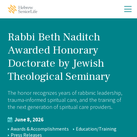
Skip
Skip
O
Hebrew
to
to
SeniorLife
th
main
main
Home
site
content
m
navigation
m
Rabbi Beth Naditch
Awarded Honorary
Doctorate by Jewish
Theological Seminary
The honor recognizes years of rabbinic leadership,
trauma-informed spiritual care, and the training of
the next generation of spiritual care providers.
June 8, 2026
NEWS
Awards & Accomplishments
Education/Training
Press Releases
TOPICS