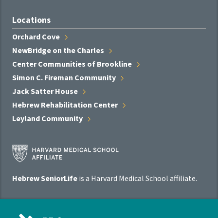
Locations
Orchard
Cove
NewBridge on the
Charles
Center Communities of
Brookline
Simon C. Fireman
Community
Jack Satter
House
Hebrew Rehabilitation
Center
Leyland
Community
Harvard
Medical
School
Hebrew SeniorLife
is a Harvard Medical School affiliate.
Affiliate
Program