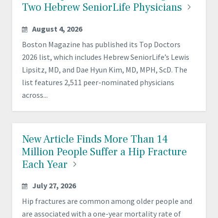
Two Hebrew SeniorLife
Physicians
August 4, 2026
Boston Magazine has published its Top Doctors
2026 list, which includes Hebrew SeniorLife’s Lewis
Lipsitz, MD, and Dae Hyun Kim, MD, MPH, ScD. The
list features 2,511 peer-nominated physicians
across...
New Article Finds More Than 14
Million People Suffer a Hip Fracture
Each
Year
July 27, 2026
Hip fractures are common among older people and
are associated with a one-year mortality rate of