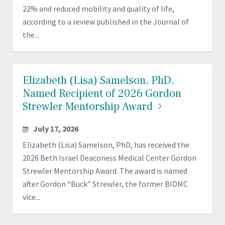
22% and reduced mobility and quality of life,
according to a review published in the Journal of
the...
Elizabeth (Lisa) Samelson, PhD,
Named Recipient of 2026 Gordon
Strewler Mentorship
Award
July 17, 2026
Elizabeth (Lisa) Samelson, PhD, has received the
2026 Beth Israel Deaconess Medical Center Gordon
Strewler Mentorship Award. The award is named
after Gordon “Buck” Strewler, the former BIDMC
vice...