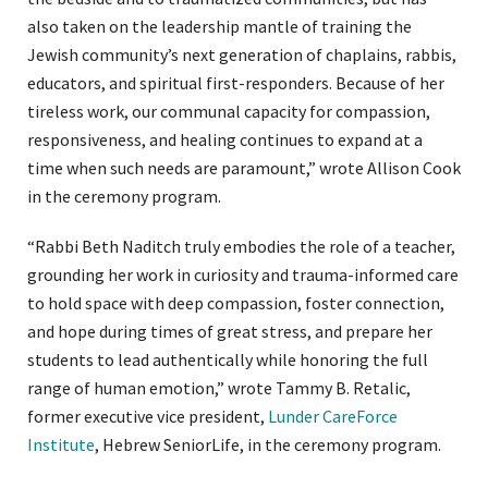
also taken on the leadership mantle of training the
Jewish community’s next generation of chaplains, rabbis,
educators, and spiritual first-responders. Because of her
tireless work, our communal capacity for compassion,
responsiveness, and healing continues to expand at a
time when such needs are paramount,” wrote Allison Cook
in the ceremony program.
“Rabbi Beth Naditch truly embodies the role of a teacher,
grounding her work in curiosity and trauma-informed care
to hold space with deep compassion, foster connection,
and hope during times of great stress, and prepare her
students to lead authentically while honoring the full
range of human emotion,” wrote Tammy B. Retalic,
former executive vice president,
Lunder CareForce
Institute
, Hebrew SeniorLife, in the ceremony program.