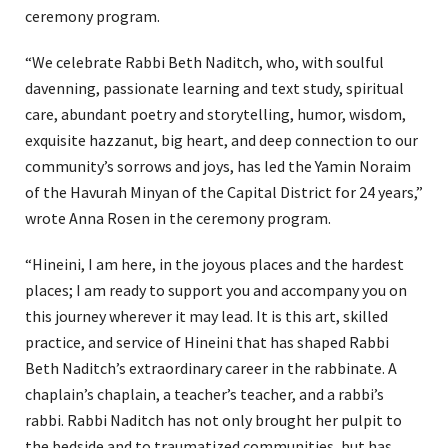
ceremony program.
“We celebrate Rabbi Beth Naditch, who, with soulful
davenning, passionate learning and text study, spiritual
care, abundant poetry and storytelling, humor, wisdom,
exquisite hazzanut, big heart, and deep connection to our
community’s sorrows and joys, has led the Yamin Noraim
of the Havurah Minyan of the Capital District for 24 years,”
wrote Anna Rosen in the ceremony program.
“Hineini, I am here, in the joyous places and the hardest
places; I am ready to support you and accompany you on
this journey wherever it may lead. It is this art, skilled
practice, and service of Hineini that has shaped Rabbi
Beth Naditch’s extraordinary career in the rabbinate. A
chaplain’s chaplain, a teacher’s teacher, and a rabbi’s
rabbi. Rabbi Naditch has not only brought her pulpit to
the bedside and to traumatized communities, but has