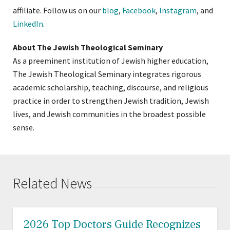
affiliate. Follow us on our
blog
,
Facebook
,
Instagram
, and
LinkedIn
.
About The Jewish Theological Seminary
As a preeminent institution of Jewish higher education,
The Jewish Theological Seminary integrates rigorous
academic scholarship, teaching, discourse, and religious
practice in order to strengthen Jewish tradition, Jewish
lives, and Jewish communities in the broadest possible
sense.
Related News
2026 Top Doctors Guide Recognizes