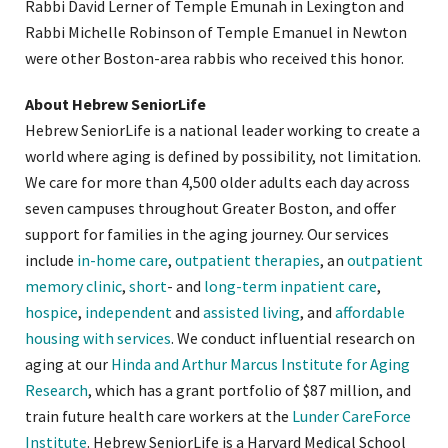
Rabbi David Lerner of Temple Emunah in Lexington and
Rabbi Michelle Robinson of Temple Emanuel in Newton
were other Boston-area rabbis who received this honor.
About Hebrew SeniorLife
Hebrew SeniorLife is a national leader working to create a
world where aging is defined by possibility, not limitation.
We care for more than 4,500 older adults each day across
seven campuses throughout Greater Boston, and offer
support for families in the aging journey. Our services
include
in-home care
,
outpatient therapies
, an
outpatient
memory clinic
,
short
- and
long-term inpatient care
,
hospice
,
independent
and
assisted living
, and
affordable
housing with services
. We conduct influential research on
aging at our
Hinda and Arthur Marcus Institute for Aging
Research
, which has a grant portfolio of $87 million, and
train future health care workers at the
Lunder CareForce
Institute
. Hebrew SeniorLife is a Harvard Medical School