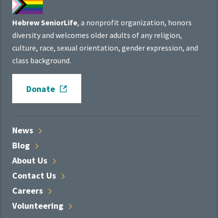
Hebrew SeniorLife
, a nonprofit organization, honors
diversity and welcomes older adults of any religion,
culture, race, sexual orientation, gender expression, and
class background.
Donate
News
Blog
About
Us
Contact
Us
Careers
Volunteering