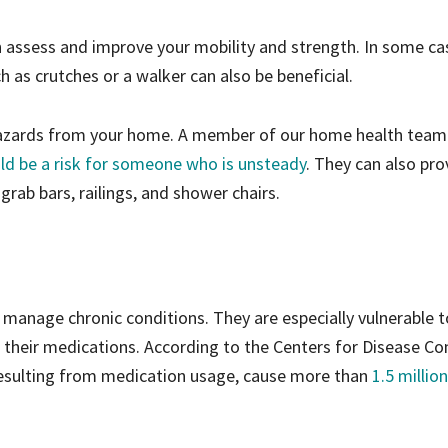
 assess and improve your mobility and strength. In some ca
h as crutches or a walker can also be beneficial.
 hazards from your home. A member of our home health team
uld be a risk for someone who is unsteady
. They can also pro
ab bars, railings, and shower chairs.
 manage chronic conditions. They are especially vulnerable t
 their medications. According to the Centers for Disease Co
resulting from medication usage, cause more than
1.5 million