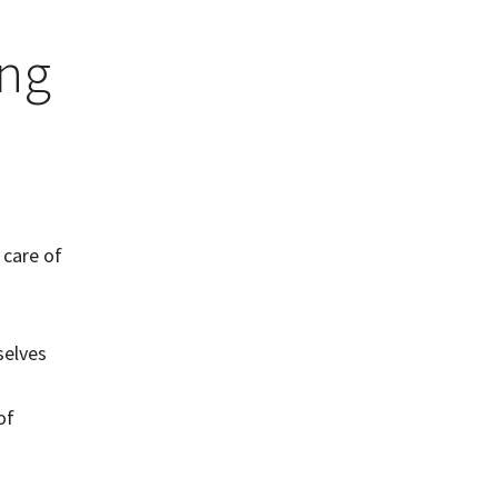
ing
 care of
selves
of