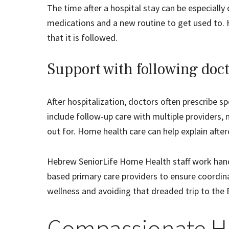
The time after a hospital stay can be especial
medications and a new routine to get used to. 
that it is followed.
Support with following doct
After hospitalization, doctors often prescribe sp
include follow-up care with multiple providers,
out for. Home health care can help explain aft
Hebrew SeniorLife Home Health staff work hand-
based primary care providers to ensure coordina
wellness and avoiding that dreaded trip to the 
Compassionate H