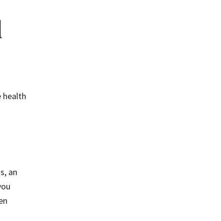
l
e health
s, an
you
en