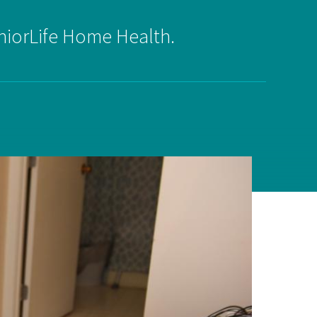
niorLife Home Health.
on
evention