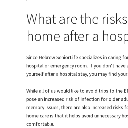
What are the risks
home after a hospi
Since Hebrew SeniorLife specializes in caring fo
hospital or emergency room. If you don’t have 
yourself after a hospital stay, you may find yo
While all of us would like to avoid trips to the
pose an increased risk of infection for older adu
memory issues, there are also increased risks f
home care is that it helps avoid unnecessary ho
comfortable.