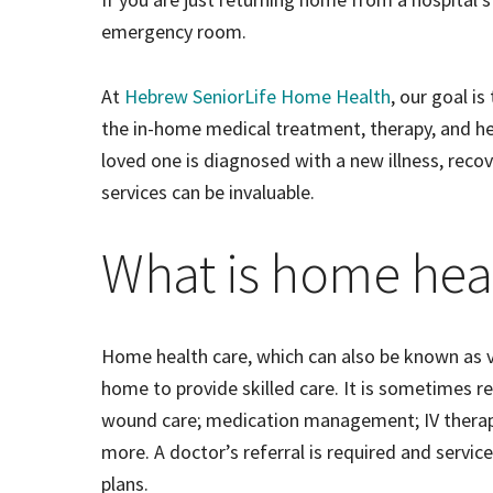
emergency room.
At
Hebrew SeniorLife Home Health
, our goal i
the in-home medical treatment, therapy, and hel
loved one is diagnosed with a new illness, recove
services can be invaluable.
What is home hea
Home health care, which can also be known as vi
home to provide skilled care. It is sometimes 
wound care; medication management; IV therapy; 
more. A doctor’s referral is required and servic
plans.