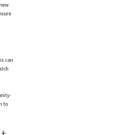
 new
nsure
is can
atch
nity-
h to
t