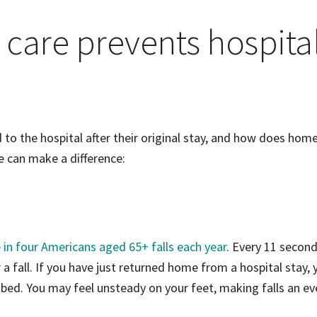
care prevents hospita
to the hospital after their original stay, and how does hom
e can make a difference:
 in four Americans aged 65+ falls each year
. Every 11 second
a fall. If you have just returned home from a hospital stay, 
 bed. You may feel unsteady on your feet, making falls an ev