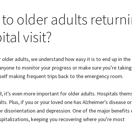
 to older adults return
tal visit?
r older adults, we understand how easy it is to end up in the
anyone to monitor your progress or make sure you’re taking
urself making frequent trips back to the emergency room.
 ER, it’s even more important for older adults. Hospitals them
lts. Plus, if you or your loved one has Alzheimer’s disease or
or disorientation and depression. One of the major benefits 
spitalizations, keeping you recovering where you’re most