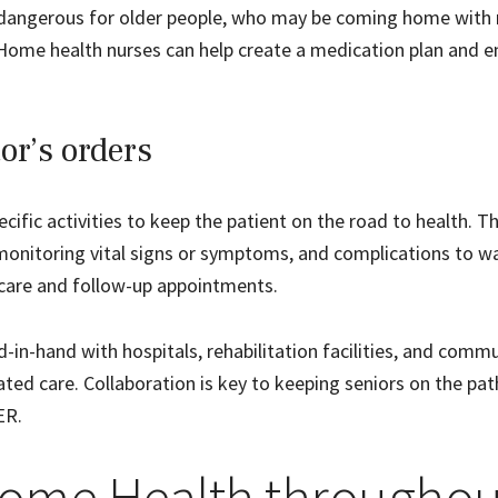
ly dangerous for older people, who may be coming home with
Home health nurses can help create a medication plan and e
or’s orders
ecific activities to keep the patient on the road to health. Th
 monitoring vital signs or symptoms, and complications to w
ercare and follow-up appointments.
in-hand with hospitals, rehabilitation facilities, and commu
ted care. Collaboration is key to keeping seniors on the pat
ER.
ome Health throughou