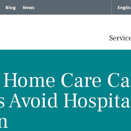
Blog
News
Engli
Servic
 Home Care Ca
Term Chronic Care
Memory Loss and Dementia
s Avoid Hospita
cute Rehabilitative Care
Intergenerational Program
Center for Memory Health
Expressive Art Therapies
n
tient Care
Russian Bilingual Program
me Care
Spiritual Care Programs