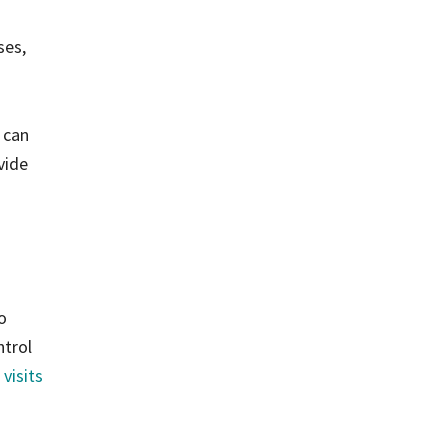
ses,
 can
vide
o
ntrol
 visits