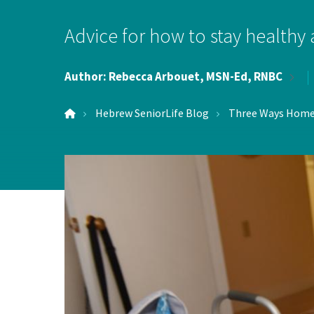
Hospi
Advice for how to stay healthy
Indepe
Author:
Rebecca Arbouet, MSN-Ed,
RNBC
Assist
Hebrew SeniorLife Blog
Three Ways Home 
Afford