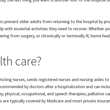
s to prevent older adults from returning to the hospital by pr
p with essential activities they need to recover. Whether yo
ring from surgery, or chronically or terminally ill, home hea
lth care?
siting nurses, sends registered nurses and nursing aides to
recommended by doctors after a hospitalization and can incl
physical, occupational, and speech therapies; palliative ca
es are typically covered by Medicare and most private insura