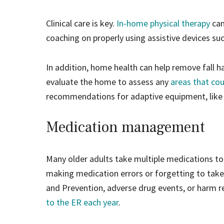
Clinical care is key.
In-home physical therapy
can
coaching on properly using assistive devices suc
In addition, home health can help remove fall
evaluate the home to assess any
areas that co
recommendations for adaptive equipment, like gr
Medication management
Many older adults take multiple medications to
making medication errors or forgetting to take
and Prevention, adverse drug events, or harm 
to the ER each year
.