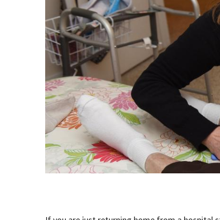
If you are just returning home from a hospital st