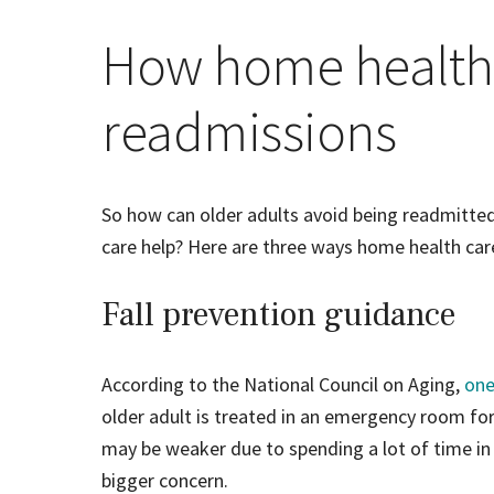
How home health 
readmissions
So how can older adults avoid being readmitted 
care help? Here are three ways home health car
Fall prevention guidance
According to the National Council on Aging,
one
older adult is treated in an emergency room for 
may be weaker due to spending a lot of time in
bigger concern.