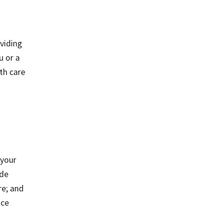
oviding
u or a
lth care
 your
ude
re; and
nce