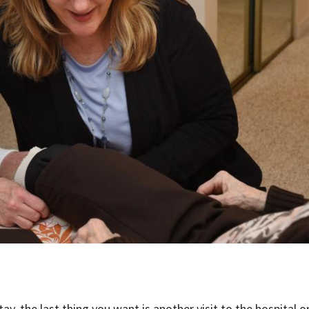
ay, the last thing you want is another visit to the hospital o