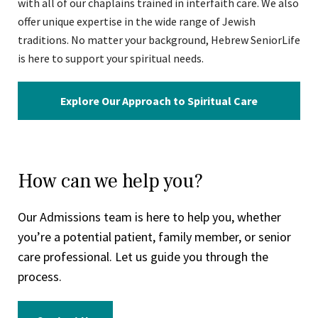
with all of our chaplains trained in interfaith care. We also
offer unique expertise in the wide range of Jewish
traditions. No matter your background, Hebrew SeniorLife
is here to support your spiritual needs.
Explore Our Approach to Spiritual Care
How can we help you?
Our Admissions team is here to help you, whether
you’re a potential patient, family member, or senior
care professional. Let us guide you through the
process.