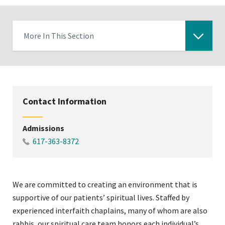
More In This Section
Click
to
expose
navigation
Contact Information
links
on
Admissions
mobile
617-363-8372
We are committed to creating an environment that is
supportive of our patients’ spiritual lives. Staffed by
experienced interfaith chaplains, many of whom are also
rabbis, our spiritual care team honors each individual’s