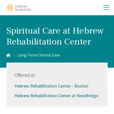
Skip
Skip
O
Hebrew
to
to
SeniorLife
th
main
main
Home
site
content
m
navigation
m
Spiritual Care at Hebrew
Rehabilitation Center
Long-Term Chronic Care
Offered at:
Hebrew Rehabilitation Center - Boston
Hebrew Rehabilitation Center at NewBridge