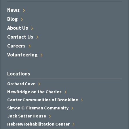
News
Blog
About
Us
Contact
Us
Careers
Volunteering
Locations
Orchard
Cove
NewBridge on the
Charles
Center Communities of
Brookline
Simon C. Fireman
Community
Jack Satter
House
Hebrew Rehabilitation
Center