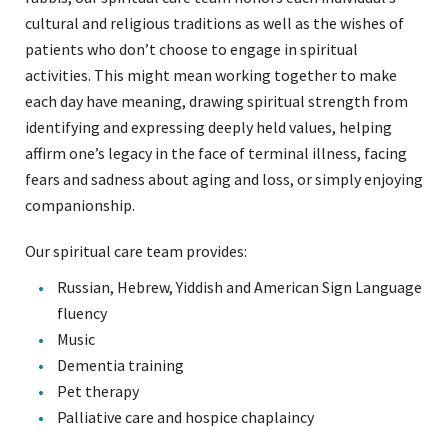
cultural and religious traditions as well as the wishes of
patients who don’t choose to engage in spiritual
activities. This might mean working together to make
each day have meaning, drawing spiritual strength from
identifying and expressing deeply held values, helping
affirm one’s legacy in the face of terminal illness, facing
fears and sadness about aging and loss, or simply enjoying
companionship.
Our spiritual care team provides:
Russian, Hebrew, Yiddish and American Sign Language
fluency
Music
Dementia training
Pet therapy
Palliative care and hospice chaplaincy