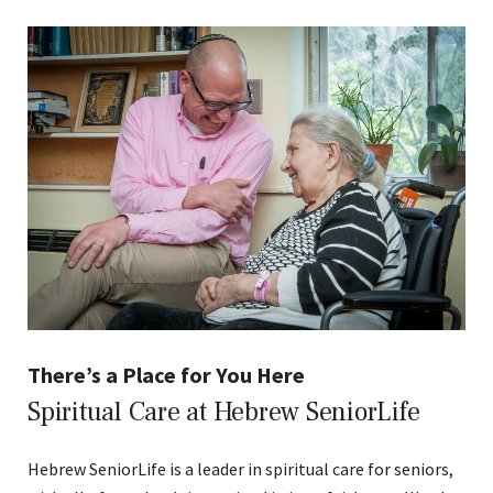
There’s a Place for You Here
Spiritual Care at Hebrew SeniorLife
Hebrew SeniorLife is a leader in spiritual care for seniors,