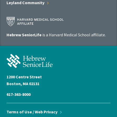
Leyland
Community
Harvard
Medical
School
Hebrew SeniorLife
is a Harvard Medical School affiliate.
Affiliate
Program
Hebrew
SeniorLife
Home
1200 Centre Street
Boston, MA 02131
617-363-8000
Terms of Use / Web
Privacy