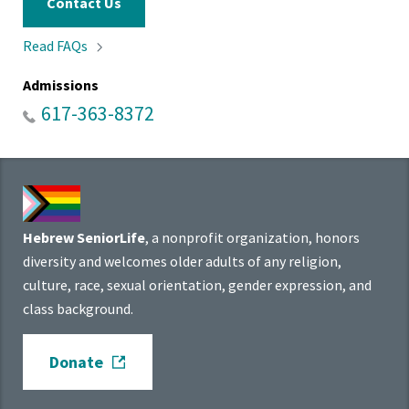
Contact Us
Read
FAQs
Admissions
617-363-8372
Hebrew SeniorLife
, a nonprofit organization, honors
diversity and welcomes older adults of any religion,
culture, race, sexual orientation, gender expression, and
class background.
Donate