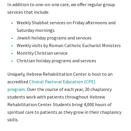
In addition to one-on-one care, we offer regular group
services that include:
Weekly Shabbat services on Friday afternoons and
Saturday mornings
Jewish holiday programs and services
Weekly visits by Roman Catholic Eucharist Ministers
Monthly Christian service
Christian holiday programs and services
Uniquely, Hebrew Rehabilitation Center is host to an
accredited
Clinical Pastoral Education (CPE)
program.
Over the course of each year, 20 chaplaincy
students work with patients throughout Hebrew
Rehabilitation Center. Students bring 4,000 hours of
spiritual care to patients as they grow in their chaplaincy
skills.