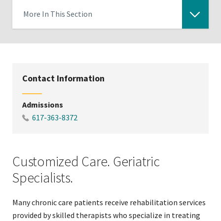
More In This Section
Click
to
expose
navigation
Contact Information
links
on
Admissions
mobile
617-363-8372
Customized Care. Geriatric
Specialists.
Many chronic care patients receive rehabilitation services
provided by skilled therapists who specialize in treating