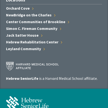
Orchard
Cove
NewBridge on the
Charles
Center Communities of
Brookline
Simon C. Fireman
Community
Jack Satter
House
Hebrew Rehabilitation
Center
Leyland
Community
Harvard
Medical
School
Hebrew SeniorLife
is a Harvard Medical School affiliate.
Affiliate
Program
Hebrew
SeniorLife
Home