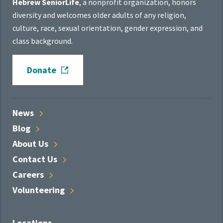
Hebrew SeniorLife
, a nonprofit organization, honors
diversity and welcomes older adults of any religion,
culture, race, sexual orientation, gender expression, and
class background.
Donate
News
Blog
About
Us
Contact
Us
Careers
Volunteering
Locations