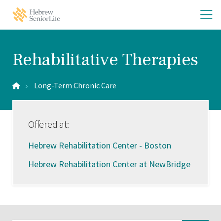
Skip
Skip
O
Hebrew
to
to
SeniorLife
th
main
main
Home
site
content
m
navigation
m
Rehabilitative Therapies
Long-Term Chronic Care
Offered at:
Hebrew Rehabilitation Center - Boston
Hebrew Rehabilitation Center at NewBridge