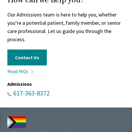
Our Admissions team is here to help you, whether
you’re a potential patient, family member, or senior
care professional. Let us guide you through the
process.
Contact Us
Read
FAQs
Admissions
617-363-8372