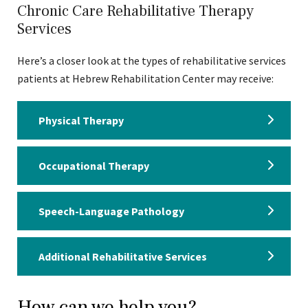
Chronic Care Rehabilitative Therapy
Services
Here’s a closer look at the types of rehabilitative services
patients at Hebrew Rehabilitation Center may receive:
Physical Therapy
Occupational Therapy
Speech-Language Pathology
Additional Rehabilitative Services
How can we help you?