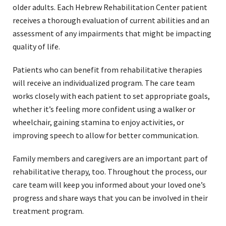
older adults. Each Hebrew Rehabilitation Center patient
receives a thorough evaluation of current abilities and an
assessment of any impairments that might be impacting
quality of life.
Patients who can benefit from rehabilitative therapies
will receive an individualized program. The care team
works closely with each patient to set appropriate goals,
whether it’s feeling more confident using a walker or
wheelchair, gaining stamina to enjoy activities, or
improving speech to allow for better communication.
Family members and caregivers are an important part of
rehabilitative therapy, too. Throughout the process, our
care team will keep you informed about your loved one’s
progress and share ways that you can be involved in their
treatment program.