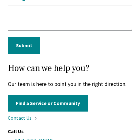
Submit
How can we help you?
Our team is here to point you in the right direction.
Find a Service or Community
Contact
Us
Call Us