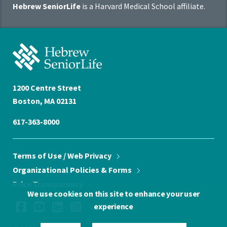
Hebrew SeniorLife
is a Harvard Medical School affiliate.
Affiliate
Program
Hebrew
SeniorLife
Home
1200 Centre Street
Boston, MA 02131
617-363-8000
Terms of Use / Web
Privacy
Organizational Policies &
Forms
Price
Transparency
We use cookies on this site to enhance your user
Social
Facebook
YouTube
LinkedIn
Instagram
experience
Media