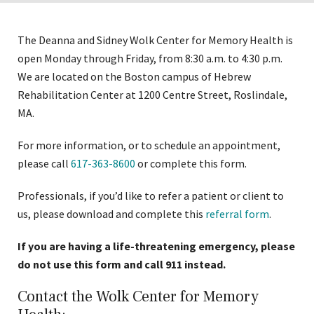
to
expose
The Deanna and Sidney Wolk Center for Memory Health is
navigation
open Monday through Friday, from 8:30 a.m. to 4:30 p.m.
links
We are located on the Boston campus of Hebrew
on
Rehabilitation Center at 1200 Centre Street, Roslindale,
mobile
MA.
For more information, or to schedule an appointment,
please call
617-363-8600
or complete this form.
Professionals, if you’d like to refer a patient or client to
us, please download and complete this
referral form
.
If you are having a life-threatening emergency, please
do not use this form and call 911 instead.
Contact the Wolk Center for Memory