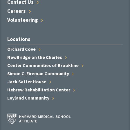
Contact
Us
Careers
Volunteering
Locations
Orchard
Cove
NewBridge on the
Charles
Center Communities of
Brookline
Simon C. Fireman
Community
Jack Satter
House
Hebrew Rehabilitation
Center
Leyland
Community
Harvard
Medical
School