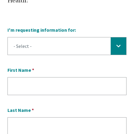
Health:
I'm requesting information for:
First Name
*
Last Name
*