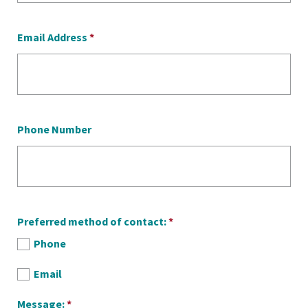
Email Address
*
Phone Number
Preferred method of contact:
*
Phone
Email
Message:
*