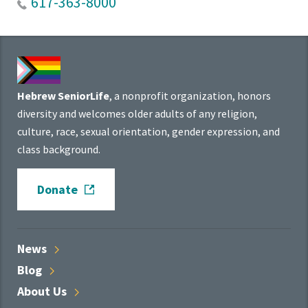
617-363-8000
Hebrew SeniorLife
, a nonprofit organization, honors
diversity and welcomes older adults of any religion,
culture, race, sexual orientation, gender expression, and
class background.
Donate
News
Blog
About
Us