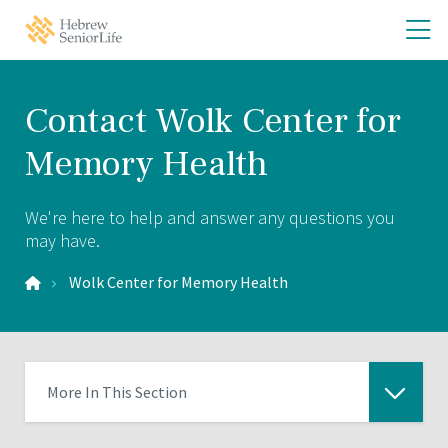
Skip
Skip
O
Hebrew
to
to
SeniorLife
th
main
main
Home
site
content
m
navigation
m
Contact Wolk Center for
Memory Health
We're here to help and answer any questions you
may have.
Wolk Center for Memory Health
More In This Section
Click