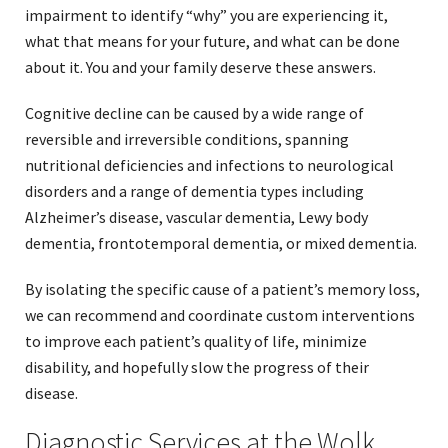
impairment to identify “why” you are experiencing it,
what that means for your future, and what can be done
about it. You and your family deserve these answers.
Cognitive decline can be caused by a wide range of
reversible and irreversible conditions, spanning
nutritional deficiencies and infections to neurological
disorders and a range of dementia types including
Alzheimer’s disease, vascular dementia, Lewy body
dementia, frontotemporal dementia, or mixed dementia.
By isolating the specific cause of a patient’s memory loss,
we can recommend and coordinate custom interventions
to improve each patient’s quality of life, minimize
disability, and hopefully slow the progress of their
disease.
Diagnostic Services at the Wolk