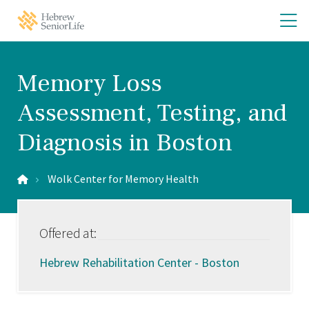
Skip
Skip
O
Hebrew
to
to
SeniorLife
th
main
main
Home
site
content
m
navigation
m
Memory Loss
Assessment, Testing, and
Diagnosis in Boston
Wolk Center for Memory Health
Offered at:
Hebrew Rehabilitation Center - Boston