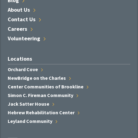
Blog
About
Us
Contact
Us
Careers
Volunteering
Locations
Orchard
Cove
NewBridge on the
Charles
Center Communities of
Brookline
Simon C. Fireman
Community
Jack Satter
House
Hebrew Rehabilitation
Center
Leyland
Community