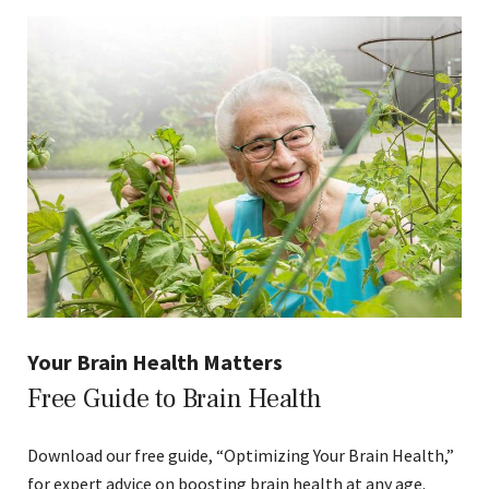
Your Brain Health Matters
Free Guide to Brain Health
Download our free guide, “Optimizing Your Brain Health,”
for expert advice on boosting brain health at any age.