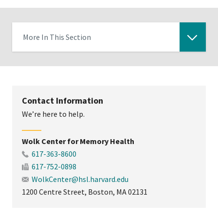
More In This Section
Click
to
expose
navigation
Contact Information
links
We’re here to help.
on
mobile
Wolk Center for Memory Health
617-363-8600
617-752-0898
WolkCenter@hsl.harvard.edu
1200 Centre Street, Boston, MA 02131