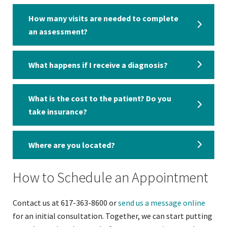
How many visits are needed to complete
an assessment?
What happens if I receive a diagnosis?
What is the cost to the patient? Do you
take insurance?
Where are you located?
How to Schedule an Appointment
Contact us at 617-363-8600 or
send us a message online
for an initial consultation. Together, we can start putting