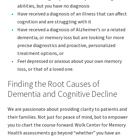
abilities, but you have no diagnosis
Have received a diagnosis of an illness that can affect
cognition and are struggling with it
Have received a diagnosis of Alzheimer’s or a related
dementia, or memory loss but are looking for more
precise diagnostics and proactive, personalized
treatment options, or
Feel depressed or anxious about your own memory
loss, or that of a loved one.
Finding the Root Causes of
Dementia and Cognitive Decline
We are passionate about providing clarity to patients and
their families. Not just for peace of mind, but to empower
you to chart the course forward. Wolk Center for Memory
Health assessments go beyond “whether” you have an