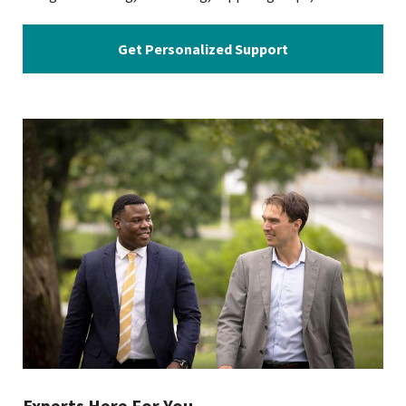
Get Personalized Support
Experts Here For You