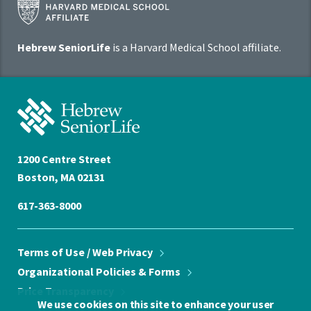
Harvard
Medical
School
Hebrew SeniorLife
is a Harvard Medical School affiliate.
Affiliate
Program
Hebrew
SeniorLife
Home
1200 Centre Street
Boston, MA 02131
617-363-8000
Terms of Use / Web
Privacy
Organizational Policies &
Forms
Price
Transparency
We use cookies on this site to enhance your user