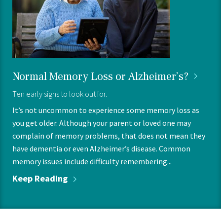
Normal Memory Loss or
Alzheimer’s?
Ten early signs to look out for.
It’s not uncommon to experience some memory loss as
you get older. Although your parent or loved one may
complain of memory problems, that does not mean they
have dementia or even Alzheimer’s disease. Common
memory issues include difficulty remembering...
Keep
Reading