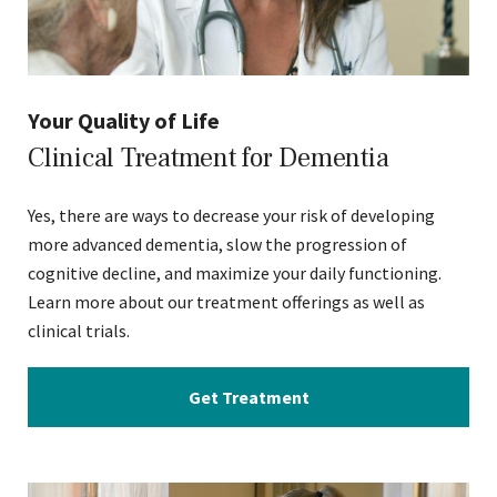
Your Quality of Life
Clinical Treatment for Dementia
Yes, there are ways to decrease your risk of developing
more advanced dementia, slow the progression of
cognitive decline, and maximize your daily functioning.
Learn more about our treatment offerings as well as
clinical trials.
Get Treatment