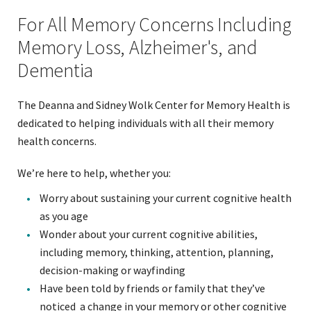
For All Memory Concerns Including
Memory Loss, Alzheimer's, and
Dementia
The Deanna and Sidney Wolk Center for Memory Health is
dedicated to helping individuals with all their memory
health concerns.
We’re here to help, whether you:
Worry about sustaining your current cognitive health
as you age
Wonder about your current cognitive abilities,
including memory, thinking, attention, planning,
decision-making or wayfinding
Have been told by friends or family that they’ve
noticed a change in your memory or other cognitive