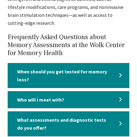
lifestyle modifications, care programs, and noninvasive
brain stimulation techniques—as well as access to
cutting-edge research.
Frequently Asked Questions about
Memory Assessments at the Wolk Center
for Memory Health
When should you get tested for memory
loss?
Who will I meet with?
What assessments and diagnostic tests
do you offer?