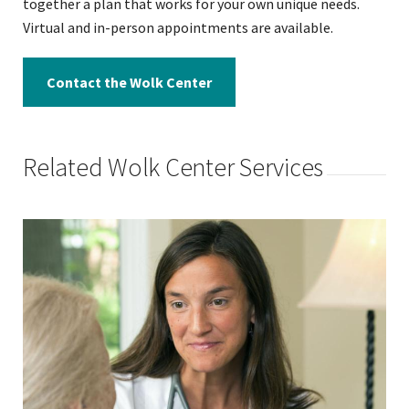
together a plan that works for your own unique needs.
Virtual and in-person appointments are available.
Contact the Wolk Center
Related Wolk Center Services