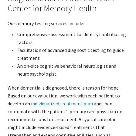
Center for Memory Health
Our memory testing services include:
Comprehensive assessment to identify contributing
factors
Facilitation of advanced diagnostic testing to guide
treatment
An on-site cognitive behavioral neurologist and
neuropsychologist
When dementia is diagnosed, there is reason for hope.
Based on our evaluation, we work with each patient to
develop an
individualized treatment plan
and then
coordinate with the patient’s primary care physician on
recommendations for treatment. A typical care plan
might include evidence-based treatments that
strengthen and extend cognitive abilities, such as