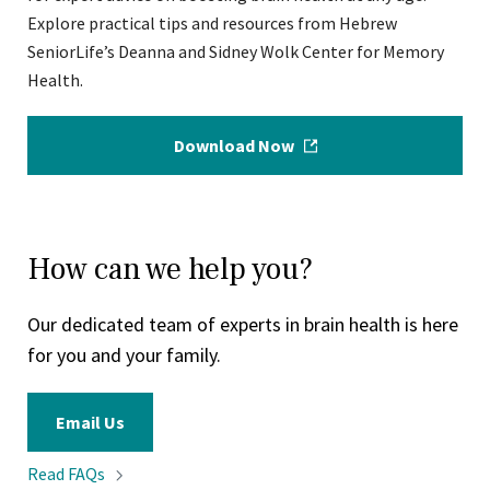
Explore practical tips and resources from Hebrew
SeniorLife’s Deanna and Sidney Wolk Center for Memory
Health.
Download Now
How can we help you?
Our dedicated team of experts in brain health is here
for you and your family.
Email Us
Read
FAQs