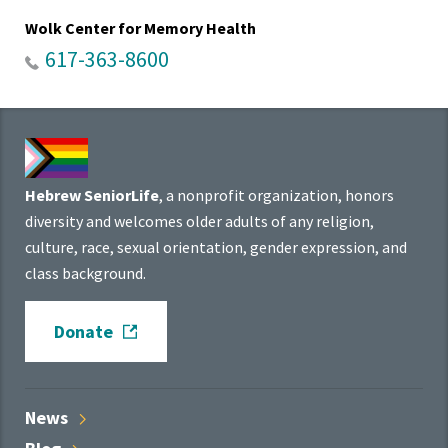
Wolk Center for Memory Health
617-363-8600
Hebrew SeniorLife
, a nonprofit organization, honors
diversity and welcomes older adults of any religion,
culture, race, sexual orientation, gender expression, and
class background.
Donate
News