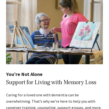
You’re Not Alone
Support for Living with Memory Loss
Caring for a loved one with dementia can be
overwhelming. That’s why we’re here to help you with
caregiver training, counseling, support groups, and more.