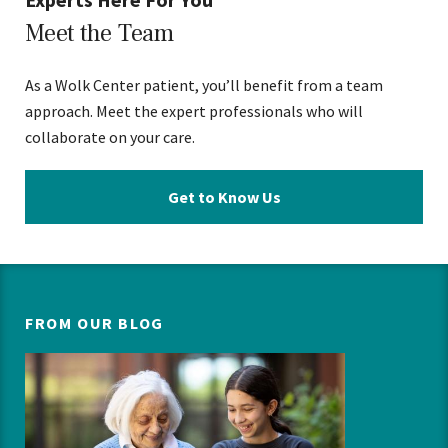
Meet the Team
As a Wolk Center patient, you’ll benefit from a team
approach. Meet the expert professionals who will
collaborate on your care.
Get to Know Us
FROM OUR BLOG