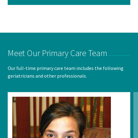
Meet Our Primary Care Team
Our full-time primary care team includes the following
geriatricians and other professionals.