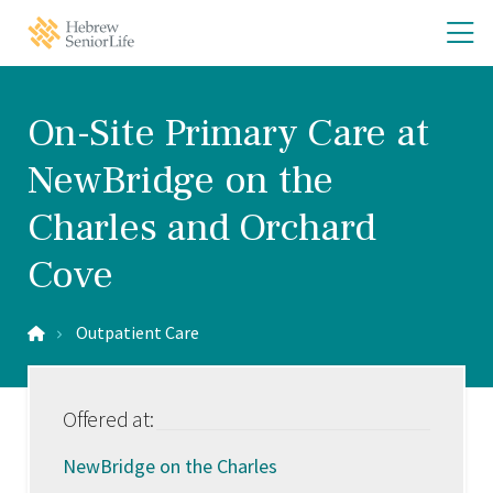
Skip
Skip
O
Hebrew
to
to
SeniorLife
th
main
main
Home
site
content
m
navigation
m
On-Site Primary Care at
NewBridge on the
Charles and Orchard
Cove
Outpatient Care
Offered at:
NewBridge on the Charles