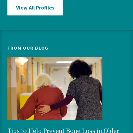
View All Profiles
FROM OUR BLOG
Tips to Help Prevent Bone Loss in Older