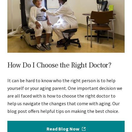
How Do I Choose the Right Doctor?
It can be hard to know who the right person is to help
yourself or your aging parent. One important decision we
are all faced with is how to choose the right doctor to
help us navigate the changes that come with aging. Our
blog post offers helpful tips on making the best choice.
Read Blog Now