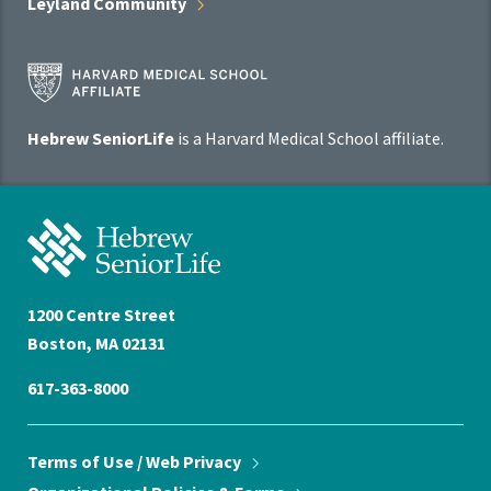
Leyland
Community
Harvard
Medical
School
Hebrew SeniorLife
is a Harvard Medical School affiliate.
Affiliate
Program
Hebrew
SeniorLife
Home
1200 Centre Street
Boston, MA 02131
617-363-8000
Terms of Use / Web
Privacy