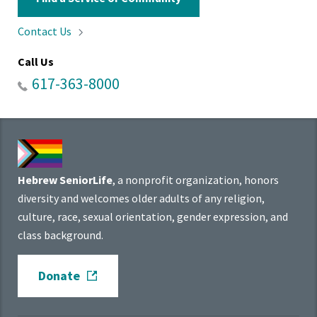
Contact
Us
Call Us
617-363-8000
Hebrew SeniorLife
, a nonprofit organization, honors
diversity and welcomes older adults of any religion,
culture, race, sexual orientation, gender expression, and
class background.
Donate