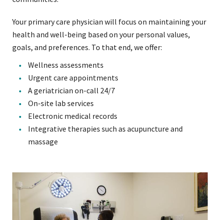
Your primary care physician will focus on maintaining your
health and well-being based on your personal values,
goals, and preferences. To that end, we offer:
Wellness assessments
Urgent care appointments
A geriatrician on-call 24/7
On-site lab services
Electronic medical records
Integrative therapies such as acupuncture and
massage