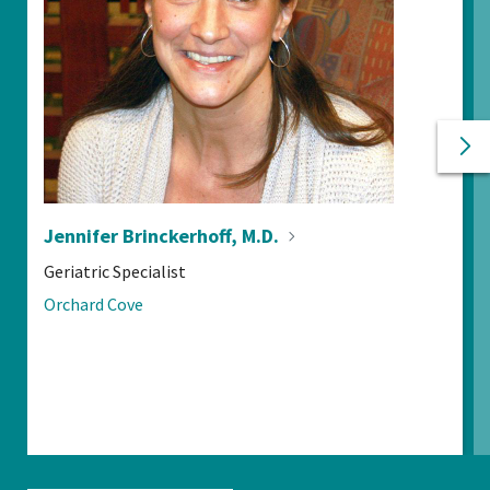
Ne
Pr
Jennifer Brinckerhoff,
M.D.
POSITIONS:
Geriatric Specialist
LOCATIONS:
Orchard Cove