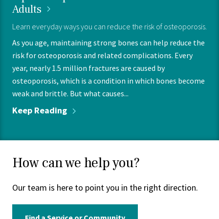
Adults
Learn everyday ways you can reduce the risk of osteoporosis.
As you age, maintaining strong bones can help reduce the
risk for osteoporosis and related complications. Every
year, nearly 1.5 million fractures are caused by
osteoporosis, which is a condition in which bones become
weak and brittle. But what causes...
Keep
Reading
How can we help you?
Our team is here to point you in the right direction.
Find a Service or Community