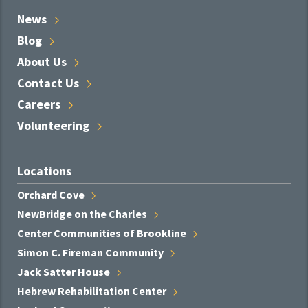
News
Blog
About
Us
Contact
Us
Careers
Volunteering
Locations
Orchard
Cove
NewBridge on the
Charles
Center Communities of
Brookline
Simon C. Fireman
Community
Jack Satter
House
Hebrew Rehabilitation
Center