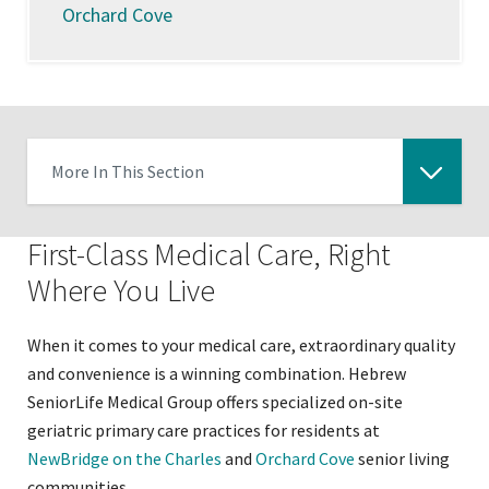
Orchard Cove
More In This Section
Click
to
First-Class Medical Care, Right
expose
Where You Live
navigation
links
When it comes to your medical care, extraordinary quality
on
and convenience is a winning combination. Hebrew
mobile
SeniorLife Medical Group offers specialized on-site
geriatric primary care practices for residents at
NewBridge on the Charles
and
Orchard Cove
senior living
communities.